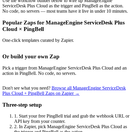
Use the workflow builder below to wire up ManageEngine
ServiceDesk Plus Cloud as the trigger and PingBell as the action.
No code, no servers — most teams have it live in under 10 minutes.
Popular Zaps for ManageEngine ServiceDesk Plus
Cloud
×
PingBell
One-click templates curated by Zapier.
Or build your own Zap
Pick a trigger from ManageEngine ServiceDesk Plus Cloud and an
action in PingBell. No code, no servers.
Don't see what you need?
Browse all ManageEngine ServiceDesk
Plus Cloud + PingBell Zaps on Zapier →
Three-step setup
1.
Start your free PingBell trial and grab the webhook URL or
API key from your counter.
2.
In Zapier, pick ManageEngine ServiceDesk Plus Cloud as
the trigger and PingBell as the action.