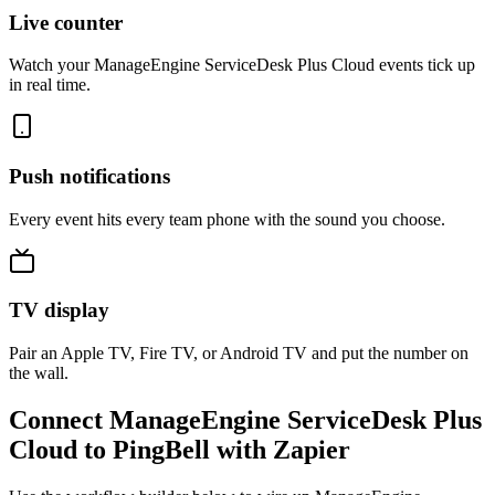
Live counter
Watch your ManageEngine ServiceDesk Plus Cloud events tick up
in real time.
Push notifications
Every event hits every team phone with the sound you choose.
TV display
Pair an Apple TV, Fire TV, or Android TV and put the number on
the wall.
Connect ManageEngine ServiceDesk Plus
Cloud to PingBell with Zapier