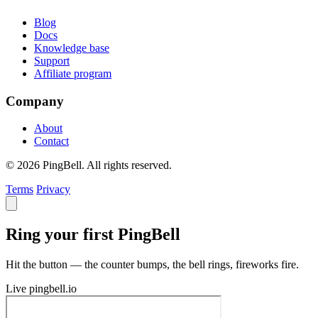
Blog
Docs
Knowledge base
Support
Affiliate program
Company
About
Contact
© 2026 PingBell. All rights reserved.
Terms
Privacy
Ring your first PingBell
Hit the button — the counter bumps, the bell rings, fireworks fire.
Live
pingbell.io