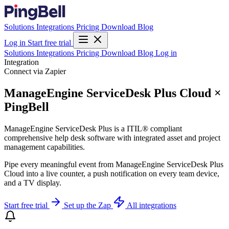
Solutions
Integrations
Pricing
Download
Blog
Log in
Start free trial
Solutions
Integrations
Pricing
Download
Blog
Log in
Integration
Connect via Zapier
ManageEngine ServiceDesk Plus Cloud ×
PingBell
ManageEngine ServiceDesk Plus is a ITIL® compliant
comprehensive help desk software with integrated asset and project
management capabilities.
Pipe every meaningful event from ManageEngine ServiceDesk Plus
Cloud into a live counter, a push notification on every team device,
and a TV display.
Start free trial
Set up the Zap
All integrations