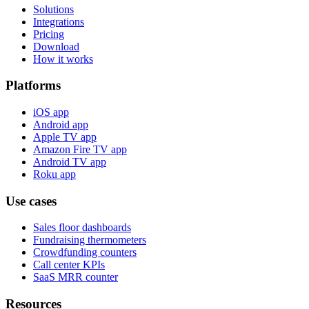
Solutions
Integrations
Pricing
Download
How it works
Platforms
iOS app
Android app
Apple TV app
Amazon Fire TV app
Android TV app
Roku app
Use cases
Sales floor dashboards
Fundraising thermometers
Crowdfunding counters
Call center KPIs
SaaS MRR counter
Resources