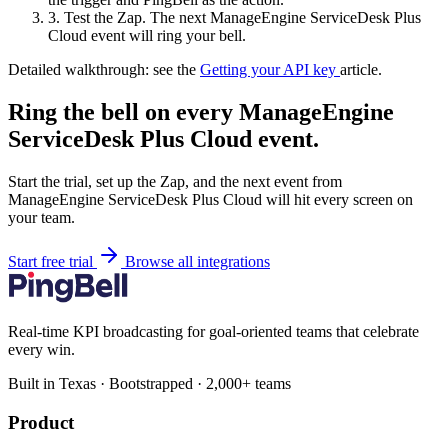
3.
Test the Zap. The next ManageEngine ServiceDesk Plus
Cloud event will ring your bell.
Detailed walkthrough: see the
Getting your API key
article.
Ring the bell on every ManageEngine
ServiceDesk Plus Cloud event.
Start the trial, set up the Zap, and the next event from
ManageEngine ServiceDesk Plus Cloud will hit every screen on
your team.
Start free trial
Browse all integrations
Real-time KPI broadcasting for goal-oriented teams that celebrate
every win.
Built in Texas · Bootstrapped · 2,000+ teams
Product