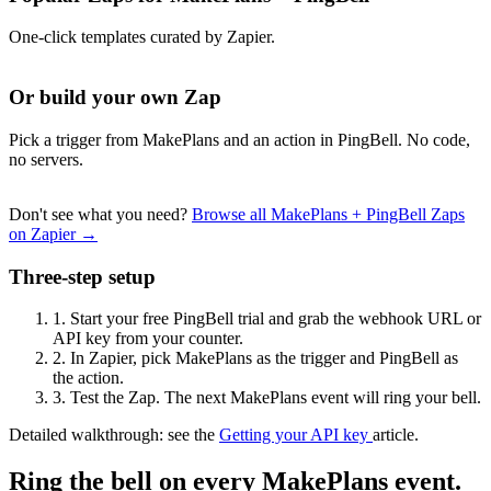
One-click templates curated by Zapier.
Or build your own Zap
Pick a trigger from MakePlans and an action in PingBell. No code,
no servers.
Don't see what you need?
Browse all MakePlans + PingBell Zaps
on Zapier →
Three-step setup
1.
Start your free PingBell trial and grab the webhook URL or
API key from your counter.
2.
In Zapier, pick MakePlans as the trigger and PingBell as
the action.
3.
Test the Zap. The next MakePlans event will ring your bell.
Detailed walkthrough: see the
Getting your API key
article.
Ring the bell on every MakePlans event.