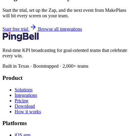
Start the trial, set up the Zap, and the next event from MakePlans
will hit every screen on your team.
Start free trial
Browse all integrations
Real-time KPI broadcasting for goal-oriented teams that celebrate
every win.
Built in Texas · Bootstrapped · 2,000+ teams
Product
Solutions
Integrations
Pricing
Download
How it works
Platforms
iOS app