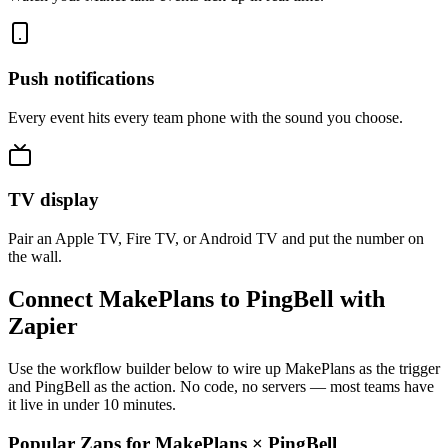
Push notifications
Every event hits every team phone with the sound you choose.
TV display
Pair an Apple TV, Fire TV, or Android TV and put the number on
the wall.
Connect MakePlans to PingBell with
Zapier
Use the workflow builder below to wire up MakePlans as the trigger
and PingBell as the action. No code, no servers — most teams have
it live in under 10 minutes.
Popular Zaps for MakePlans
×
PingBell