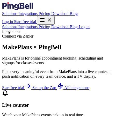
Solutions
Integrations
Pricing
Download
Blog
Log in
Start free trial
Solutions
Integrations
Pricing
Download
Blog
Log in
Integration
Connect via Zapier
MakePlans × PingBell
MakePlans is for online appointment booking, scheduling and
signups for classes/events.
Pipe every meaningful event from MakePlans into a live counter, a
push notification on every team device, and a TV display.
Start free trial
Set up the Zap
All integrations
Live counter
Watch your MakePlans events tick up in real time.