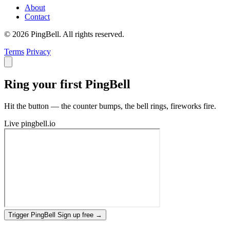
About
Contact
© 2026 PingBell. All rights reserved.
Terms
Privacy
Ring your first PingBell
Hit the button — the counter bumps, the bell rings, fireworks fire.
Live
pingbell.io
Trigger PingBell
Sign up free
→