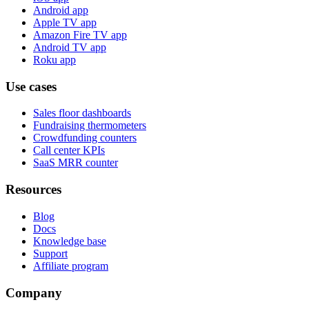
Android app
Apple TV app
Amazon Fire TV app
Android TV app
Roku app
Use cases
Sales floor dashboards
Fundraising thermometers
Crowdfunding counters
Call center KPIs
SaaS MRR counter
Resources
Blog
Docs
Knowledge base
Support
Affiliate program
Company