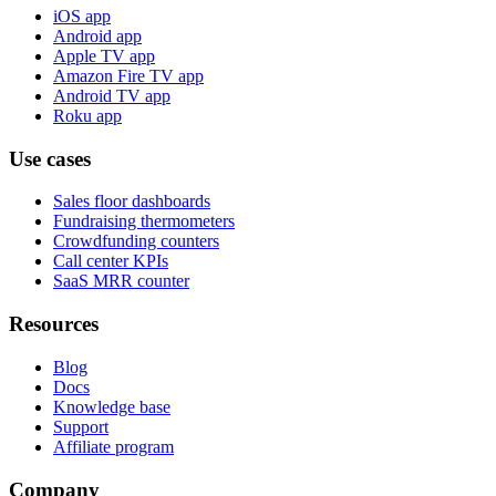
iOS app
Android app
Apple TV app
Amazon Fire TV app
Android TV app
Roku app
Use cases
Sales floor dashboards
Fundraising thermometers
Crowdfunding counters
Call center KPIs
SaaS MRR counter
Resources
Blog
Docs
Knowledge base
Support
Affiliate program
Company