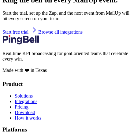
Ring the bell on every MailUp event.
Start the trial, set up the Zap, and the next event from MailUp will
hit every screen on your team.
Start free trial
Browse all integrations
Real-time KPI broadcasting for goal-oriented teams that celebrate
every win.
Made with ❤️ in Texas
Product
Solutions
Integrations
Pricing
Download
How it works
Platforms