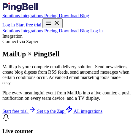
Solutions
Integrations
Pricing
Download
Blog
Log in
Start free trial
Solutions
Integrations
Pricing
Download
Blog
Log in
Integration
Connect via Zapier
MailUp × PingBell
MailUp is your complete email delivery solution. Send newsletters,
create blog digests from RSS feeds, send automated messages when
certain conditions occur. Advanced email marketing tools made
easy.
Pipe every meaningful event from MailUp into a live counter, a push
notification on every team device, and a TV display.
Start free trial
Set up the Zap
All integrations
Live counter