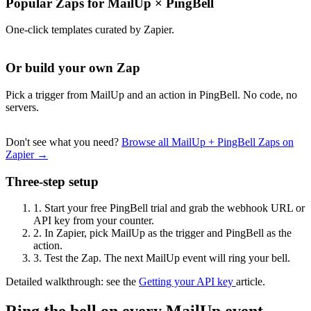
Popular Zaps for MailUp
×
PingBell
One-click templates curated by Zapier.
Or build your own Zap
Pick a trigger from MailUp and an action in PingBell. No code, no
servers.
Don't see what you need?
Browse all MailUp + PingBell Zaps on
Zapier →
Three-step setup
1.
Start your free PingBell trial and grab the webhook URL or
API key from your counter.
2.
In Zapier, pick MailUp as the trigger and PingBell as the
action.
3.
Test the Zap. The next MailUp event will ring your bell.
Detailed walkthrough: see the
Getting your API key
article.