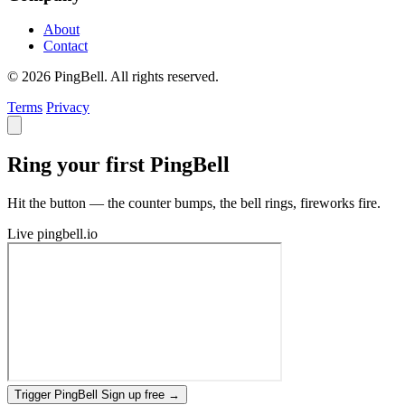
About
Contact
© 2026 PingBell. All rights reserved.
Terms
Privacy
Ring your first PingBell
Hit the button — the counter bumps, the bell rings, fireworks fire.
Live
pingbell.io
Trigger PingBell
Sign up free
→