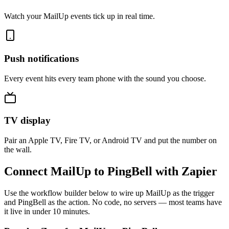
Watch your MailUp events tick up in real time.
Push notifications
Every event hits every team phone with the sound you choose.
TV display
Pair an Apple TV, Fire TV, or Android TV and put the number on
the wall.
Connect MailUp to PingBell with Zapier
Use the workflow builder below to wire up MailUp as the trigger
and PingBell as the action. No code, no servers — most teams have
it live in under 10 minutes.