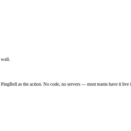
 wall.
 PingBell as the action. No code, no servers — most teams have it live 