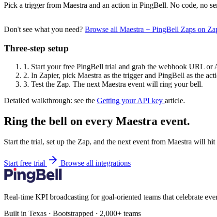
Pick a trigger from Maestra and an action in PingBell. No code, no se
Don't see what you need?
Browse all Maestra + PingBell Zaps on Z
Three-step setup
1.
Start your free PingBell trial and grab the webhook URL or 
2.
In Zapier, pick Maestra as the trigger and PingBell as the act
3.
Test the Zap. The next Maestra event will ring your bell.
Detailed walkthrough: see the
Getting your API key
article.
Ring the bell on every Maestra event.
Start the trial, set up the Zap, and the next event from Maestra will hi
Start free trial
Browse all integrations
Real-time KPI broadcasting for goal-oriented teams that celebrate eve
Built in Texas · Bootstrapped · 2,000+ teams