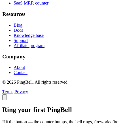
SaaS MRR counter
Resources
Blog
Docs
Knowledge base
Support
Affiliate program
Company
About
Contact
© 2026 PingBell. All rights reserved.
Terms
Privacy
Ring your first PingBell
Hit the button — the counter bumps, the bell rings, fireworks fire.