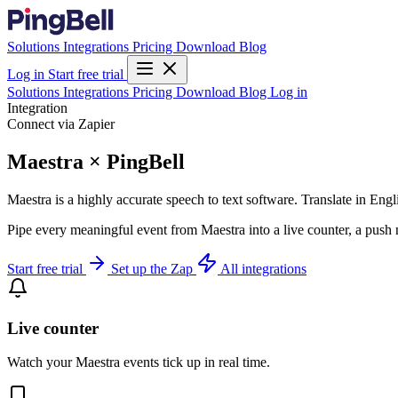
Solutions
Integrations
Pricing
Download
Blog
Log in
Start free trial
Solutions
Integrations
Pricing
Download
Blog
Log in
Integration
Connect via Zapier
Maestra × PingBell
Maestra is a highly accurate speech to text software. Translate in En
Pipe every meaningful event from Maestra into a live counter, a push 
Start free trial
Set up the Zap
All integrations
Live counter
Watch your Maestra events tick up in real time.