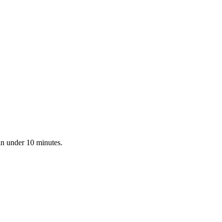
in under 10 minutes.