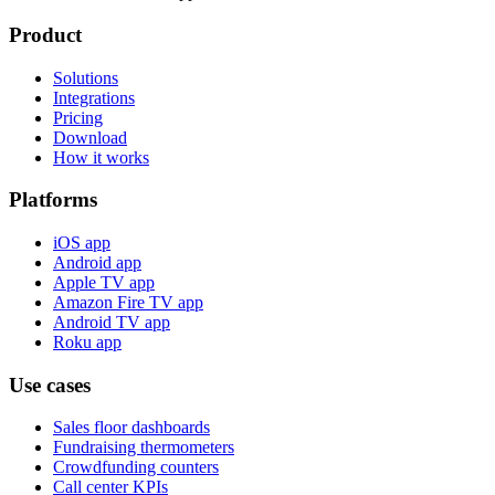
Product
Solutions
Integrations
Pricing
Download
How it works
Platforms
iOS app
Android app
Apple TV app
Amazon Fire TV app
Android TV app
Roku app
Use cases
Sales floor dashboards
Fundraising thermometers
Crowdfunding counters
Call center KPIs