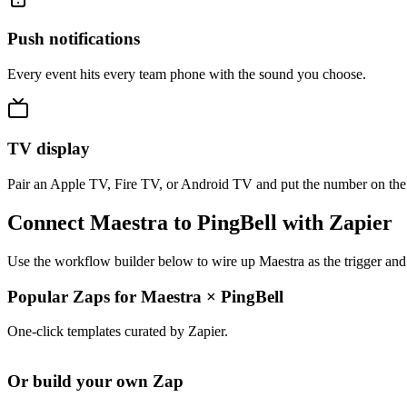
Push notifications
Every event hits every team phone with the sound you choose.
TV display
Pair an Apple TV, Fire TV, or Android TV and put the number on the
Connect Maestra to PingBell with Zapier
Use the workflow builder below to wire up Maestra as the trigger and
Popular Zaps for Maestra
×
PingBell
One-click templates curated by Zapier.
Or build your own Zap