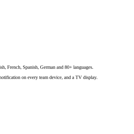
glish, French, Spanish, German and 80+ languages.
notification on every team device, and a TV display.