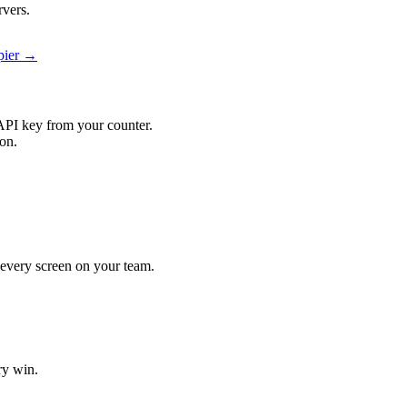
rvers.
apier →
API key from your counter.
ion.
t every screen on your team.
ry win.