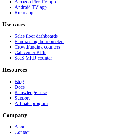
Amazon Fire TV app
Android TV app
Roku app
Use cases
Sales floor dashboards
Fundraising thermometers
Crowdfunding counters
Call center KPIs
SaaS MRR counter
Resources
Blog
Docs
Knowledge base
Support
Affiliate program
Company
About
Contact