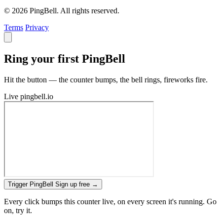
© 2026 PingBell. All rights reserved.
Terms
Privacy
Ring your first PingBell
Hit the button — the counter bumps, the bell rings, fireworks fire.
Live
pingbell.io
Trigger PingBell
Sign up free
→
Every click bumps this counter live, on every screen it's running. Go
on, try it.