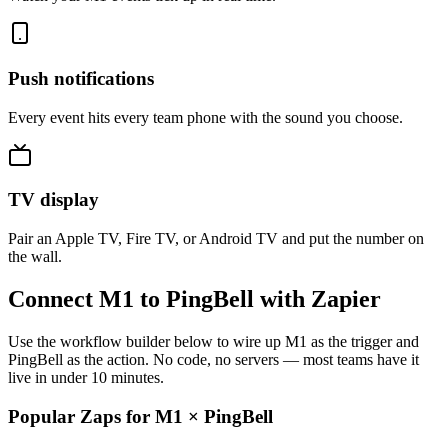
Push notifications
Every event hits every team phone with the sound you choose.
TV display
Pair an Apple TV, Fire TV, or Android TV and put the number on
the wall.
Connect M1 to PingBell with Zapier
Use the workflow builder below to wire up M1 as the trigger and
PingBell as the action. No code, no servers — most teams have it
live in under 10 minutes.
Popular Zaps for M1
×
PingBell