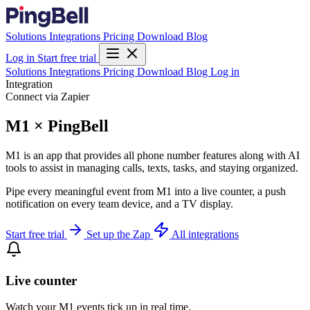
Solutions
Integrations
Pricing
Download
Blog
Log in
Start free trial
Solutions
Integrations
Pricing
Download
Blog
Log in
Integration
Connect via Zapier
M1 × PingBell
M1 is an app that provides all phone number features along with AI
tools to assist in managing calls, texts, tasks, and staying organized.
Pipe every meaningful event from M1 into a live counter, a push
notification on every team device, and a TV display.
Start free trial
Set up the Zap
All integrations
Live counter
Watch your M1 events tick up in real time.