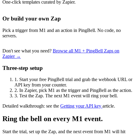
One-click templates curated by Zapier.
Or build your own Zap
Pick a trigger from M1 and an action in PingBell. No code, no
servers.
Don't see what you need?
Browse all M1 + PingBell Zaps on
Zapier →
Three-step setup
1.
Start your free PingBell trial and grab the webhook URL or
API key from your counter.
2.
In Zapier, pick M1 as the trigger and PingBell as the action.
3.
Test the Zap. The next M1 event will ring your bell.
Detailed walkthrough: see the
Getting your API key
article.
Ring the bell on every M1 event.
Start the trial, set up the Zap, and the next event from M1 will hit