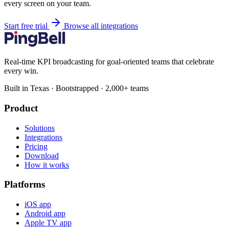
every screen on your team.
Start free trial
Browse all integrations
Real-time KPI broadcasting for goal-oriented teams that celebrate
every win.
Built in Texas · Bootstrapped · 2,000+ teams
Product
Solutions
Integrations
Pricing
Download
How it works
Platforms
iOS app
Android app
Apple TV app