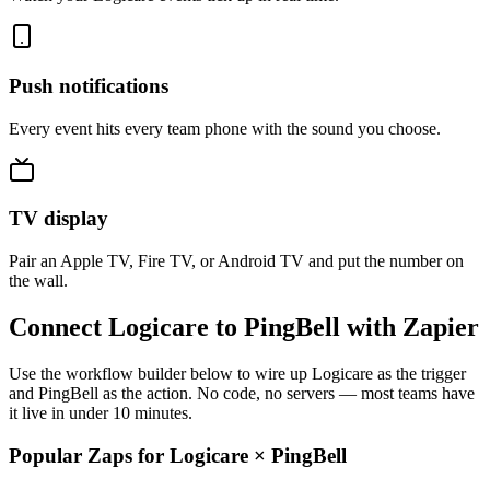
Push notifications
Every event hits every team phone with the sound you choose.
TV display
Pair an Apple TV, Fire TV, or Android TV and put the number on
the wall.
Connect Logicare to PingBell with Zapier
Use the workflow builder below to wire up Logicare as the trigger
and PingBell as the action. No code, no servers — most teams have
it live in under 10 minutes.
Popular Zaps for Logicare
×
PingBell