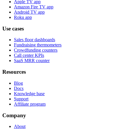
Apple TV app
Amazon Fire TV app
Android TV app
Roku app
Use cases
Sales floor dashboards
Fundraising thermometers
Crowdfunding counters
Call center KPIs
SaaS MRR counter
Resources
Blog
Docs
Knowledge base
Support
Affiliate program
Company
About