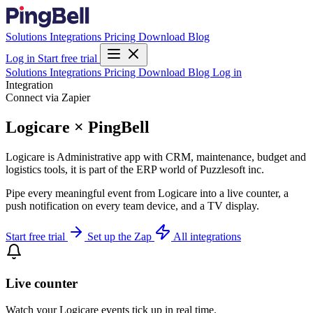
Solutions
Integrations
Pricing
Download
Blog
Log in
Start free trial
Solutions
Integrations
Pricing
Download
Blog
Log in
Integration
Connect via Zapier
Logicare × PingBell
Logicare is Administrative app with CRM, maintenance, budget and
logistics tools, it is part of the ERP world of Puzzlesoft inc.
Pipe every meaningful event from Logicare into a live counter, a
push notification on every team device, and a TV display.
Start free trial
Set up the Zap
All integrations
Live counter
Watch your Logicare events tick up in real time.