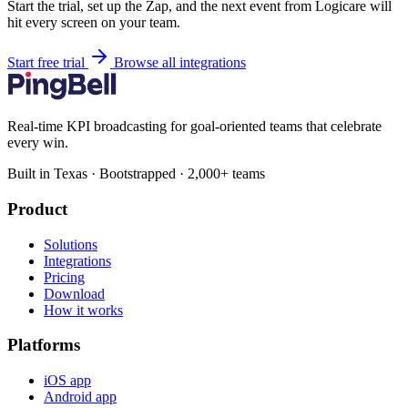
Start the trial, set up the Zap, and the next event from Logicare will
hit every screen on your team.
Start free trial
Browse all integrations
Real-time KPI broadcasting for goal-oriented teams that celebrate
every win.
Built in Texas · Bootstrapped · 2,000+ teams
Product
Solutions
Integrations
Pricing
Download
How it works
Platforms
iOS app
Android app