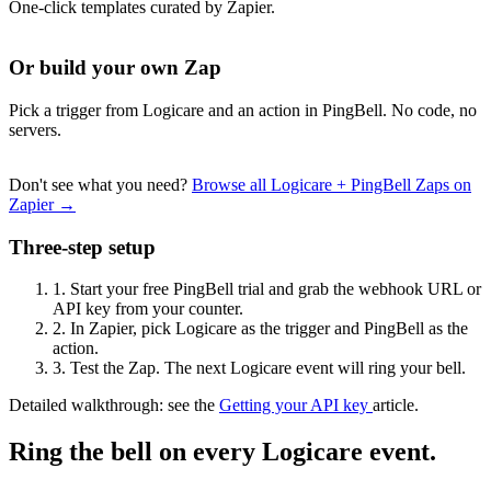
One-click templates curated by Zapier.
Or build your own Zap
Pick a trigger from Logicare and an action in PingBell. No code, no
servers.
Don't see what you need?
Browse all Logicare + PingBell Zaps on
Zapier →
Three-step setup
1.
Start your free PingBell trial and grab the webhook URL or
API key from your counter.
2.
In Zapier, pick Logicare as the trigger and PingBell as the
action.
3.
Test the Zap. The next Logicare event will ring your bell.
Detailed walkthrough: see the
Getting your API key
article.
Ring the bell on every Logicare event.