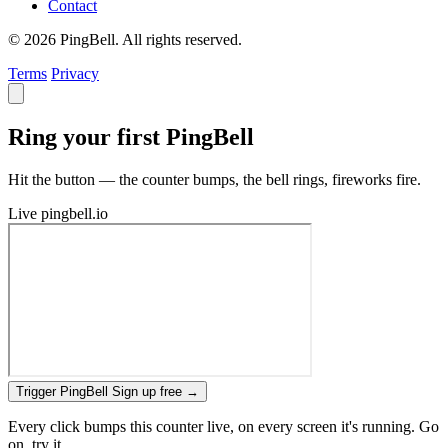
Contact
© 2026 PingBell. All rights reserved.
Terms
Privacy
Ring your first PingBell
Hit the button — the counter bumps, the bell rings, fireworks fire.
Live
pingbell.io
Trigger PingBell
Sign up free
→
Every click bumps this counter live, on every screen it's running. Go
on, try it.