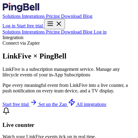
Solutions
Integrations
Pricing
Download
Blog
Log in
Start free trial
Solutions
Integrations
Pricing
Download
Blog
Log in
Integration
Connect via Zapier
LinkFive × PingBell
LinkFive is a subscription management service. Manage any
lifecycle events of your in-App Subscriptions
Pipe every meaningful event from LinkFive into a live counter, a
push notification on every team device, and a TV display.
Start free trial
Set up the Zap
All integrations
Live counter
Watch your LinkFive events tick up in real time.