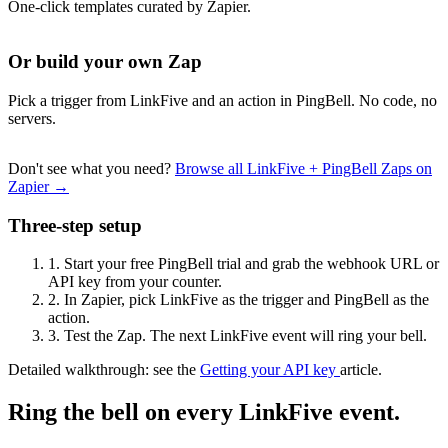
One-click templates curated by Zapier.
Or build your own Zap
Pick a trigger from LinkFive and an action in PingBell. No code, no
servers.
Don't see what you need?
Browse all LinkFive + PingBell Zaps on
Zapier →
Three-step setup
1.
Start your free PingBell trial and grab the webhook URL or
API key from your counter.
2.
In Zapier, pick LinkFive as the trigger and PingBell as the
action.
3.
Test the Zap. The next LinkFive event will ring your bell.
Detailed walkthrough: see the
Getting your API key
article.
Ring the bell on every LinkFive event.