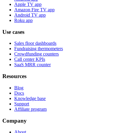
Apple TV app
Amazon Fire TV app
Android TV app
Roku app
Use cases
Sales floor dashboards
Fundraising thermometers
Crowdfunding counters
Call center KPIs
SaaS MRR counter
Resources
Blog
Docs
Knowledge base
Support
Affiliate program
Company
About