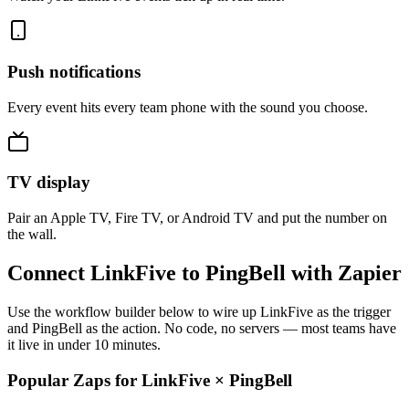
Push notifications
Every event hits every team phone with the sound you choose.
TV display
Pair an Apple TV, Fire TV, or Android TV and put the number on
the wall.
Connect LinkFive to PingBell with Zapier
Use the workflow builder below to wire up LinkFive as the trigger
and PingBell as the action. No code, no servers — most teams have
it live in under 10 minutes.
Popular Zaps for LinkFive
×
PingBell