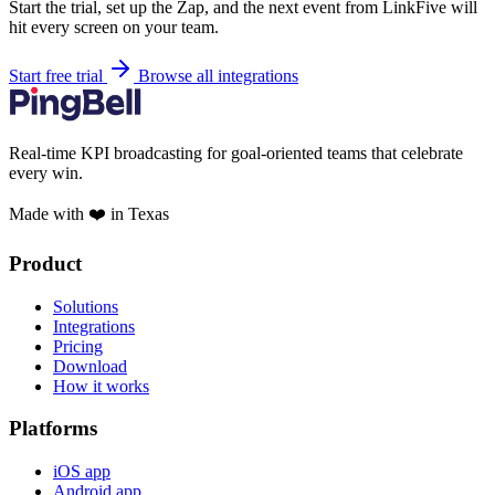
Start the trial, set up the Zap, and the next event from LinkFive will
hit every screen on your team.
Start free trial
Browse all integrations
Real-time KPI broadcasting for goal-oriented teams that celebrate
every win.
Made with ❤️ in Texas
Product
Solutions
Integrations
Pricing
Download
How it works
Platforms
iOS app
Android app