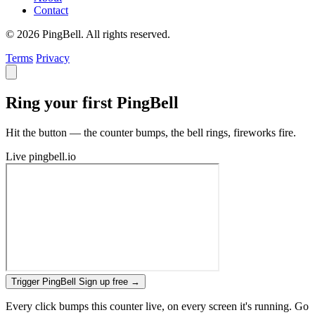
Contact
© 2026 PingBell. All rights reserved.
Terms
Privacy
Ring your first PingBell
Hit the button — the counter bumps, the bell rings, fireworks fire.
Live
pingbell.io
Trigger PingBell
Sign up free
→
Every click bumps this counter live, on every screen it's running. Go