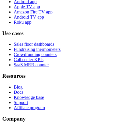
Android app
Apple TV app
Amazon Fire TV app
Android TV app
Roku app
Use cases
Sales floor dashboards
Fundraising thermometers
Crowdfunding counters
Call center KPIs
SaaS MRR counter
Resources
Blog
Docs
Knowledge base
Support
Affiliate program
Company