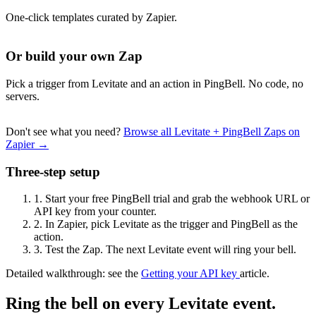
One-click templates curated by Zapier.
Or build your own Zap
Pick a trigger from Levitate and an action in PingBell. No code, no
servers.
Don't see what you need?
Browse all Levitate + PingBell Zaps on
Zapier →
Three-step setup
1.
Start your free PingBell trial and grab the webhook URL or
API key from your counter.
2.
In Zapier, pick Levitate as the trigger and PingBell as the
action.
3.
Test the Zap. The next Levitate event will ring your bell.
Detailed walkthrough: see the
Getting your API key
article.
Ring the bell on every Levitate event.