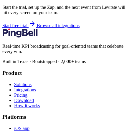
Start the trial, set up the Zap, and the next event from Levitate will
hit every screen on your team.
Start free trial
Browse all integrations
Real-time KPI broadcasting for goal-oriented teams that celebrate
every win.
Built in Texas · Bootstrapped · 2,000+ teams
Product
Solutions
Integrations
Pricing
Download
How it works
Platforms
iOS app