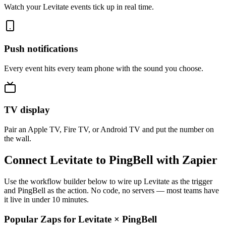
Watch your Levitate events tick up in real time.
Push notifications
Every event hits every team phone with the sound you choose.
TV display
Pair an Apple TV, Fire TV, or Android TV and put the number on
the wall.
Connect Levitate to PingBell with Zapier
Use the workflow builder below to wire up Levitate as the trigger
and PingBell as the action. No code, no servers — most teams have
it live in under 10 minutes.
Popular Zaps for Levitate
×
PingBell