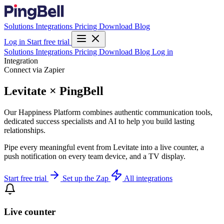
Solutions
Integrations
Pricing
Download
Blog
Log in
Start free trial
Solutions
Integrations
Pricing
Download
Blog
Log in
Integration
Connect via Zapier
Levitate × PingBell
Our Happiness Platform combines authentic communication tools,
dedicated success specialists and AI to help you build lasting
relationships.
Pipe every meaningful event from Levitate into a live counter, a
push notification on every team device, and a TV display.
Start free trial
Set up the Zap
All integrations
Live counter