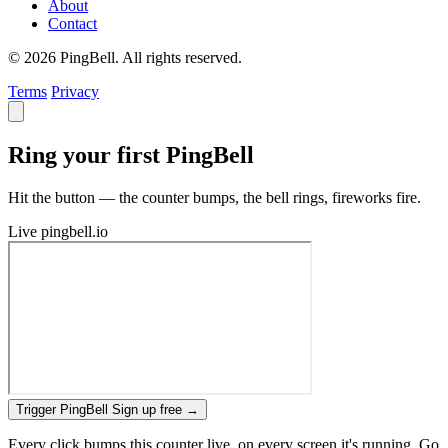
About
Contact
© 2026 PingBell. All rights reserved.
Terms
Privacy
Ring your first PingBell
Hit the button — the counter bumps, the bell rings, fireworks fire.
Live
pingbell.io
Trigger PingBell
Sign up free
→
Every click bumps this counter live, on every screen it's running. Go