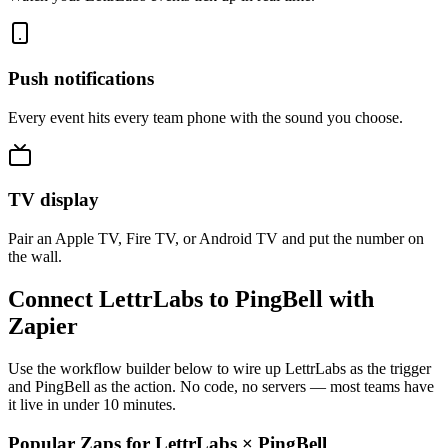
Push notifications
Every event hits every team phone with the sound you choose.
TV display
Pair an Apple TV, Fire TV, or Android TV and put the number on
the wall.
Connect LettrLabs to PingBell with
Zapier
Use the workflow builder below to wire up LettrLabs as the trigger
and PingBell as the action. No code, no servers — most teams have
it live in under 10 minutes.
Popular Zaps for LettrLabs
×
PingBell