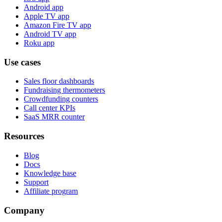
Android app
Apple TV app
Amazon Fire TV app
Android TV app
Roku app
Use cases
Sales floor dashboards
Fundraising thermometers
Crowdfunding counters
Call center KPIs
SaaS MRR counter
Resources
Blog
Docs
Knowledge base
Support
Affiliate program
Company