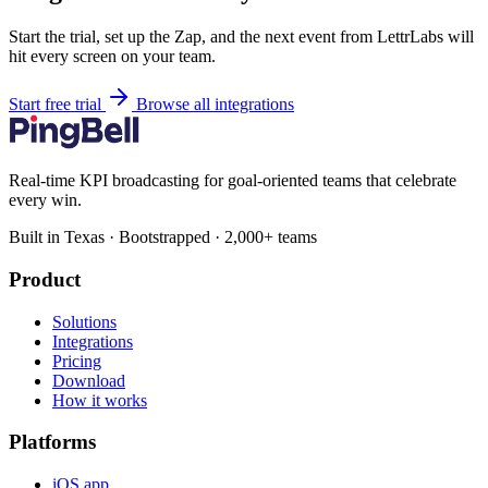
Start the trial, set up the Zap, and the next event from LettrLabs will
hit every screen on your team.
Start free trial
Browse all integrations
Real-time KPI broadcasting for goal-oriented teams that celebrate
every win.
Built in Texas · Bootstrapped · 2,000+ teams
Product
Solutions
Integrations
Pricing
Download
How it works
Platforms
iOS app