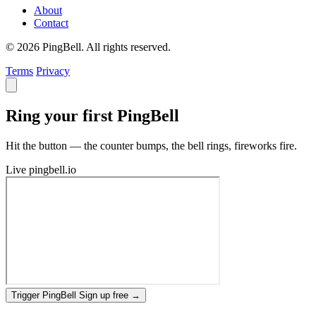
About
Contact
© 2026 PingBell. All rights reserved.
Terms
Privacy
Ring your first PingBell
Hit the button — the counter bumps, the bell rings, fireworks fire.
Live
pingbell.io
Trigger PingBell
Sign up free
→