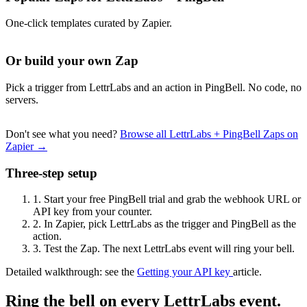
One-click templates curated by Zapier.
Or build your own Zap
Pick a trigger from LettrLabs and an action in PingBell. No code, no
servers.
Don't see what you need?
Browse all LettrLabs + PingBell Zaps on
Zapier →
Three-step setup
1.
Start your free PingBell trial and grab the webhook URL or
API key from your counter.
2.
In Zapier, pick LettrLabs as the trigger and PingBell as the
action.
3.
Test the Zap. The next LettrLabs event will ring your bell.
Detailed walkthrough: see the
Getting your API key
article.
Ring the bell on every LettrLabs event.