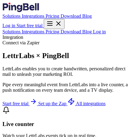
Solutions
Integrations
Pricing
Download
Blog
Log in
Start free trial
Solutions
Integrations
Pricing
Download
Blog
Log in
Integration
Connect via Zapier
LettrLabs × PingBell
LettrLabs enables you to create handwritten, personalized direct
mail to unleash your marketing ROI.
Pipe every meaningful event from LettrLabs into a live counter, a
push notification on every team device, and a TV display.
Start free trial
Set up the Zap
All integrations
Live counter
Watch your LettrLabs events tick up in real time.