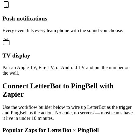
Push notifications
Every event hits every team phone with the sound you choose.
TV display
Pair an Apple TV, Fire TV, or Android TV and put the number on
the wall.
Connect LetterBot to PingBell with
Zapier
Use the workflow builder below to wire up LetterBot as the trigger
and PingBell as the action. No code, no servers — most teams have
it live in under 10 minutes.
Popular Zaps for LetterBot
×
PingBell