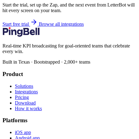
Start the trial, set up the Zap, and the next event from LetterBot will
hit every screen on your team.
Start free trial
Browse all integrations
Real-time KPI broadcasting for goal-oriented teams that celebrate
every win.
Built in Texas · Bootstrapped · 2,000+ teams
Product
Solutions
Integrations
Pricing
Download
How it works
Platforms
iOS app
Android app