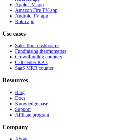
Apple TV app
Amazon Fire TV app
Android TV app
Roku app
Use cases
Sales floor dashboards
Fundraising thermometers
Crowdfunding counters
Call center KPIs
SaaS MRR counter
Resources
Blog
Docs
Knowledge base
Support
Affiliate program
Company
About