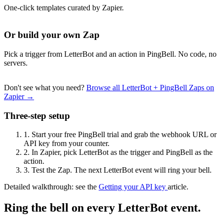
One-click templates curated by Zapier.
Or build your own Zap
Pick a trigger from LetterBot and an action in PingBell. No code, no
servers.
Don't see what you need?
Browse all LetterBot + PingBell Zaps on
Zapier →
Three-step setup
1.
Start your free PingBell trial and grab the webhook URL or
API key from your counter.
2.
In Zapier, pick LetterBot as the trigger and PingBell as the
action.
3.
Test the Zap. The next LetterBot event will ring your bell.
Detailed walkthrough: see the
Getting your API key
article.
Ring the bell on every LetterBot event.