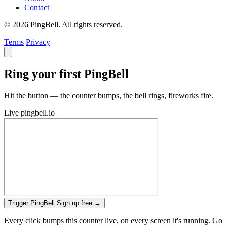
Contact
© 2026 PingBell. All rights reserved.
Terms
Privacy
Ring your first PingBell
Hit the button — the counter bumps, the bell rings, fireworks fire.
Live
pingbell.io
Trigger PingBell
Sign up free
→
Every click bumps this counter live, on every screen it's running. Go