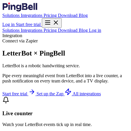
Solutions
Integrations
Pricing
Download
Blog
Log in
Start free trial
Solutions
Integrations
Pricing
Download
Blog
Log in
Integration
Connect via Zapier
LetterBot × PingBell
LetterBot is a robotic handwriting service.
Pipe every meaningful event from LetterBot into a live counter, a
push notification on every team device, and a TV display.
Start free trial
Set up the Zap
All integrations
Live counter
Watch your LetterBot events tick up in real time.