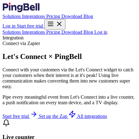
Solutions
Integrations
Pricing
Download
Blog
Log in
Start free trial
Solutions
Integrations
Pricing
Download
Blog
Log in
Integration
Connect via Zapier
Let's Connect × PingBell
Connect with your customers via the Let's Connect widget to catch
your customers when their interest is at it's peak! Using live
communication makes converting them into new customers super
easy.
Pipe every meaningful event from Let's Connect into a live counter,
a push notification on every team device, and a TV display.
Start free trial
Set up the Zap
All integrations
Live counter