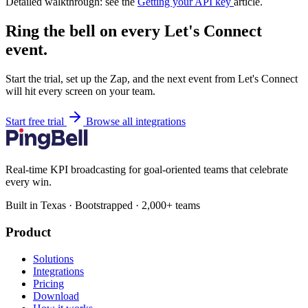
Detailed walkthrough: see the
Getting your API key
article.
Ring the bell on every Let's Connect
event.
Start the trial, set up the Zap, and the next event from Let's Connect
will hit every screen on your team.
Start free trial
Browse all integrations
Real-time KPI broadcasting for goal-oriented teams that celebrate
every win.
Built in Texas · Bootstrapped · 2,000+ teams
Product
Solutions
Integrations
Pricing
Download