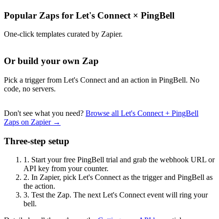
Popular Zaps for Let's Connect
×
PingBell
One-click templates curated by Zapier.
Or build your own Zap
Pick a trigger from Let's Connect and an action in PingBell. No
code, no servers.
Don't see what you need?
Browse all Let's Connect + PingBell
Zaps on Zapier →
Three-step setup
1.
Start your free PingBell trial and grab the webhook URL or
API key from your counter.
2.
In Zapier, pick Let's Connect as the trigger and PingBell as
the action.
3.
Test the Zap. The next Let's Connect event will ring your
bell.