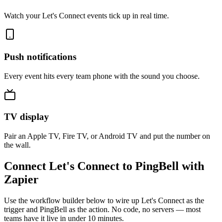
Watch your Let's Connect events tick up in real time.
Push notifications
Every event hits every team phone with the sound you choose.
TV display
Pair an Apple TV, Fire TV, or Android TV and put the number on
the wall.
Connect Let's Connect to PingBell with
Zapier
Use the workflow builder below to wire up Let's Connect as the
trigger and PingBell as the action. No code, no servers — most
teams have it live in under 10 minutes.