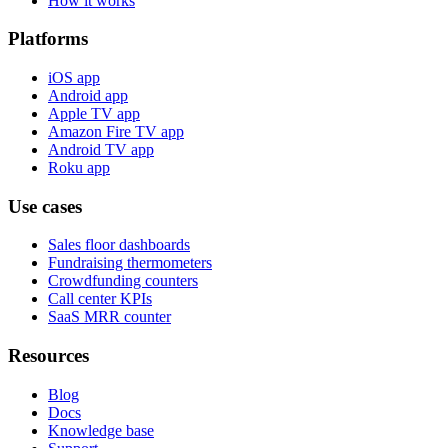
How it works
Platforms
iOS app
Android app
Apple TV app
Amazon Fire TV app
Android TV app
Roku app
Use cases
Sales floor dashboards
Fundraising thermometers
Crowdfunding counters
Call center KPIs
SaaS MRR counter
Resources
Blog
Docs
Knowledge base