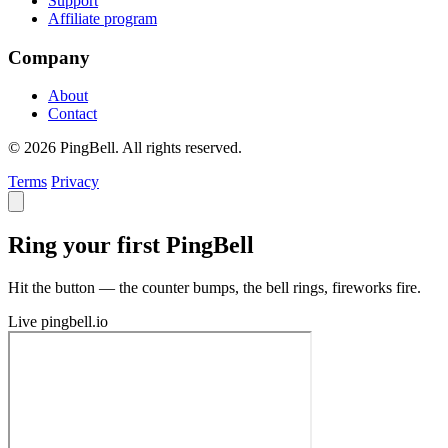
Support
Affiliate program
Company
About
Contact
© 2026 PingBell. All rights reserved.
Terms
Privacy
Ring your first PingBell
Hit the button — the counter bumps, the bell rings, fireworks fire.
Live
pingbell.io