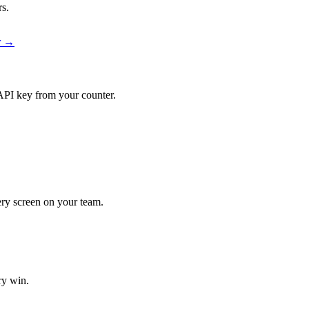
rs.
er →
API key from your counter.
very screen on your team.
ry win.