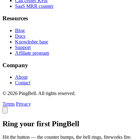
Call center KPIs
SaaS MRR counter
Resources
Blog
Docs
Knowledge base
Support
Affiliate program
Company
About
Contact
© 2026 PingBell. All rights reserved.
Terms
Privacy
Ring your first PingBell
Hit the button — the counter bumps, the bell rings, fireworks fire.