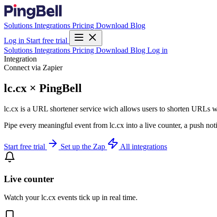
Solutions
Integrations
Pricing
Download
Blog
Log in
Start free trial
Solutions
Integrations
Pricing
Download
Blog
Log in
Integration
Connect via Zapier
lc.cx × PingBell
lc.cx is a URL shortener service wich allows users to shorten URLs 
Pipe every meaningful event from lc.cx into a live counter, a push not
Start free trial
Set up the Zap
All integrations
Live counter
Watch your lc.cx events tick up in real time.