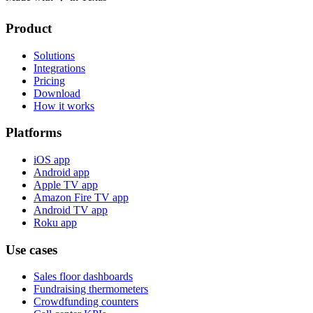
Product
Solutions
Integrations
Pricing
Download
How it works
Platforms
iOS app
Android app
Apple TV app
Amazon Fire TV app
Android TV app
Roku app
Use cases
Sales floor dashboards
Fundraising thermometers
Crowdfunding counters