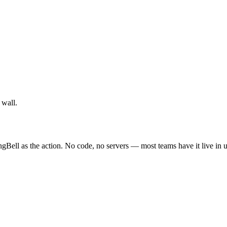
 wall.
ngBell as the action. No code, no servers — most teams have it live in 