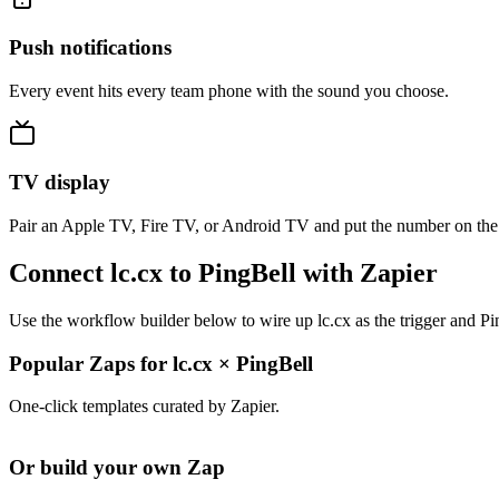
Push notifications
Every event hits every team phone with the sound you choose.
TV display
Pair an Apple TV, Fire TV, or Android TV and put the number on the
Connect lc.cx to PingBell with Zapier
Use the workflow builder below to wire up lc.cx as the trigger and Pi
Popular Zaps for lc.cx
×
PingBell
One-click templates curated by Zapier.
Or build your own Zap