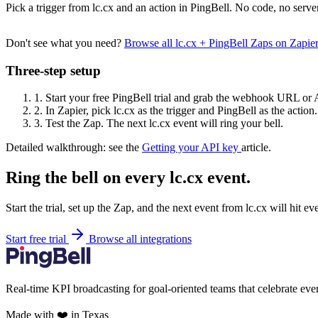
Pick a trigger from lc.cx and an action in PingBell. No code, no serve
Don't see what you need?
Browse all lc.cx + PingBell Zaps on Zapi
Three-step setup
1.
Start your free PingBell trial and grab the webhook URL or 
2.
In Zapier, pick lc.cx as the trigger and PingBell as the action.
3.
Test the Zap. The next lc.cx event will ring your bell.
Detailed walkthrough: see the
Getting your API key
article.
Ring the bell on every lc.cx event.
Start the trial, set up the Zap, and the next event from lc.cx will hit e
Start free trial
Browse all integrations
Real-time KPI broadcasting for goal-oriented teams that celebrate eve
Made with ❤️ in Texas