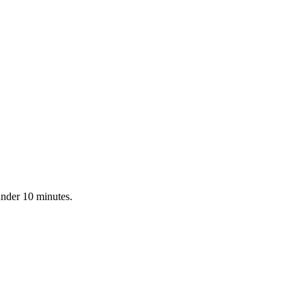
under 10 minutes.