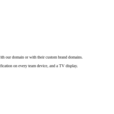
with our domain or with their custom brand domains.
ification on every team device, and a TV display.