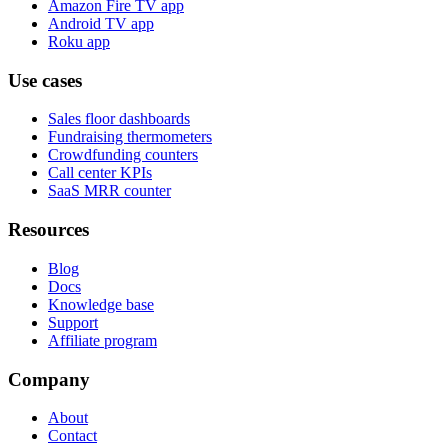
Amazon Fire TV app
Android TV app
Roku app
Use cases
Sales floor dashboards
Fundraising thermometers
Crowdfunding counters
Call center KPIs
SaaS MRR counter
Resources
Blog
Docs
Knowledge base
Support
Affiliate program
Company
About
Contact