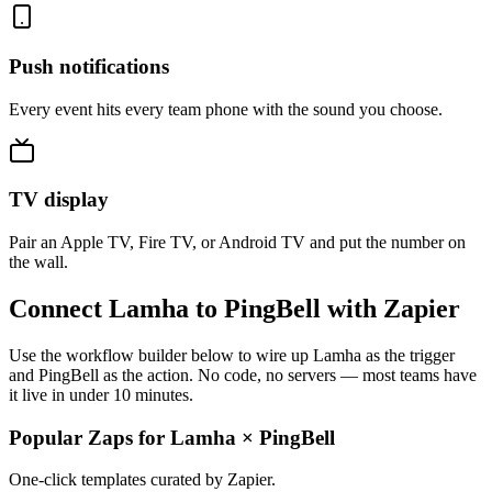
Push notifications
Every event hits every team phone with the sound you choose.
TV display
Pair an Apple TV, Fire TV, or Android TV and put the number on
the wall.
Connect Lamha to PingBell with Zapier
Use the workflow builder below to wire up Lamha as the trigger
and PingBell as the action. No code, no servers — most teams have
it live in under 10 minutes.
Popular Zaps for Lamha
×
PingBell
One-click templates curated by Zapier.