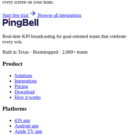
every screen on your team.
Start free trial
Browse all integrations
Real-time KPI broadcasting for goal-oriented teams that celebrate
every win.
Built in Texas · Bootstrapped · 2,000+ teams
Product
Solutions
Integrations
Pricing
Download
How it works
Platforms
iOS app
Android app
Apple TV app