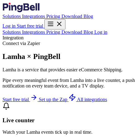
Solutions
Integrations
Pricing
Download
Blog
Log in
Start free trial
Solutions
Integrations
Pricing
Download
Blog
Log in
Integration
Connect via Zapier
Lamha × PingBell
Lamha is a service that provides easier eCommerce Shipping.
Pipe every meaningful event from Lamha into a live counter, a push
notification on every team device, and a TV display.
Start free trial
Set up the Zap
All integrations
Live counter
Watch your Lamha events tick up in real time.