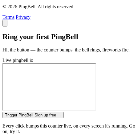
© 2026 PingBell. All rights reserved.
Terms
Privacy
Ring your first PingBell
Hit the button — the counter bumps, the bell rings, fireworks fire.
Live
pingbell.io
Trigger PingBell
Sign up free
→
Every click bumps this counter live, on every screen it's running. Go
on, try it.