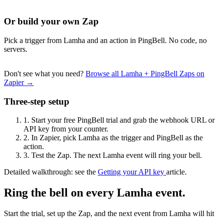
Or build your own Zap
Pick a trigger from Lamha and an action in PingBell. No code, no
servers.
Don't see what you need?
Browse all Lamha + PingBell Zaps on
Zapier →
Three-step setup
1.
Start your free PingBell trial and grab the webhook URL or
API key from your counter.
2.
In Zapier, pick Lamha as the trigger and PingBell as the
action.
3.
Test the Zap. The next Lamha event will ring your bell.
Detailed walkthrough: see the
Getting your API key
article.
Ring the bell on every Lamha event.
Start the trial, set up the Zap, and the next event from Lamha will hit