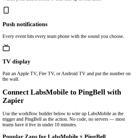
Push notifications
Every event hits every team phone with the sound you choose.
TV display
Pair an Apple TV, Fire TV, or Android TV and put the number on
the wall.
Connect LabsMobile to PingBell with
Zapier
Use the workflow builder below to wire up LabsMobile as the
trigger and PingBell as the action. No code, no servers — most
teams have it live in under 10 minutes.
Popular Zaps for LabsMobile
×
PingBell