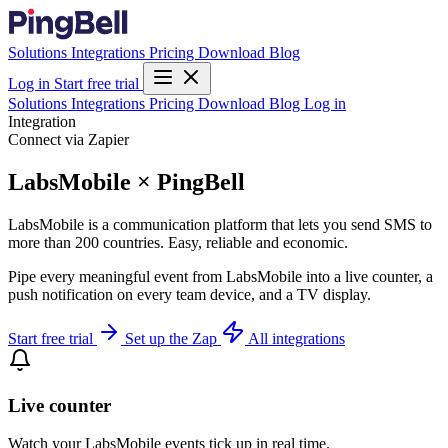
Solutions
Integrations
Pricing
Download
Blog
Log in
Start free trial
Solutions
Integrations
Pricing
Download
Blog
Log in
Integration
Connect via Zapier
LabsMobile × PingBell
LabsMobile is a communication platform that lets you send SMS to
more than 200 countries. Easy, reliable and economic.
Pipe every meaningful event from LabsMobile into a live counter, a
push notification on every team device, and a TV display.
Start free trial
Set up the Zap
All integrations
Live counter
Watch your LabsMobile events tick up in real time.