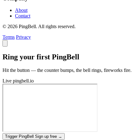
About
Contact
© 2026 PingBell. All rights reserved.
Terms
Privacy
Ring your first PingBell
Hit the button — the counter bumps, the bell rings, fireworks fire.
Live
pingbell.io
Trigger PingBell
Sign up free
→