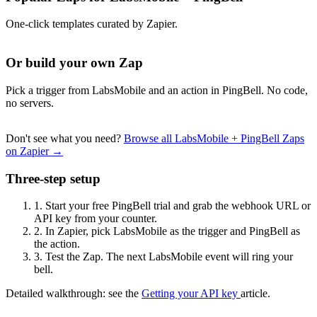
One-click templates curated by Zapier.
Or build your own Zap
Pick a trigger from LabsMobile and an action in PingBell. No code,
no servers.
Don't see what you need?
Browse all LabsMobile + PingBell Zaps
on Zapier →
Three-step setup
1.
Start your free PingBell trial and grab the webhook URL or
API key from your counter.
2.
In Zapier, pick LabsMobile as the trigger and PingBell as
the action.
3.
Test the Zap. The next LabsMobile event will ring your
bell.
Detailed walkthrough: see the
Getting your API key
article.