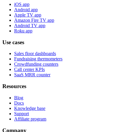
iOS app
Android app
Apple TV app
Amazon Fire TV app
Android TV app
Roku app
Use cases
Sales floor dashboards
Fundraising thermometers
Crowdfunding counters
Call center KPIs
SaaS MRR counter
Resources
Blog
Docs
Knowledge base
Support
Affiliate program
Company