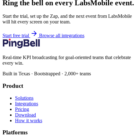
Ring the bell on every LabsMobile event.
Start the trial, set up the Zap, and the next event from LabsMobile
will hit every screen on your team.
Start free trial
Browse all integrations
Real-time KPI broadcasting for goal-oriented teams that celebrate
every win.
Built in Texas · Bootstrapped · 2,000+ teams
Product
Solutions
Integrations
Pricing
Download
How it works
Platforms