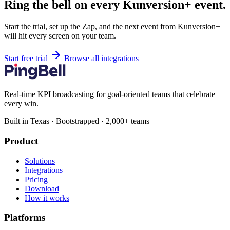
Ring the bell on every Kunversion+ event.
Start the trial, set up the Zap, and the next event from Kunversion+
will hit every screen on your team.
Start free trial
Browse all integrations
Real-time KPI broadcasting for goal-oriented teams that celebrate
every win.
Built in Texas · Bootstrapped · 2,000+ teams
Product
Solutions
Integrations
Pricing
Download
How it works
Platforms