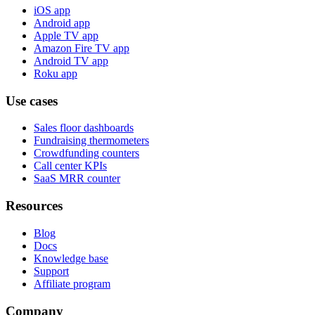
iOS app
Android app
Apple TV app
Amazon Fire TV app
Android TV app
Roku app
Use cases
Sales floor dashboards
Fundraising thermometers
Crowdfunding counters
Call center KPIs
SaaS MRR counter
Resources
Blog
Docs
Knowledge base
Support
Affiliate program
Company