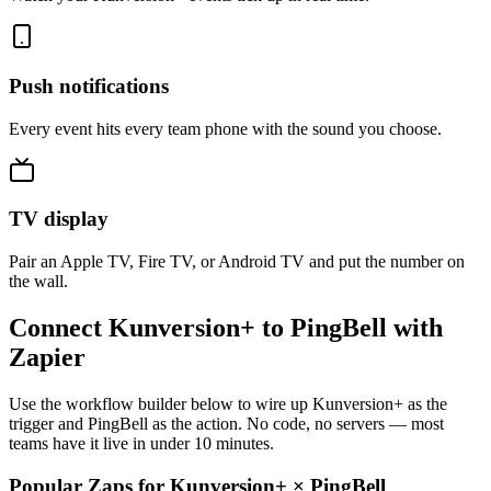
Push notifications
Every event hits every team phone with the sound you choose.
TV display
Pair an Apple TV, Fire TV, or Android TV and put the number on
the wall.
Connect Kunversion+ to PingBell with
Zapier
Use the workflow builder below to wire up Kunversion+ as the
trigger and PingBell as the action. No code, no servers — most
teams have it live in under 10 minutes.
Popular Zaps for Kunversion+
×
PingBell