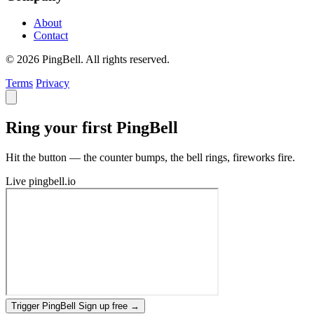
About
Contact
© 2026 PingBell. All rights reserved.
Terms
Privacy
Ring your first PingBell
Hit the button — the counter bumps, the bell rings, fireworks fire.
Live
pingbell.io
Trigger PingBell
Sign up free
→