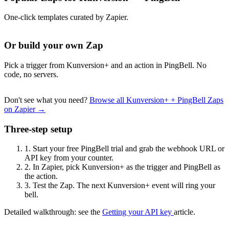
One-click templates curated by Zapier.
Or build your own Zap
Pick a trigger from Kunversion+ and an action in PingBell. No
code, no servers.
Don't see what you need?
Browse all Kunversion+ + PingBell Zaps
on Zapier →
Three-step setup
1.
Start your free PingBell trial and grab the webhook URL or
API key from your counter.
2.
In Zapier, pick Kunversion+ as the trigger and PingBell as
the action.
3.
Test the Zap. The next Kunversion+ event will ring your
bell.
Detailed walkthrough: see the
Getting your API key
article.