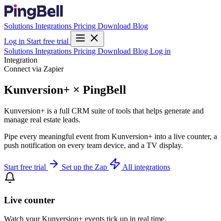
Solutions
Integrations
Pricing
Download
Blog
Log in
Start free trial
Solutions
Integrations
Pricing
Download
Blog
Log in
Integration
Connect via Zapier
Kunversion+ × PingBell
Kunversion+ is a full CRM suite of tools that helps generate and
manage real estate leads.
Pipe every meaningful event from Kunversion+ into a live counter, a
push notification on every team device, and a TV display.
Start free trial
Set up the Zap
All integrations
Live counter
Watch your Kunversion+ events tick up in real time.