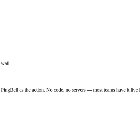
 wall.
 PingBell as the action. No code, no servers — most teams have it live 