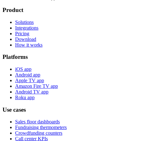
Product
Solutions
Integrations
Pricing
Download
How it works
Platforms
iOS app
Android app
Apple TV app
Amazon Fire TV app
Android TV app
Roku app
Use cases
Sales floor dashboards
Fundraising thermometers
Crowdfunding counters
Call center KPIs