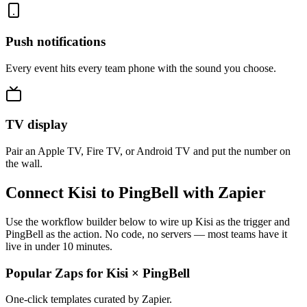
Push notifications
Every event hits every team phone with the sound you choose.
TV display
Pair an Apple TV, Fire TV, or Android TV and put the number on
the wall.
Connect Kisi to PingBell with Zapier
Use the workflow builder below to wire up Kisi as the trigger and
PingBell as the action. No code, no servers — most teams have it
live in under 10 minutes.
Popular Zaps for Kisi
×
PingBell
One-click templates curated by Zapier.