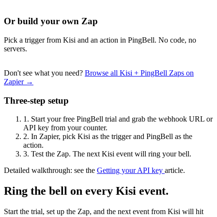
Or build your own Zap
Pick a trigger from Kisi and an action in PingBell. No code, no
servers.
Don't see what you need?
Browse all Kisi + PingBell Zaps on
Zapier →
Three-step setup
1.
Start your free PingBell trial and grab the webhook URL or
API key from your counter.
2.
In Zapier, pick Kisi as the trigger and PingBell as the
action.
3.
Test the Zap. The next Kisi event will ring your bell.
Detailed walkthrough: see the
Getting your API key
article.
Ring the bell on every Kisi event.
Start the trial, set up the Zap, and the next event from Kisi will hit