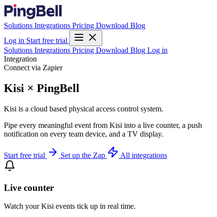
Solutions
Integrations
Pricing
Download
Blog
Log in
Start free trial
Solutions
Integrations
Pricing
Download
Blog
Log in
Integration
Connect via Zapier
Kisi × PingBell
Kisi is a cloud based physical access control system.
Pipe every meaningful event from Kisi into a live counter, a push
notification on every team device, and a TV display.
Start free trial
Set up the Zap
All integrations
Live counter
Watch your Kisi events tick up in real time.