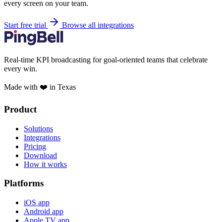
every screen on your team.
Start free trial
Browse all integrations
Real-time KPI broadcasting for goal-oriented teams that celebrate
every win.
Made with ❤️ in Texas
Product
Solutions
Integrations
Pricing
Download
How it works
Platforms
iOS app
Android app
Apple TV app