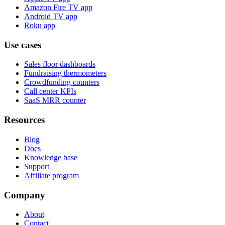
Amazon Fire TV app
Android TV app
Roku app
Use cases
Sales floor dashboards
Fundraising thermometers
Crowdfunding counters
Call center KPIs
SaaS MRR counter
Resources
Blog
Docs
Knowledge base
Support
Affiliate program
Company
About
Contact