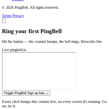
© 2026 PingBell. All rights reserved.
Terms
Privacy
Ring your first PingBell
Hit the button — the counter bumps, the bell rings, fireworks fire.
Live
pingbell.io
Trigger PingBell
Sign up free
→
Every click bumps this counter live, on every screen it's running. Go
on, try it.