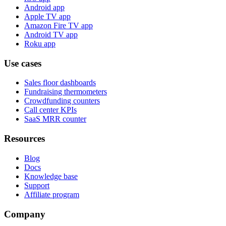
Android app
Apple TV app
Amazon Fire TV app
Android TV app
Roku app
Use cases
Sales floor dashboards
Fundraising thermometers
Crowdfunding counters
Call center KPIs
SaaS MRR counter
Resources
Blog
Docs
Knowledge base
Support
Affiliate program
Company