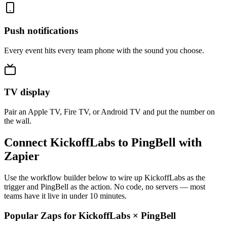
Push notifications
Every event hits every team phone with the sound you choose.
TV display
Pair an Apple TV, Fire TV, or Android TV and put the number on
the wall.
Connect KickoffLabs to PingBell with
Zapier
Use the workflow builder below to wire up KickoffLabs as the
trigger and PingBell as the action. No code, no servers — most
teams have it live in under 10 minutes.
Popular Zaps for KickoffLabs
×
PingBell