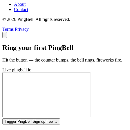
About
Contact
© 2026 PingBell. All rights reserved.
Terms
Privacy
Ring your first PingBell
Hit the button — the counter bumps, the bell rings, fireworks fire.
Live
pingbell.io
Trigger PingBell
Sign up free
→