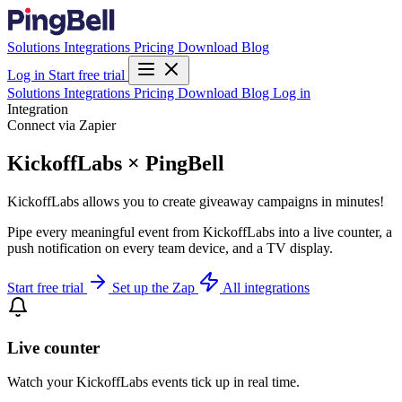
Solutions
Integrations
Pricing
Download
Blog
Log in
Start free trial
Solutions
Integrations
Pricing
Download
Blog
Log in
Integration
Connect via Zapier
KickoffLabs × PingBell
KickoffLabs allows you to create giveaway campaigns in minutes!
Pipe every meaningful event from KickoffLabs into a live counter, a
push notification on every team device, and a TV display.
Start free trial
Set up the Zap
All integrations
Live counter
Watch your KickoffLabs events tick up in real time.