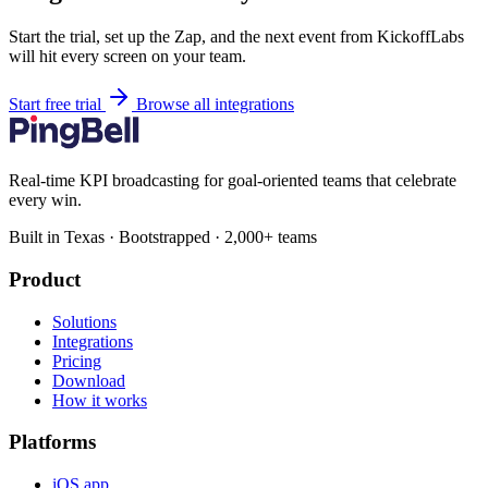
Start the trial, set up the Zap, and the next event from KickoffLabs
will hit every screen on your team.
Start free trial
Browse all integrations
Real-time KPI broadcasting for goal-oriented teams that celebrate
every win.
Built in Texas · Bootstrapped · 2,000+ teams
Product
Solutions
Integrations
Pricing
Download
How it works
Platforms
iOS app