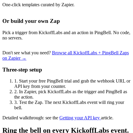
One-click templates curated by Zapier.
Or build your own Zap
Pick a trigger from KickoffLabs and an action in PingBell. No code,
no servers.
Don't see what you need?
Browse all KickoffLabs + PingBell Zaps
on Zapier →
Three-step setup
1.
Start your free PingBell trial and grab the webhook URL or
API key from your counter.
2.
In Zapier, pick KickoffLabs as the trigger and PingBell as
the action.
3.
Test the Zap. The next KickoffLabs event will ring your
bell.
Detailed walkthrough: see the
Getting your API key
article.
Ring the bell on every KickoffLabs event.