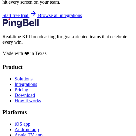
hit every screen on your team.
Start free trial
Browse all integrations
Real-time KPI broadcasting for goal-oriented teams that celebrate
every win.
Made with ❤️ in Texas
Product
Solutions
Integrations
Pricing
Download
How it works
Platforms
iOS app
Android app
Apple TV app