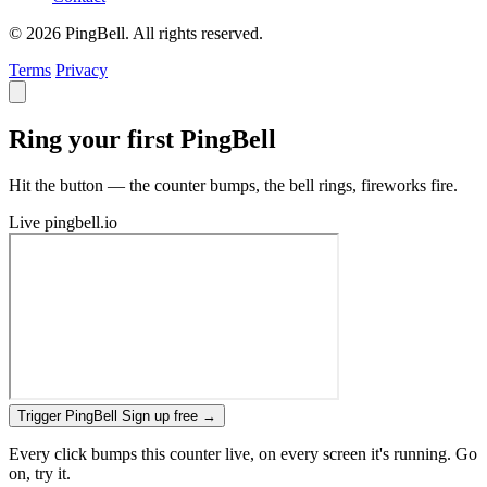
© 2026 PingBell. All rights reserved.
Terms
Privacy
Ring your first PingBell
Hit the button — the counter bumps, the bell rings, fireworks fire.
Live
pingbell.io
Trigger PingBell
Sign up free
→
Every click bumps this counter live, on every screen it's running. Go
on, try it.