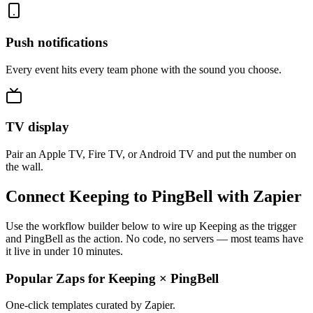
Push notifications
Every event hits every team phone with the sound you choose.
TV display
Pair an Apple TV, Fire TV, or Android TV and put the number on
the wall.
Connect Keeping to PingBell with Zapier
Use the workflow builder below to wire up Keeping as the trigger
and PingBell as the action. No code, no servers — most teams have
it live in under 10 minutes.
Popular Zaps for Keeping
×
PingBell
One-click templates curated by Zapier.