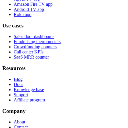
Amazon Fire TV app
Android TV app
Roku app
Use cases
Sales floor dashboards
Fundraising thermometers
Crowdfunding counters
Call center KPIs
SaaS MRR counter
Resources
Blog
Docs
Knowledge base
Support
Affiliate program
Company
About
Contact