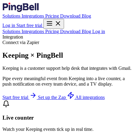
Solutions
Integrations
Pricing
Download
Blog
Log in
Start free trial
Solutions
Integrations
Pricing
Download
Blog
Log in
Integration
Connect via Zapier
Keeping × PingBell
Keeping is a customer support help desk that integrates with Gmail.
Pipe every meaningful event from Keeping into a live counter, a
push notification on every team device, and a TV display.
Start free trial
Set up the Zap
All integrations
Live counter
Watch your Keeping events tick up in real time.