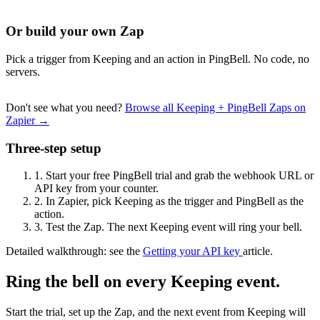
Or build your own Zap
Pick a trigger from Keeping and an action in PingBell. No code, no
servers.
Don't see what you need?
Browse all Keeping + PingBell Zaps on
Zapier →
Three-step setup
1.
Start your free PingBell trial and grab the webhook URL or
API key from your counter.
2.
In Zapier, pick Keeping as the trigger and PingBell as the
action.
3.
Test the Zap. The next Keeping event will ring your bell.
Detailed walkthrough: see the
Getting your API key
article.
Ring the bell on every Keeping event.
Start the trial, set up the Zap, and the next event from Keeping will