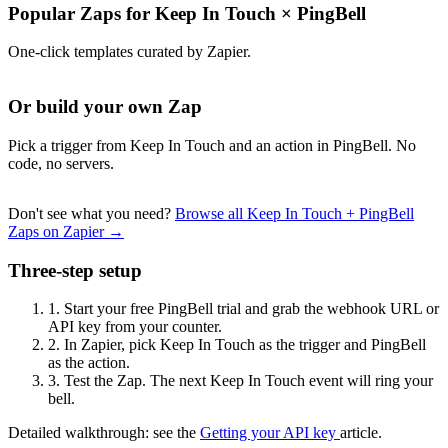
Popular Zaps for Keep In Touch
×
PingBell
One-click templates curated by Zapier.
Or build your own Zap
Pick a trigger from Keep In Touch and an action in PingBell. No
code, no servers.
Don't see what you need?
Browse all Keep In Touch + PingBell
Zaps on Zapier →
Three-step setup
1.
Start your free PingBell trial and grab the webhook URL or
API key from your counter.
2.
In Zapier, pick Keep In Touch as the trigger and PingBell
as the action.
3.
Test the Zap. The next Keep In Touch event will ring your
bell.
Detailed walkthrough: see the
Getting your API key
article.