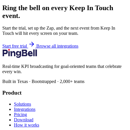
Ring the bell on every Keep In Touch
event.
Start the trial, set up the Zap, and the next event from Keep In
Touch will hit every screen on your team.
Start free trial
Browse all integrations
Real-time KPI broadcasting for goal-oriented teams that celebrate
every win.
Built in Texas · Bootstrapped · 2,000+ teams
Product
Solutions
Integrations
Pricing
Download
How it works