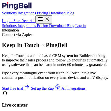
Solutions
Integrations
Pricing
Download
Blog
Log in
Start free trial
Solutions
Integrations
Pricing
Download
Blog
Log in
Integration
Connect via Zapier
Keep In Touch × PingBell
Keep In Touch is a cloud based CRM system for Builders looking
to improve their sales process and follow up enquiries automatically
using software that can be learnt in under 60 minutes… guaranteed.
Pipe every meaningful event from Keep In Touch into a live
counter, a push notification on every team device, and a TV display.
Start free trial
Set up the Zap
All integrations
Live counter