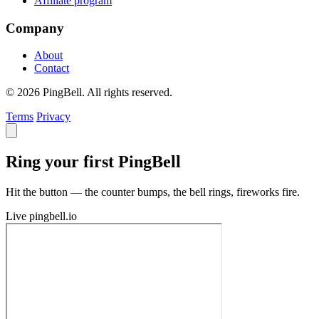
Affiliate program
Company
About
Contact
© 2026 PingBell. All rights reserved.
Terms
Privacy
Ring your first PingBell
Hit the button — the counter bumps, the bell rings, fireworks fire.
Live
pingbell.io