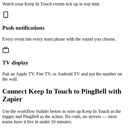
Watch your Keep In Touch events tick up in real time.
Push notifications
Every event hits every team phone with the sound you choose.
TV display
Pair an Apple TV, Fire TV, or Android TV and put the number on
the wall.
Connect Keep In Touch to PingBell with
Zapier
Use the workflow builder below to wire up Keep In Touch as the
trigger and PingBell as the action. No code, no servers — most
teams have it live in under 10 minutes.