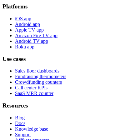
Platforms
iOS app
Android app
Apple TV app
Amazon Fire TV app
Android TV app
Roku app
Use cases
Sales floor dashboards
Fundraising thermometers
Crowdfunding counters
Call center KPIs
SaaS MRR counter
Resources
Blog
Docs
Knowledge base
Support