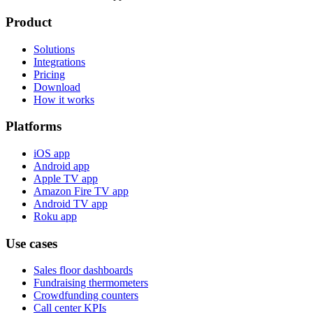
Product
Solutions
Integrations
Pricing
Download
How it works
Platforms
iOS app
Android app
Apple TV app
Amazon Fire TV app
Android TV app
Roku app
Use cases
Sales floor dashboards
Fundraising thermometers
Crowdfunding counters
Call center KPIs