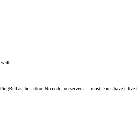
 wall.
PingBell as the action. No code, no servers — most teams have it live 