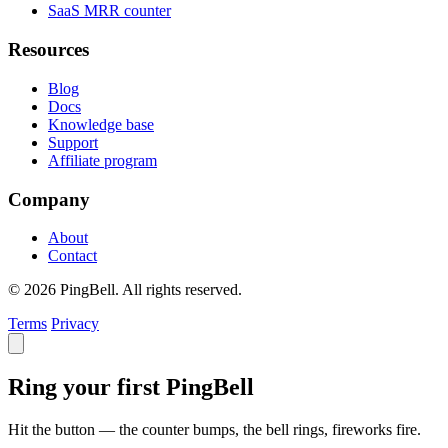
SaaS MRR counter
Resources
Blog
Docs
Knowledge base
Support
Affiliate program
Company
About
Contact
© 2026 PingBell. All rights reserved.
Terms
Privacy
Ring your first PingBell
Hit the button — the counter bumps, the bell rings, fireworks fire.