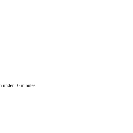
in under 10 minutes.