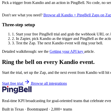
Pick a trigger from Kandio and an action in PingBell. No code, no ser
Don't see what you need?
Browse all Kandio + PingBell Zaps on Za
Three-step setup
1.
Start your free PingBell trial and grab the webhook URL or 
2.
In Zapier, pick Kandio as the trigger and PingBell as the acti
3.
Test the Zap. The next Kandio event will ring your bell.
Detailed walkthrough: see the
Getting your API key
article.
Ring the bell on every Kandio event.
Start the trial, set up the Zap, and the next event from Kandio will hi
Start free trial
Browse all integrations
Real-time KPI broadcasting for goal-oriented teams that celebrate eve
Built in Texas · Bootstrapped · 2,000+ teams