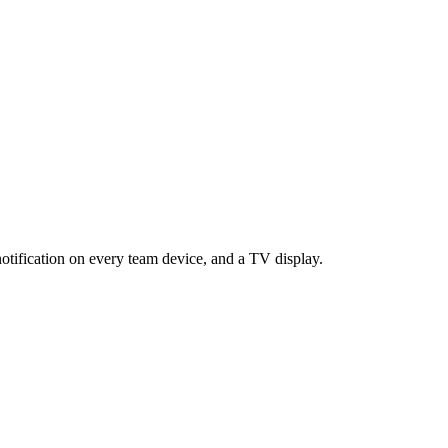
otification on every team device, and a TV display.