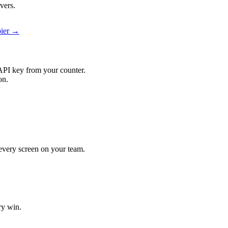
vers.
pier →
API key from your counter.
on.
t every screen on your team.
ry win.