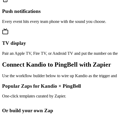
Push notifications
Every event hits every team phone with the sound you choose.
TV display
Pair an Apple TV, Fire TV, or Android TV and put the number on the
Connect Kandio to PingBell with Zapier
Use the workflow builder below to wire up Kandio as the trigger and 
Popular Zaps for Kandio
×
PingBell
One-click templates curated by Zapier.
Or build your own Zap