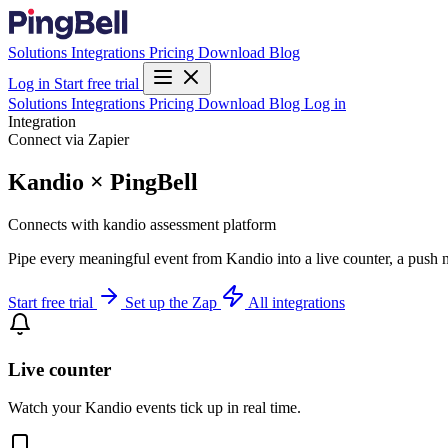
Solutions
Integrations
Pricing
Download
Blog
Log in
Start free trial
Solutions
Integrations
Pricing
Download
Blog
Log in
Integration
Connect via Zapier
Kandio × PingBell
Connects with kandio assessment platform
Pipe every meaningful event from Kandio into a live counter, a push n
Start free trial
Set up the Zap
All integrations
Live counter
Watch your Kandio events tick up in real time.