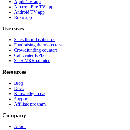
Apple TV app
Amazon Fire TV app
Android TV app
Roku app
Use cases
Sales floor dashboards
Fundraising thermometers
Crowdfunding counters
Call center KPIs
SaaS MRR counter
Resources
Blog
Docs
Knowledge base
Support
Affiliate program
Company
About