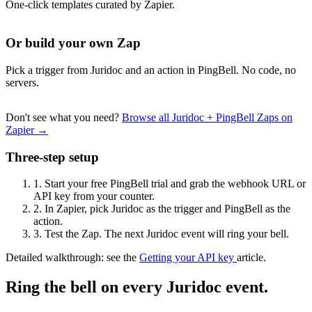
One-click templates curated by Zapier.
Or build your own Zap
Pick a trigger from Juridoc and an action in PingBell. No code, no
servers.
Don't see what you need?
Browse all Juridoc + PingBell Zaps on
Zapier →
Three-step setup
1.
Start your free PingBell trial and grab the webhook URL or
API key from your counter.
2.
In Zapier, pick Juridoc as the trigger and PingBell as the
action.
3.
Test the Zap. The next Juridoc event will ring your bell.
Detailed walkthrough: see the
Getting your API key
article.
Ring the bell on every Juridoc event.