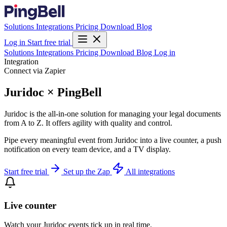
Solutions
Integrations
Pricing
Download
Blog
Log in
Start free trial
Solutions
Integrations
Pricing
Download
Blog
Log in
Integration
Connect via Zapier
Juridoc × PingBell
Juridoc is the all-in-one solution for managing your legal documents
from A to Z. It offers agility with quality and control.
Pipe every meaningful event from Juridoc into a live counter, a push
notification on every team device, and a TV display.
Start free trial
Set up the Zap
All integrations
Live counter
Watch your Juridoc events tick up in real time.