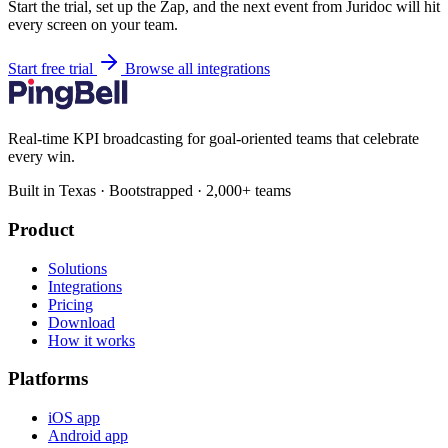
Start the trial, set up the Zap, and the next event from Juridoc will hit
every screen on your team.
Start free trial
Browse all integrations
Real-time KPI broadcasting for goal-oriented teams that celebrate
every win.
Built in Texas · Bootstrapped · 2,000+ teams
Product
Solutions
Integrations
Pricing
Download
How it works
Platforms
iOS app
Android app