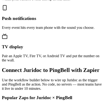
Push notifications
Every event hits every team phone with the sound you choose.
TV display
Pair an Apple TV, Fire TV, or Android TV and put the number on
the wall.
Connect Juridoc to PingBell with Zapier
Use the workflow builder below to wire up Juridoc as the trigger
and PingBell as the action. No code, no servers — most teams have
it live in under 10 minutes.
Popular Zaps for Juridoc
×
PingBell