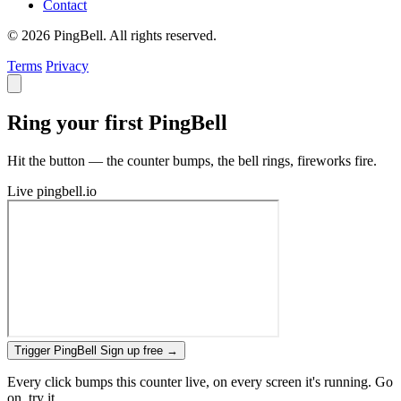
Contact
© 2026 PingBell. All rights reserved.
Terms
Privacy
Ring your first PingBell
Hit the button — the counter bumps, the bell rings, fireworks fire.
Live
pingbell.io
Trigger PingBell
Sign up free
→
Every click bumps this counter live, on every screen it's running. Go
on, try it.