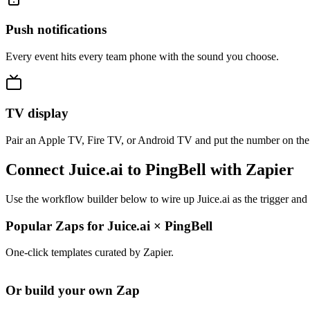
Push notifications
Every event hits every team phone with the sound you choose.
TV display
Pair an Apple TV, Fire TV, or Android TV and put the number on the
Connect Juice.ai to PingBell with Zapier
Use the workflow builder below to wire up Juice.ai as the trigger and
Popular Zaps for Juice.ai
×
PingBell
One-click templates curated by Zapier.
Or build your own Zap