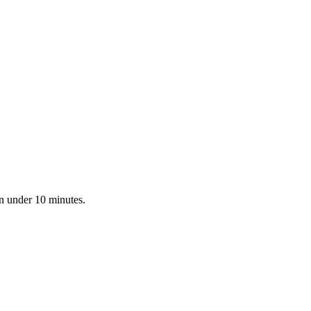
in under 10 minutes.