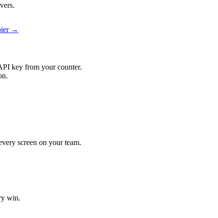
vers.
pier →
API key from your counter.
on.
t every screen on your team.
ry win.