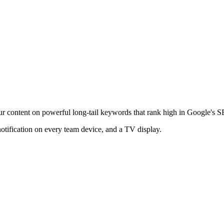
ur content on powerful long-tail keywords that rank high in Google's 
notification on every team device, and a TV display.