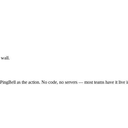
 wall.
 PingBell as the action. No code, no servers — most teams have it live 