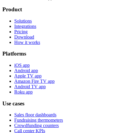
Product
Solutions
Integrations
Pricing
Download
How it works
Platforms
iOS app
Android app
Apple TV app
Amazon Fire TV app
Android TV app
Roku app
Use cases
Sales floor dashboards
Fundraising thermometers
Crowdfunding counters
Call center KPIs