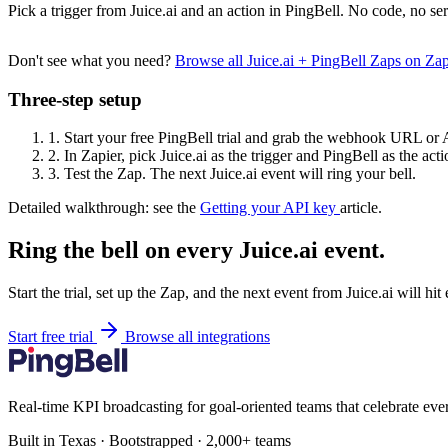
Pick a trigger from Juice.ai and an action in PingBell. No code, no ser
Don't see what you need?
Browse all Juice.ai + PingBell Zaps on Za
Three-step setup
1.
Start your free PingBell trial and grab the webhook URL or 
2.
In Zapier, pick Juice.ai as the trigger and PingBell as the acti
3.
Test the Zap. The next Juice.ai event will ring your bell.
Detailed walkthrough: see the
Getting your API key
article.
Ring the bell on every Juice.ai event.
Start the trial, set up the Zap, and the next event from Juice.ai will hi
Start free trial
Browse all integrations
Real-time KPI broadcasting for goal-oriented teams that celebrate eve
Built in Texas · Bootstrapped · 2,000+ teams