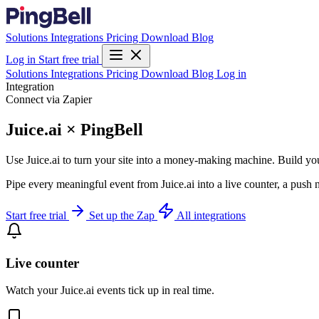
Solutions
Integrations
Pricing
Download
Blog
Log in
Start free trial
Solutions
Integrations
Pricing
Download
Blog
Log in
Integration
Connect via Zapier
Juice.ai × PingBell
Use Juice.ai to turn your site into a money-making machine. Build yo
Pipe every meaningful event from Juice.ai into a live counter, a push 
Start free trial
Set up the Zap
All integrations
Live counter
Watch your Juice.ai events tick up in real time.