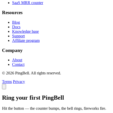
SaaS MRR counter
Resources
Blog
Docs
Knowledge base
Support
Affiliate program
Company
About
Contact
© 2026 PingBell. All rights reserved.
Terms
Privacy
Ring your first PingBell
Hit the button — the counter bumps, the bell rings, fireworks fire.