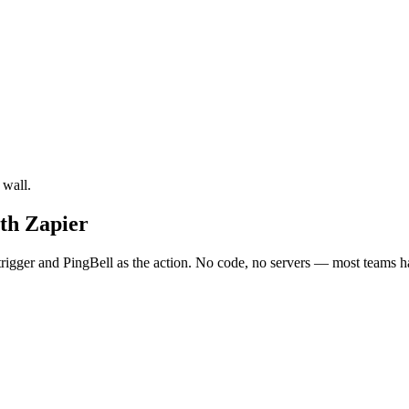
 wall.
ith Zapier
rigger and PingBell as the action. No code, no servers — most teams ha