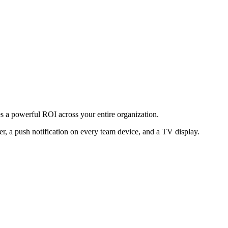
des a powerful ROI across your entire organization.
er, a push notification on every team device, and a TV display.