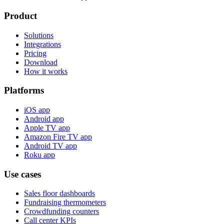
Product
Solutions
Integrations
Pricing
Download
How it works
Platforms
iOS app
Android app
Apple TV app
Amazon Fire TV app
Android TV app
Roku app
Use cases
Sales floor dashboards
Fundraising thermometers
Crowdfunding counters
Call center KPIs