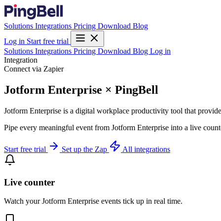
Solutions
Integrations
Pricing
Download
Blog
Log in
Start free trial
Solutions
Integrations
Pricing
Download
Blog
Log in
Integration
Connect via Zapier
Jotform Enterprise × PingBell
Jotform Enterprise is a digital workplace productivity tool that provi
Pipe every meaningful event from Jotform Enterprise into a live count
Start free trial
Set up the Zap
All integrations
Live counter
Watch your Jotform Enterprise events tick up in real time.