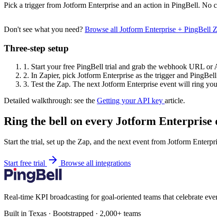
Pick a trigger from Jotform Enterprise and an action in PingBell. No c
Don't see what you need?
Browse all Jotform Enterprise + PingBell
Three-step setup
1.
Start your free PingBell trial and grab the webhook URL or 
2.
In Zapier, pick Jotform Enterprise as the trigger and PingBell 
3.
Test the Zap. The next Jotform Enterprise event will ring your
Detailed walkthrough: see the
Getting your API key
article.
Ring the bell on every Jotform Enterprise 
Start the trial, set up the Zap, and the next event from Jotform Enterpr
Start free trial
Browse all integrations
Real-time KPI broadcasting for goal-oriented teams that celebrate eve
Built in Texas · Bootstrapped · 2,000+ teams