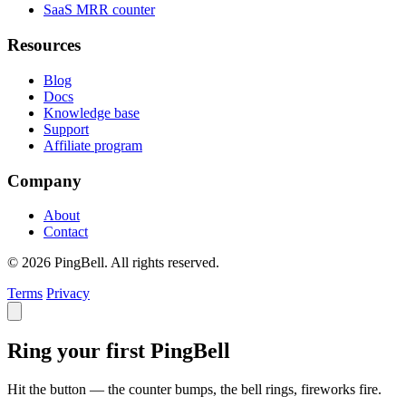
SaaS MRR counter
Resources
Blog
Docs
Knowledge base
Support
Affiliate program
Company
About
Contact
© 2026 PingBell. All rights reserved.
Terms
Privacy
Ring your first PingBell
Hit the button — the counter bumps, the bell rings, fireworks fire.