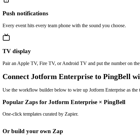
Push notifications
Every event hits every team phone with the sound you choose.
TV display
Pair an Apple TV, Fire TV, or Android TV and put the number on the
Connect Jotform Enterprise to PingBell w
Use the workflow builder below to wire up Jotform Enterprise as the t
Popular Zaps for Jotform Enterprise
×
PingBell
One-click templates curated by Zapier.
Or build your own Zap