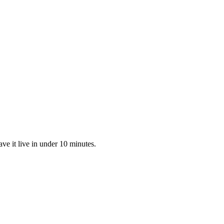
ve it live in under 10 minutes.