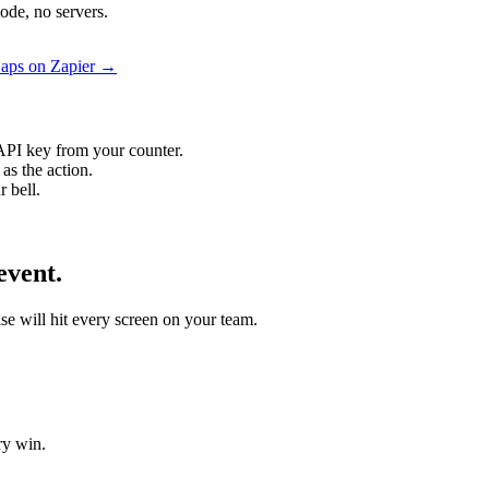
ode, no servers.
 Zaps on Zapier →
API key from your counter.
as the action.
 bell.
event.
ise will hit every screen on your team.
ry win.