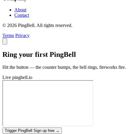
About
Contact
© 2026 PingBell. All rights reserved.
Terms
Privacy
Ring your first PingBell
Hit the button — the counter bumps, the bell rings, fireworks fire.
Live
pingbell.io
Trigger PingBell
Sign up free
→