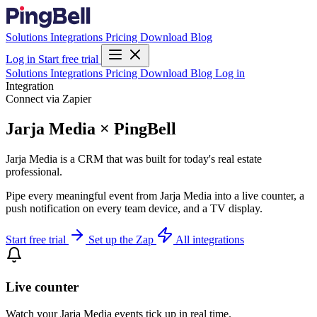
Solutions
Integrations
Pricing
Download
Blog
Log in
Start free trial
Solutions
Integrations
Pricing
Download
Blog
Log in
Integration
Connect via Zapier
Jarja Media × PingBell
Jarja Media is a CRM that was built for today's real estate
professional.
Pipe every meaningful event from Jarja Media into a live counter, a
push notification on every team device, and a TV display.
Start free trial
Set up the Zap
All integrations
Live counter
Watch your Jarja Media events tick up in real time.