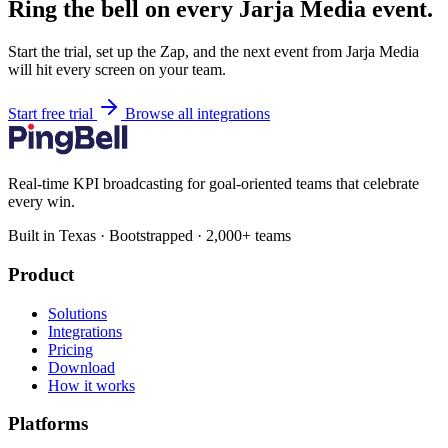
Ring the bell on every Jarja Media event.
Start the trial, set up the Zap, and the next event from Jarja Media
will hit every screen on your team.
Start free trial
Browse all integrations
Real-time KPI broadcasting for goal-oriented teams that celebrate
every win.
Built in Texas · Bootstrapped · 2,000+ teams
Product
Solutions
Integrations
Pricing
Download
How it works
Platforms