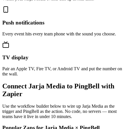
Push notifications
Every event hits every team phone with the sound you choose.
TV display
Pair an Apple TV, Fire TV, or Android TV and put the number on
the wall.
Connect Jarja Media to PingBell with
Zapier
Use the workflow builder below to wire up Jarja Media as the
trigger and PingBell as the action. No code, no servers — most
teams have it live in under 10 minutes.
Popular Zaps for Jarja Media
×
PingBell