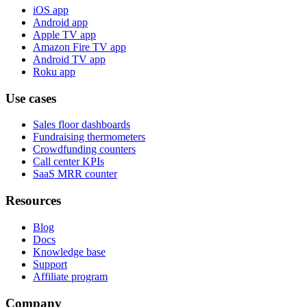
iOS app
Android app
Apple TV app
Amazon Fire TV app
Android TV app
Roku app
Use cases
Sales floor dashboards
Fundraising thermometers
Crowdfunding counters
Call center KPIs
SaaS MRR counter
Resources
Blog
Docs
Knowledge base
Support
Affiliate program
Company