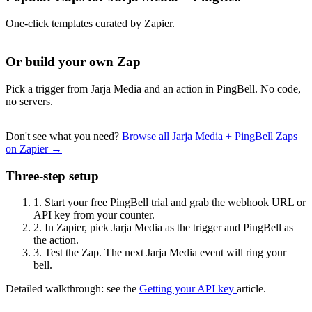
One-click templates curated by Zapier.
Or build your own Zap
Pick a trigger from Jarja Media and an action in PingBell. No code,
no servers.
Don't see what you need?
Browse all Jarja Media + PingBell Zaps
on Zapier →
Three-step setup
1.
Start your free PingBell trial and grab the webhook URL or
API key from your counter.
2.
In Zapier, pick Jarja Media as the trigger and PingBell as
the action.
3.
Test the Zap. The next Jarja Media event will ring your
bell.
Detailed walkthrough: see the
Getting your API key
article.