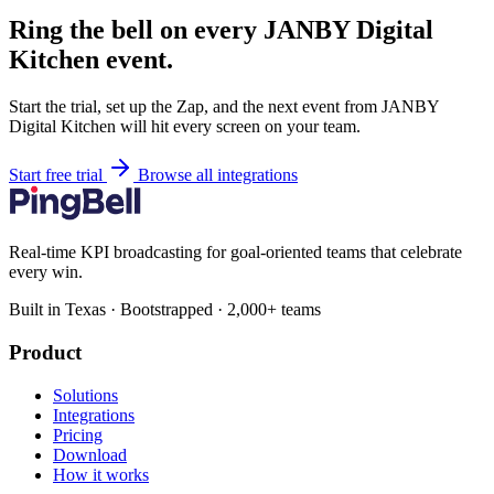
Ring the bell on every JANBY Digital
Kitchen event.
Start the trial, set up the Zap, and the next event from JANBY
Digital Kitchen will hit every screen on your team.
Start free trial
Browse all integrations
Real-time KPI broadcasting for goal-oriented teams that celebrate
every win.
Built in Texas · Bootstrapped · 2,000+ teams
Product
Solutions
Integrations
Pricing
Download
How it works