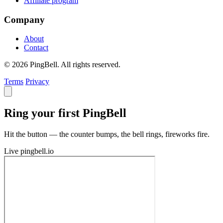
Affiliate program
Company
About
Contact
© 2026 PingBell. All rights reserved.
Terms
Privacy
Ring your first PingBell
Hit the button — the counter bumps, the bell rings, fireworks fire.
Live
pingbell.io