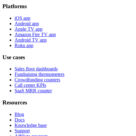
Platforms
iOS app
Android app
Apple TV app
Amazon Fire TV app
Android TV app
Roku app
Use cases
Sales floor dashboards
Fundraising thermometers
Crowdfunding counters
Call center KPIs
SaaS MRR counter
Resources
Blog
Docs
Knowledge base
Support