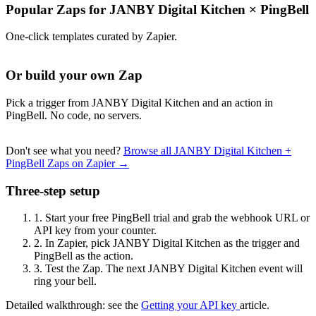
Popular Zaps for JANBY Digital Kitchen
×
PingBell
One-click templates curated by Zapier.
Or build your own Zap
Pick a trigger from JANBY Digital Kitchen and an action in
PingBell. No code, no servers.
Don't see what you need?
Browse all JANBY Digital Kitchen +
PingBell Zaps on Zapier →
Three-step setup
1.
Start your free PingBell trial and grab the webhook URL or
API key from your counter.
2.
In Zapier, pick JANBY Digital Kitchen as the trigger and
PingBell as the action.
3.
Test the Zap. The next JANBY Digital Kitchen event will
ring your bell.
Detailed walkthrough: see the
Getting your API key
article.