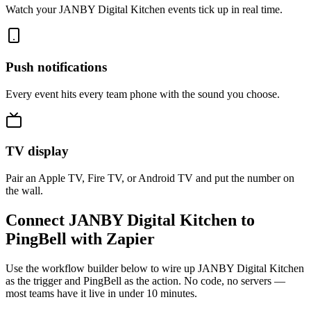
Watch your JANBY Digital Kitchen events tick up in real time.
Push notifications
Every event hits every team phone with the sound you choose.
TV display
Pair an Apple TV, Fire TV, or Android TV and put the number on
the wall.
Connect JANBY Digital Kitchen to
PingBell with Zapier
Use the workflow builder below to wire up JANBY Digital Kitchen
as the trigger and PingBell as the action. No code, no servers —
most teams have it live in under 10 minutes.