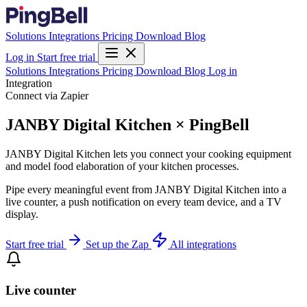
Solutions
Integrations
Pricing
Download
Blog
Log in
Start free trial
Solutions
Integrations
Pricing
Download
Blog
Log in
Integration
Connect via Zapier
JANBY Digital Kitchen × PingBell
JANBY Digital Kitchen lets you connect your cooking equipment
and model food elaboration of your kitchen processes.
Pipe every meaningful event from JANBY Digital Kitchen into a
live counter, a push notification on every team device, and a TV
display.
Start free trial
Set up the Zap
All integrations
Live counter