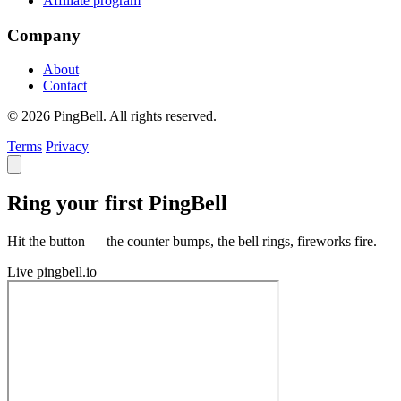
Affiliate program
Company
About
Contact
© 2026 PingBell. All rights reserved.
Terms
Privacy
Ring your first PingBell
Hit the button — the counter bumps, the bell rings, fireworks fire.
Live
pingbell.io