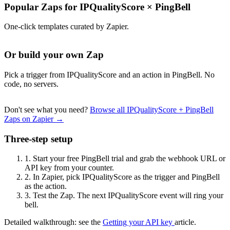
Popular Zaps for IPQualityScore
×
PingBell
One-click templates curated by Zapier.
Or build your own Zap
Pick a trigger from IPQualityScore and an action in PingBell. No
code, no servers.
Don't see what you need?
Browse all IPQualityScore + PingBell
Zaps on Zapier →
Three-step setup
1.
Start your free PingBell trial and grab the webhook URL or
API key from your counter.
2.
In Zapier, pick IPQualityScore as the trigger and PingBell
as the action.
3.
Test the Zap. The next IPQualityScore event will ring your
bell.
Detailed walkthrough: see the
Getting your API key
article.