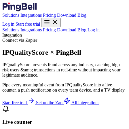
Solutions
Integrations
Pricing
Download
Blog
Log in
Start free trial
Solutions
Integrations
Pricing
Download
Blog
Log in
Integration
Connect via Zapier
IPQualityScore × PingBell
IPQualityScore prevents fraud across any industry, catching high
risk users &amp; transactions in real-time without impacting your
legitimate audience.
Pipe every meaningful event from IPQualityScore into a live
counter, a push notification on every team device, and a TV display.
Start free trial
Set up the Zap
All integrations
Live counter