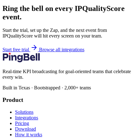
Ring the bell on every IPQualityScore
event.
Start the trial, set up the Zap, and the next event from
IPQualityScore will hit every screen on your team.
Start free trial
Browse all integrations
Real-time KPI broadcasting for goal-oriented teams that celebrate
every win.
Built in Texas · Bootstrapped · 2,000+ teams
Product
Solutions
Integrations
Pricing
Download
How it works