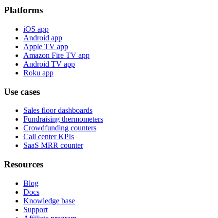
Platforms
iOS app
Android app
Apple TV app
Amazon Fire TV app
Android TV app
Roku app
Use cases
Sales floor dashboards
Fundraising thermometers
Crowdfunding counters
Call center KPIs
SaaS MRR counter
Resources
Blog
Docs
Knowledge base
Support