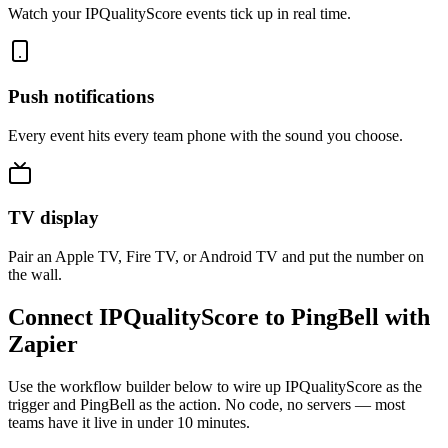
Watch your IPQualityScore events tick up in real time.
Push notifications
Every event hits every team phone with the sound you choose.
TV display
Pair an Apple TV, Fire TV, or Android TV and put the number on
the wall.
Connect IPQualityScore to PingBell with
Zapier
Use the workflow builder below to wire up IPQualityScore as the
trigger and PingBell as the action. No code, no servers — most
teams have it live in under 10 minutes.