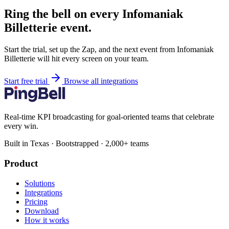
Ring the bell on every Infomaniak
Billetterie event.
Start the trial, set up the Zap, and the next event from Infomaniak
Billetterie will hit every screen on your team.
Start free trial
Browse all integrations
Real-time KPI broadcasting for goal-oriented teams that celebrate
every win.
Built in Texas · Bootstrapped · 2,000+ teams
Product
Solutions
Integrations
Pricing
Download
How it works