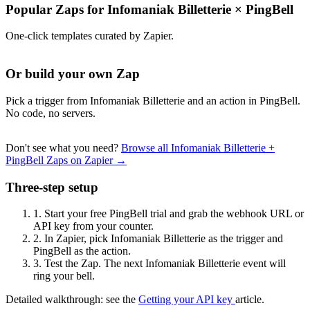
Popular Zaps for Infomaniak Billetterie
×
PingBell
One-click templates curated by Zapier.
Or build your own Zap
Pick a trigger from Infomaniak Billetterie and an action in PingBell.
No code, no servers.
Don't see what you need?
Browse all Infomaniak Billetterie +
PingBell Zaps on Zapier →
Three-step setup
1.
Start your free PingBell trial and grab the webhook URL or
API key from your counter.
2.
In Zapier, pick Infomaniak Billetterie as the trigger and
PingBell as the action.
3.
Test the Zap. The next Infomaniak Billetterie event will
ring your bell.
Detailed walkthrough: see the
Getting your API key
article.