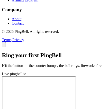
Affiliate program
Company
About
Contact
© 2026 PingBell. All rights reserved.
Terms
Privacy
Ring your first PingBell
Hit the button — the counter bumps, the bell rings, fireworks fire.
Live
pingbell.io