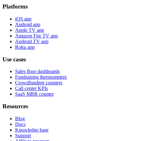
Platforms
iOS app
Android app
Apple TV app
Amazon Fire TV app
Android TV app
Roku app
Use cases
Sales floor dashboards
Fundraising thermometers
Crowdfunding counters
Call center KPIs
SaaS MRR counter
Resources
Blog
Docs
Knowledge base
Support