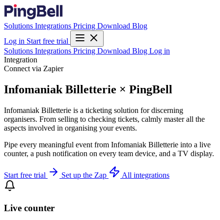
Solutions
Integrations
Pricing
Download
Blog
Log in
Start free trial
Solutions
Integrations
Pricing
Download
Blog
Log in
Integration
Connect via Zapier
Infomaniak Billetterie × PingBell
Infomaniak Billetterie is a ticketing solution for discerning
organisers. From selling to checking tickets, calmly master all the
aspects involved in organising your events.
Pipe every meaningful event from Infomaniak Billetterie into a live
counter, a push notification on every team device, and a TV display.
Start free trial
Set up the Zap
All integrations
Live counter