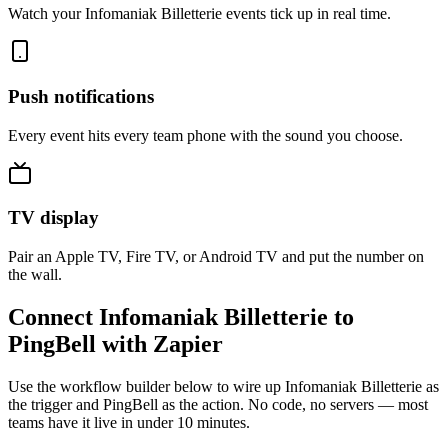
Watch your Infomaniak Billetterie events tick up in real time.
Push notifications
Every event hits every team phone with the sound you choose.
TV display
Pair an Apple TV, Fire TV, or Android TV and put the number on
the wall.
Connect Infomaniak Billetterie to
PingBell with Zapier
Use the workflow builder below to wire up Infomaniak Billetterie as
the trigger and PingBell as the action. No code, no servers — most
teams have it live in under 10 minutes.