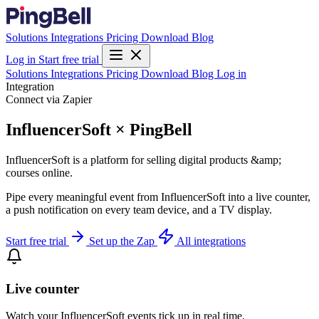
Solutions
Integrations
Pricing
Download
Blog
Log in
Start free trial
Solutions
Integrations
Pricing
Download
Blog
Log in
Integration
Connect via Zapier
InfluencerSoft × PingBell
InfluencerSoft is a platform for selling digital products &amp;
courses online.
Pipe every meaningful event from InfluencerSoft into a live counter,
a push notification on every team device, and a TV display.
Start free trial
Set up the Zap
All integrations
Live counter
Watch your InfluencerSoft events tick up in real time.