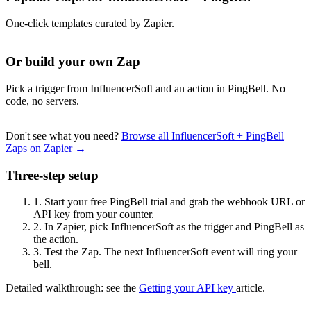
One-click templates curated by Zapier.
Or build your own Zap
Pick a trigger from InfluencerSoft and an action in PingBell. No
code, no servers.
Don't see what you need?
Browse all InfluencerSoft + PingBell
Zaps on Zapier →
Three-step setup
1.
Start your free PingBell trial and grab the webhook URL or
API key from your counter.
2.
In Zapier, pick InfluencerSoft as the trigger and PingBell as
the action.
3.
Test the Zap. The next InfluencerSoft event will ring your
bell.
Detailed walkthrough: see the
Getting your API key
article.