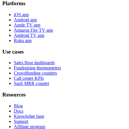
Platforms
iOS app
Android app
Apple TV app
Amazon Fire TV app
Android TV app
Roku app
Use cases
Sales floor dashboards
Fundraising thermometers
Crowdfunding counters
Call center KPIs
SaaS MRR counter
Resources
Blog
Docs
Knowledge base
Support
Affiliate program