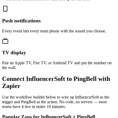
Push notifications
Every event hits every team phone with the sound you choose.
TV display
Pair an Apple TV, Fire TV, or Android TV and put the number on
the wall.
Connect InfluencerSoft to PingBell with
Zapier
Use the workflow builder below to wire up InfluencerSoft as the
trigger and PingBell as the action. No code, no servers — most
teams have it live in under 10 minutes.
Popular Zaps for InfluencerSoft
×
PingBell