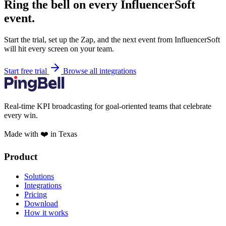
Ring the bell on every InfluencerSoft
event.
Start the trial, set up the Zap, and the next event from InfluencerSoft
will hit every screen on your team.
Start free trial
Browse all integrations
Real-time KPI broadcasting for goal-oriented teams that celebrate
every win.
Made with ❤️ in Texas
Product
Solutions
Integrations
Pricing
Download
How it works