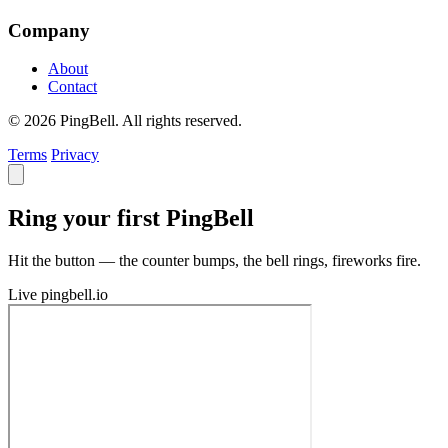
Company
About
Contact
© 2026 PingBell. All rights reserved.
Terms
Privacy
Ring your first PingBell
Hit the button — the counter bumps, the bell rings, fireworks fire.
Live
pingbell.io