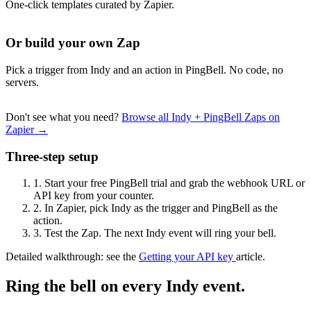
One-click templates curated by Zapier.
Or build your own Zap
Pick a trigger from Indy and an action in PingBell. No code, no
servers.
Don't see what you need?
Browse all Indy + PingBell Zaps on
Zapier →
Three-step setup
1.
Start your free PingBell trial and grab the webhook URL or
API key from your counter.
2.
In Zapier, pick Indy as the trigger and PingBell as the
action.
3.
Test the Zap. The next Indy event will ring your bell.
Detailed walkthrough: see the
Getting your API key
article.
Ring the bell on every Indy event.