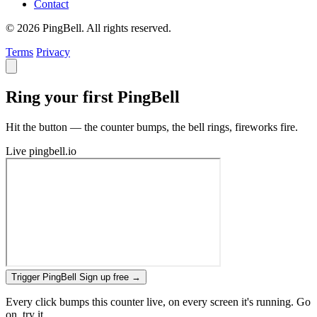
Contact
© 2026 PingBell. All rights reserved.
Terms
Privacy
Ring your first PingBell
Hit the button — the counter bumps, the bell rings, fireworks fire.
Live
pingbell.io
Trigger PingBell
Sign up free
→
Every click bumps this counter live, on every screen it's running. Go
on, try it.