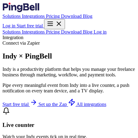
Solutions
Integrations
Pricing
Download
Blog
Log in
Start free trial
Solutions
Integrations
Pricing
Download
Blog
Log in
Integration
Connect via Zapier
Indy × PingBell
Indy is a productivity platform that helps you manage your freelance
business through marketing, workflow, and payment tools.
Pipe every meaningful event from Indy into a live counter, a push
notification on every team device, and a TV display.
Start free trial
Set up the Zap
All integrations
Live counter
Watch your Indy events tick up in real time.