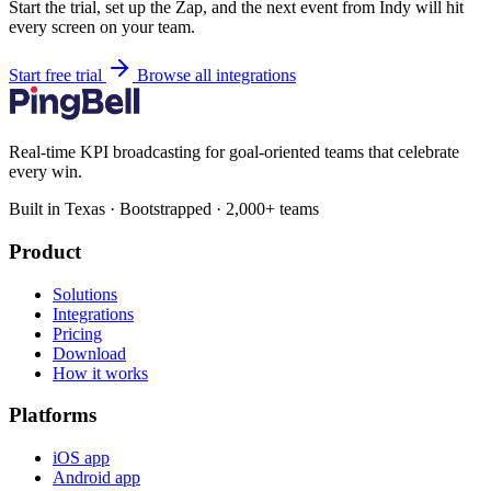
Start the trial, set up the Zap, and the next event from Indy will hit
every screen on your team.
Start free trial
Browse all integrations
Real-time KPI broadcasting for goal-oriented teams that celebrate
every win.
Built in Texas · Bootstrapped · 2,000+ teams
Product
Solutions
Integrations
Pricing
Download
How it works
Platforms
iOS app
Android app