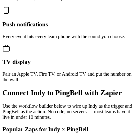
Push notifications
Every event hits every team phone with the sound you choose.
TV display
Pair an Apple TV, Fire TV, or Android TV and put the number on
the wall.
Connect Indy to PingBell with Zapier
Use the workflow builder below to wire up Indy as the trigger and
PingBell as the action. No code, no servers — most teams have it
live in under 10 minutes.
Popular Zaps for Indy
×
PingBell