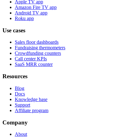
Apple TV app
Amazon Fire TV app
Android TV app
Roku app
Use cases
Sales floor dashboards
Fundraising thermometers
Crowdfunding counters
Call center KPIs
SaaS MRR counter
Resources
Blog
Docs
Knowledge base
Support
Affiliate program
Company
About