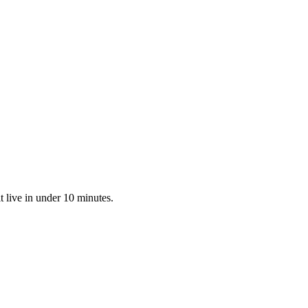
 live in under 10 minutes.