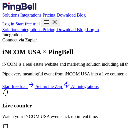
Solutions
Integrations
Pricing
Download
Blog
Log in
Start free trial
Solutions
Integrations
Pricing
Download
Blog
Log in
Integration
Connect via Zapier
iNCOM USA × PingBell
iNCOM is a real estate website and marketing solution including all 
Pipe every meaningful event from iNCOM USA into a live counter, a p
Start free trial
Set up the Zap
All integrations
Live counter
Watch your iNCOM USA events tick up in real time.