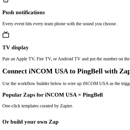
Push notifications
Every event hits every team phone with the sound you choose.
TV display
Pair an Apple TV, Fire TV, or Android TV and put the number on the
Connect iNCOM USA to PingBell with Zap
Use the workflow builder below to wire up iNCOM USA as the trigger 
Popular Zaps for iNCOM USA
×
PingBell
One-click templates curated by Zapier.
Or build your own Zap