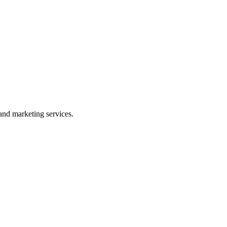
and marketing services.