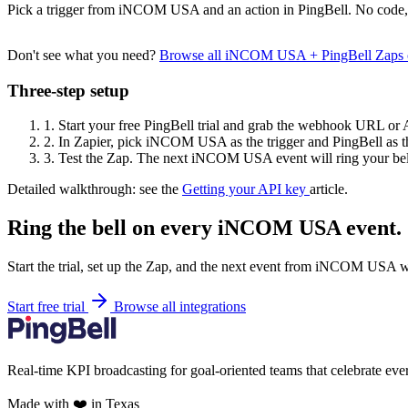
Pick a trigger from iNCOM USA and an action in PingBell. No code, 
Don't see what you need?
Browse all iNCOM USA + PingBell Zaps 
Three-step setup
1.
Start your free PingBell trial and grab the webhook URL or 
2.
In Zapier, pick iNCOM USA as the trigger and PingBell as th
3.
Test the Zap. The next iNCOM USA event will ring your bel
Detailed walkthrough: see the
Getting your API key
article.
Ring the bell on every iNCOM USA event.
Start the trial, set up the Zap, and the next event from iNCOM USA wi
Start free trial
Browse all integrations
Real-time KPI broadcasting for goal-oriented teams that celebrate eve
Made with ❤️ in Texas