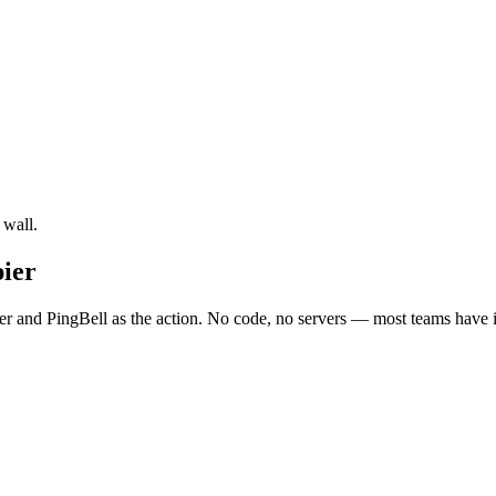
 wall.
ier
and PingBell as the action. No code, no servers — most teams have it