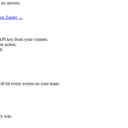
no servers.
on Zapier →
API key from your counter.
e action.
l.
ll hit every screen on your team.
ry win.