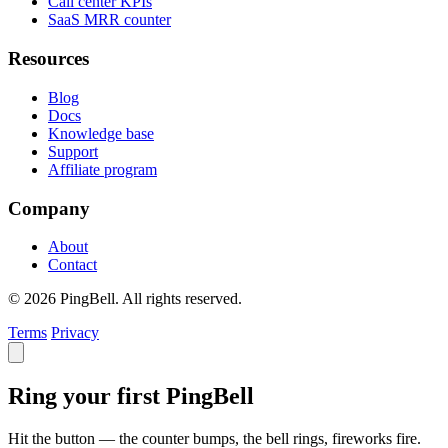
Call center KPIs
SaaS MRR counter
Resources
Blog
Docs
Knowledge base
Support
Affiliate program
Company
About
Contact
© 2026 PingBell. All rights reserved.
Terms
Privacy
Ring your first PingBell
Hit the button — the counter bumps, the bell rings, fireworks fire.