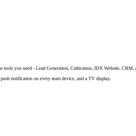
the tools you need - Lead Generation, Cultivation, IDX Website, CRM, 
ush notification on every team device, and a TV display.