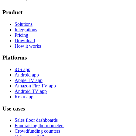
Product
Solutions
Integrations
Pricing
Download
How it works
Platforms
iOS app
Android app
Apple TV app
Amazon Fire TV app
Android TV app
Roku app
Use cases
Sales floor dashboards
Fundraising thermometers
Crowdfunding counters