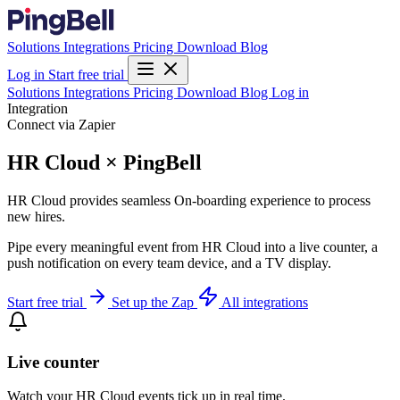
Solutions
Integrations
Pricing
Download
Blog
Log in
Start free trial
Solutions
Integrations
Pricing
Download
Blog
Log in
Integration
Connect via Zapier
HR Cloud × PingBell
HR Cloud provides seamless On-boarding experience to process
new hires.
Pipe every meaningful event from HR Cloud into a live counter, a
push notification on every team device, and a TV display.
Start free trial
Set up the Zap
All integrations
Live counter
Watch your HR Cloud events tick up in real time.