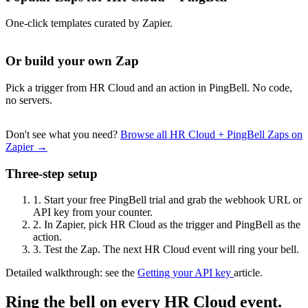
One-click templates curated by Zapier.
Or build your own Zap
Pick a trigger from HR Cloud and an action in PingBell. No code,
no servers.
Don't see what you need?
Browse all HR Cloud + PingBell Zaps on
Zapier →
Three-step setup
1.
Start your free PingBell trial and grab the webhook URL or
API key from your counter.
2.
In Zapier, pick HR Cloud as the trigger and PingBell as the
action.
3.
Test the Zap. The next HR Cloud event will ring your bell.
Detailed walkthrough: see the
Getting your API key
article.
Ring the bell on every HR Cloud event.