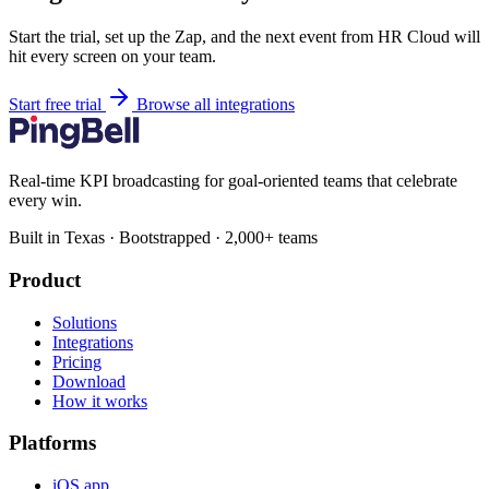
Start the trial, set up the Zap, and the next event from HR Cloud will
hit every screen on your team.
Start free trial
Browse all integrations
Real-time KPI broadcasting for goal-oriented teams that celebrate
every win.
Built in Texas · Bootstrapped · 2,000+ teams
Product
Solutions
Integrations
Pricing
Download
How it works
Platforms
iOS app