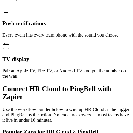
Push notifications
Every event hits every team phone with the sound you choose.
TV display
Pair an Apple TV, Fire TV, or Android TV and put the number on
the wall.
Connect HR Cloud to PingBell with
Zapier
Use the workflow builder below to wire up HR Cloud as the trigger
and PingBell as the action. No code, no servers — most teams have
it live in under 10 minutes.
Popular Zaps for HR Cloud
×
PingBell