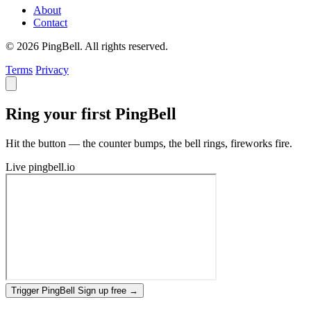
About
Contact
© 2026 PingBell. All rights reserved.
Terms
Privacy
Ring your first PingBell
Hit the button — the counter bumps, the bell rings, fireworks fire.
Live
pingbell.io
Trigger PingBell
Sign up free
→