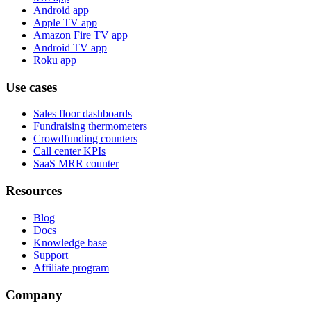
Android app
Apple TV app
Amazon Fire TV app
Android TV app
Roku app
Use cases
Sales floor dashboards
Fundraising thermometers
Crowdfunding counters
Call center KPIs
SaaS MRR counter
Resources
Blog
Docs
Knowledge base
Support
Affiliate program
Company