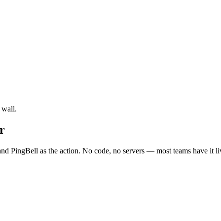
 wall.
r
nd PingBell as the action. No code, no servers — most teams have it li