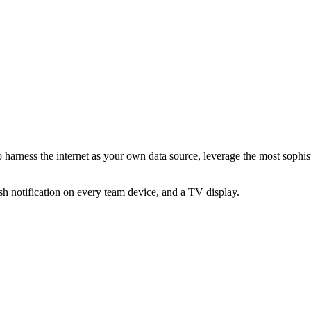
 harness the internet as your own data source, leverage the most sophis
sh notification on every team device, and a TV display.