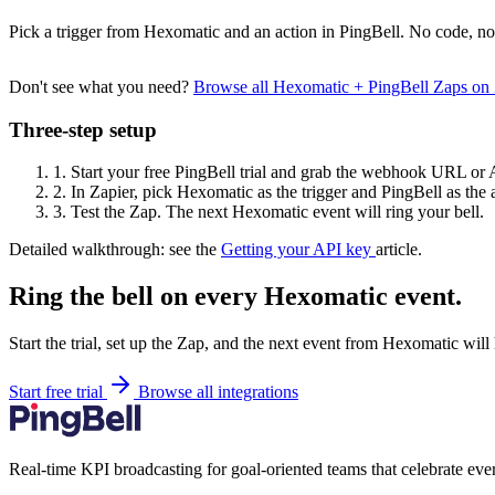
Pick a trigger from Hexomatic and an action in PingBell. No code, no
Don't see what you need?
Browse all Hexomatic + PingBell Zaps on
Three-step setup
1.
Start your free PingBell trial and grab the webhook URL or 
2.
In Zapier, pick Hexomatic as the trigger and PingBell as the 
3.
Test the Zap. The next Hexomatic event will ring your bell.
Detailed walkthrough: see the
Getting your API key
article.
Ring the bell on every Hexomatic event.
Start the trial, set up the Zap, and the next event from Hexomatic will
Start free trial
Browse all integrations
Real-time KPI broadcasting for goal-oriented teams that celebrate eve