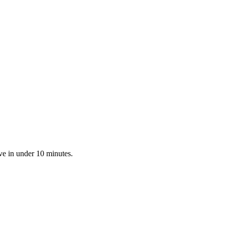
ve in under 10 minutes.