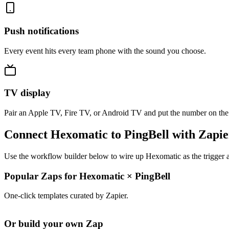
Push notifications
Every event hits every team phone with the sound you choose.
TV display
Pair an Apple TV, Fire TV, or Android TV and put the number on the
Connect Hexomatic to PingBell with Zapie
Use the workflow builder below to wire up Hexomatic as the trigger a
Popular Zaps for Hexomatic
×
PingBell
One-click templates curated by Zapier.
Or build your own Zap