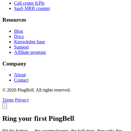
Call center KPIs
SaaS MRR counter
Resources
Blog
Docs
Knowledge base
Support
Affiliate program
Company
About
Contact
© 2026 PingBell. All rights reserved.
Terms
Privacy
Ring your first PingBell
Hit the button — the counter bumps, the bell rings, fireworks fire.