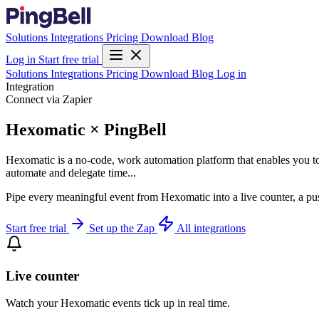
Solutions
Integrations
Pricing
Download
Blog
Log in
Start free trial
Solutions
Integrations
Pricing
Download
Blog
Log in
Integration
Connect via Zapier
Hexomatic × PingBell
Hexomatic is a no-code, work automation platform that enables you to
automate and delegate time...
Pipe every meaningful event from Hexomatic into a live counter, a pu
Start free trial
Set up the Zap
All integrations
Live counter
Watch your Hexomatic events tick up in real time.