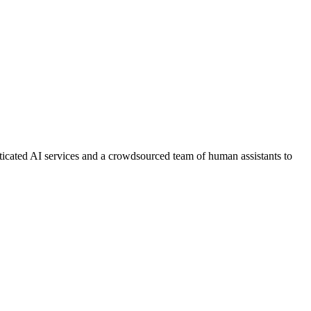
ticated AI services and a crowdsourced team of human assistants to