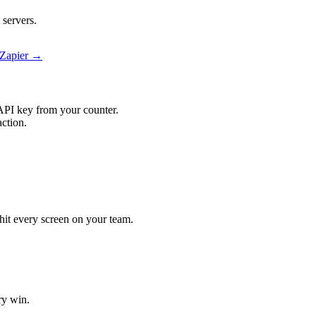
 servers.
 Zapier →
API key from your counter.
action.
 hit every screen on your team.
ry win.