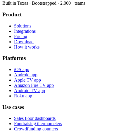
Built in Texas · Bootstrapped · 2,000+ teams
Product
Solutions
Integrations
Pricing
Download
How it works
Platforms
iOS app
Android app
Apple TV app
Amazon Fire TV app
Android TV app
Roku app
Use cases
Sales floor dashboards
Fundraising thermometers
Crowdfunding counters