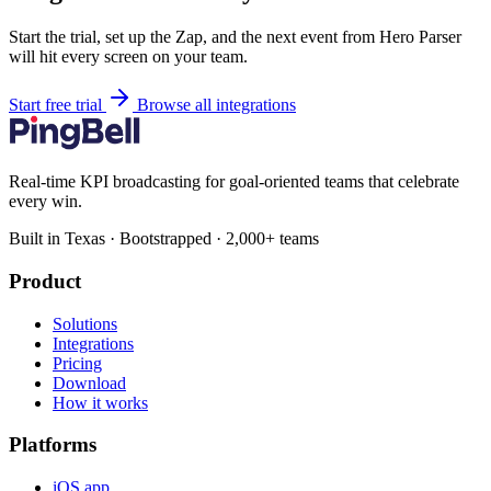
Start the trial, set up the Zap, and the next event from Hero Parser
will hit every screen on your team.
Start free trial
Browse all integrations
Real-time KPI broadcasting for goal-oriented teams that celebrate
every win.
Built in Texas · Bootstrapped · 2,000+ teams
Product
Solutions
Integrations
Pricing
Download
How it works
Platforms
iOS app