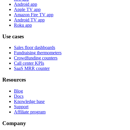
Android app
Apple TV app
Amazon Fire TV app
Android TV app
Roku app
Use cases
Sales floor dashboards
Fundraising thermometers
Crowdfunding counters
Call center KPIs
SaaS MRR counter
Resources
Blog
Docs
Knowledge base
Support
Affiliate program
Company