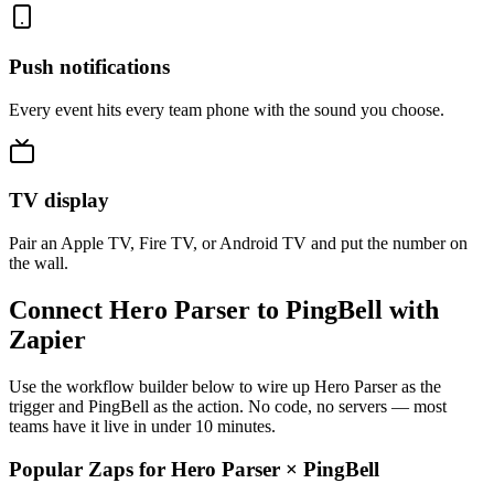
Push notifications
Every event hits every team phone with the sound you choose.
TV display
Pair an Apple TV, Fire TV, or Android TV and put the number on
the wall.
Connect Hero Parser to PingBell with
Zapier
Use the workflow builder below to wire up Hero Parser as the
trigger and PingBell as the action. No code, no servers — most
teams have it live in under 10 minutes.
Popular Zaps for Hero Parser
×
PingBell