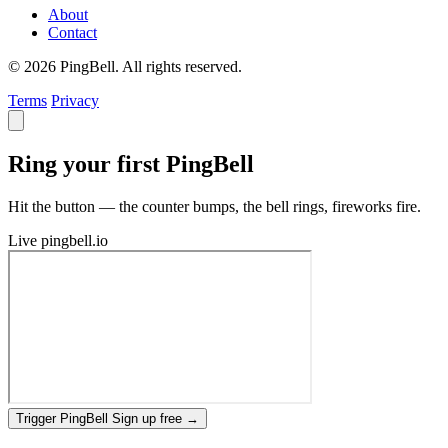
About
Contact
© 2026 PingBell. All rights reserved.
Terms
Privacy
Ring your first PingBell
Hit the button — the counter bumps, the bell rings, fireworks fire.
Live
pingbell.io
Trigger PingBell
Sign up free
→