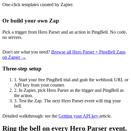
One-click templates curated by Zapier.
Or build your own Zap
Pick a trigger from Hero Parser and an action in PingBell. No code,
no servers.
Don't see what you need?
Browse all Hero Parser + PingBell Zaps
on Zapier →
Three-step setup
1.
Start your free PingBell trial and grab the webhook URL or
API key from your counter.
2.
In Zapier, pick Hero Parser as the trigger and PingBell as
the action.
3.
Test the Zap. The next Hero Parser event will ring your
bell.
Detailed walkthrough: see the
Getting your API key
article.
Ring the bell on every Hero Parser event.