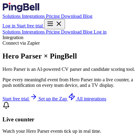
Solutions
Integrations
Pricing
Download
Blog
Log in
Start free trial
Solutions
Integrations
Pricing
Download
Blog
Log in
Integration
Connect via Zapier
Hero Parser × PingBell
Hero Parser is an AI-powered CV parser and candidate scoring tool.
Pipe every meaningful event from Hero Parser into a live counter, a
push notification on every team device, and a TV display.
Start free trial
Set up the Zap
All integrations
Live counter
Watch your Hero Parser events tick up in real time.