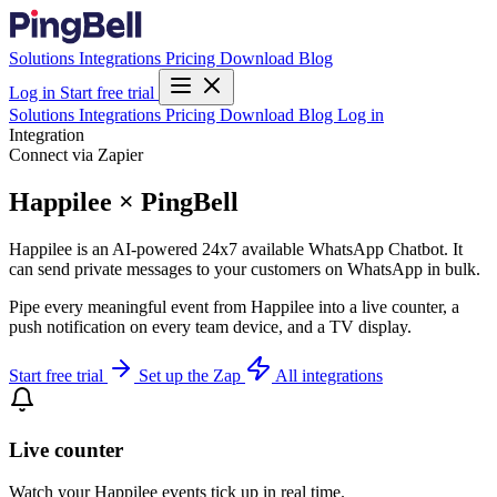
Solutions
Integrations
Pricing
Download
Blog
Log in
Start free trial
Solutions
Integrations
Pricing
Download
Blog
Log in
Integration
Connect via Zapier
Happilee × PingBell
Happilee is an AI-powered 24x7 available WhatsApp Chatbot. It
can send private messages to your customers on WhatsApp in bulk.
Pipe every meaningful event from Happilee into a live counter, a
push notification on every team device, and a TV display.
Start free trial
Set up the Zap
All integrations
Live counter
Watch your Happilee events tick up in real time.