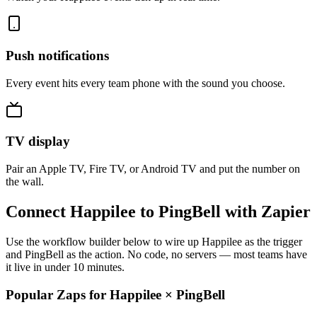
Push notifications
Every event hits every team phone with the sound you choose.
TV display
Pair an Apple TV, Fire TV, or Android TV and put the number on
the wall.
Connect Happilee to PingBell with Zapier
Use the workflow builder below to wire up Happilee as the trigger
and PingBell as the action. No code, no servers — most teams have
it live in under 10 minutes.
Popular Zaps for Happilee
×
PingBell