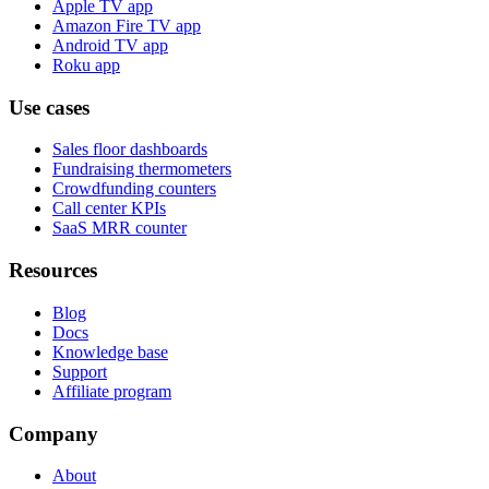
Apple TV app
Amazon Fire TV app
Android TV app
Roku app
Use cases
Sales floor dashboards
Fundraising thermometers
Crowdfunding counters
Call center KPIs
SaaS MRR counter
Resources
Blog
Docs
Knowledge base
Support
Affiliate program
Company
About