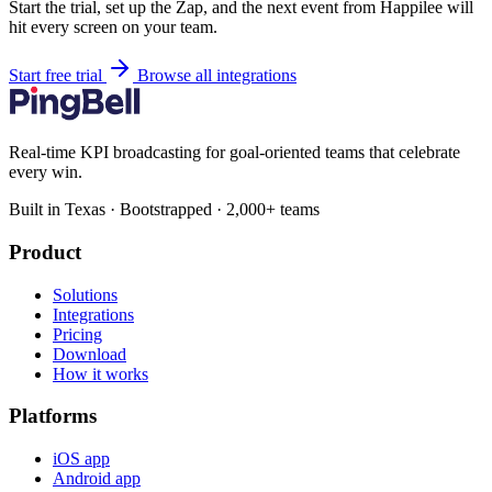
Start the trial, set up the Zap, and the next event from Happilee will
hit every screen on your team.
Start free trial
Browse all integrations
Real-time KPI broadcasting for goal-oriented teams that celebrate
every win.
Built in Texas · Bootstrapped · 2,000+ teams
Product
Solutions
Integrations
Pricing
Download
How it works
Platforms
iOS app
Android app