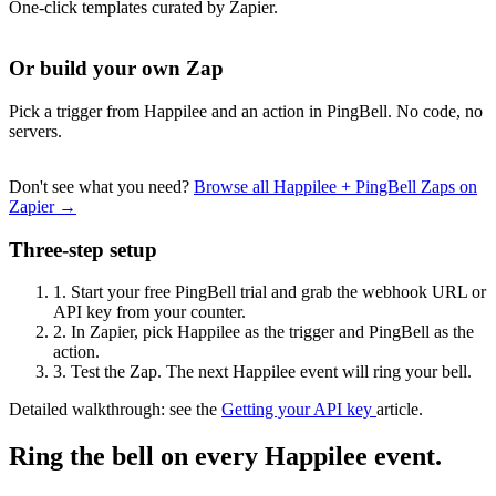
One-click templates curated by Zapier.
Or build your own Zap
Pick a trigger from Happilee and an action in PingBell. No code, no
servers.
Don't see what you need?
Browse all Happilee + PingBell Zaps on
Zapier →
Three-step setup
1.
Start your free PingBell trial and grab the webhook URL or
API key from your counter.
2.
In Zapier, pick Happilee as the trigger and PingBell as the
action.
3.
Test the Zap. The next Happilee event will ring your bell.
Detailed walkthrough: see the
Getting your API key
article.
Ring the bell on every Happilee event.