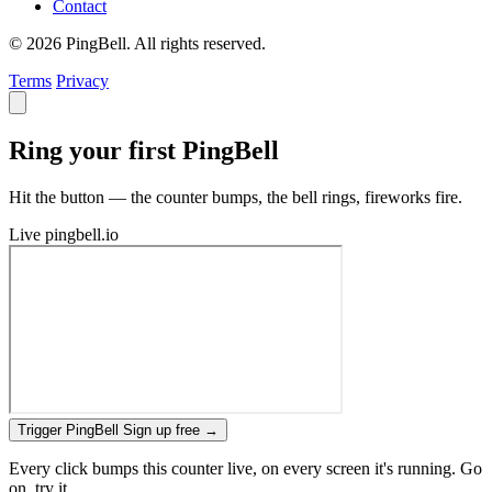
Contact
© 2026 PingBell. All rights reserved.
Terms
Privacy
Ring your first PingBell
Hit the button — the counter bumps, the bell rings, fireworks fire.
Live
pingbell.io
Trigger PingBell
Sign up free
→
Every click bumps this counter live, on every screen it's running. Go
on, try it.