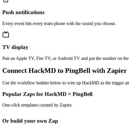
Push notifications
Every event hits every team phone with the sound you choose.
TV display
Pair an Apple TV, Fire TV, or Android TV and put the number on the
Connect HackMD to PingBell with Zapier
Use the workflow builder below to wire up HackMD as the trigger and
Popular Zaps for HackMD
×
PingBell
One-click templates curated by Zapier.
Or build your own Zap