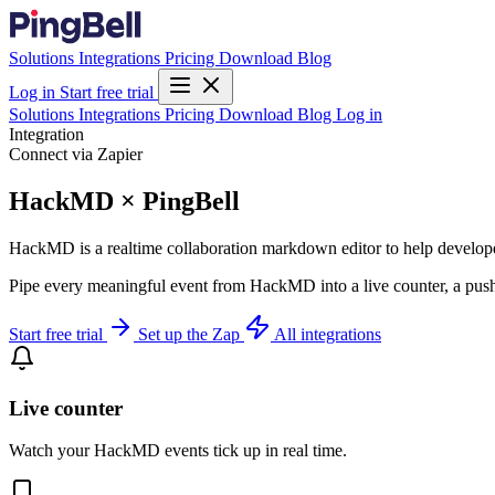
Solutions
Integrations
Pricing
Download
Blog
Log in
Start free trial
Solutions
Integrations
Pricing
Download
Blog
Log in
Integration
Connect via Zapier
HackMD × PingBell
HackMD is a realtime collaboration markdown editor to help develop
Pipe every meaningful event from HackMD into a live counter, a push 
Start free trial
Set up the Zap
All integrations
Live counter
Watch your HackMD events tick up in real time.