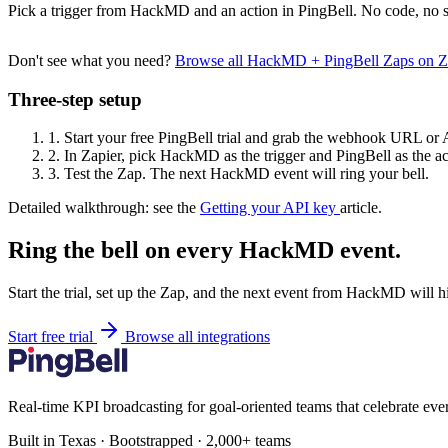
Pick a trigger from HackMD and an action in PingBell. No code, no s
Don't see what you need?
Browse all HackMD + PingBell Zaps on 
Three-step setup
1.
Start your free PingBell trial and grab the webhook URL or 
2.
In Zapier, pick HackMD as the trigger and PingBell as the ac
3.
Test the Zap. The next HackMD event will ring your bell.
Detailed walkthrough: see the
Getting your API key
article.
Ring the bell on every HackMD event.
Start the trial, set up the Zap, and the next event from HackMD will h
Start free trial
Browse all integrations
Real-time KPI broadcasting for goal-oriented teams that celebrate eve
Built in Texas · Bootstrapped · 2,000+ teams