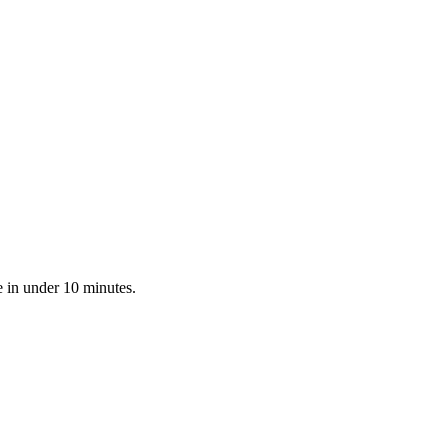
 in under 10 minutes.