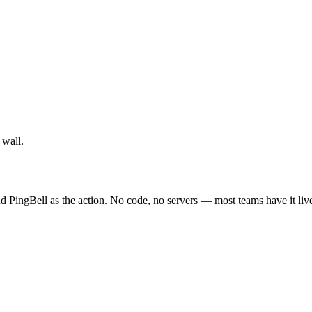
 wall.
 PingBell as the action. No code, no servers — most teams have it live