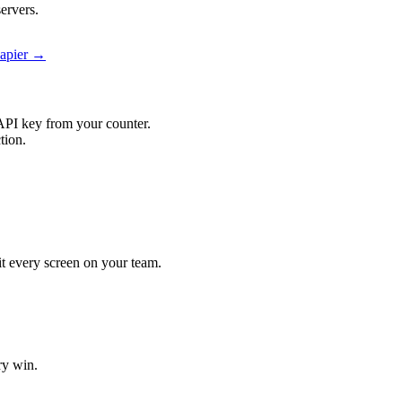
ervers.
Zapier →
API key from your counter.
tion.
it every screen on your team.
ry win.