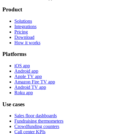
Product
Solutions
Integrations
Pricing
Download
How it works
Platforms
iOS app
Android app
Apple TV app
Amazon Fire TV app
Android TV app
Roku app
Use cases
Sales floor dashboards
Fundraising thermometers
Crowdfunding counters
Call center KPIs