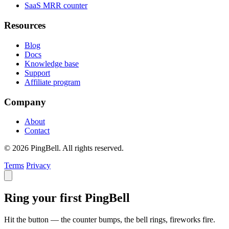
SaaS MRR counter
Resources
Blog
Docs
Knowledge base
Support
Affiliate program
Company
About
Contact
© 2026 PingBell. All rights reserved.
Terms
Privacy
Ring your first PingBell
Hit the button — the counter bumps, the bell rings, fireworks fire.