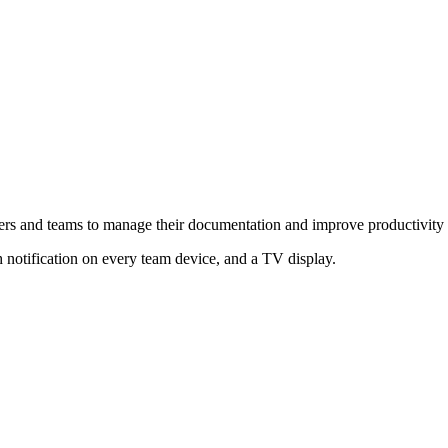
ers and teams to manage their documentation and improve productivity
notification on every team device, and a TV display.