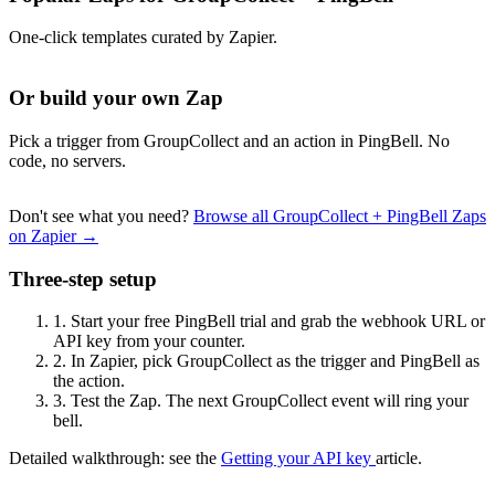
One-click templates curated by Zapier.
Or build your own Zap
Pick a trigger from GroupCollect and an action in PingBell. No
code, no servers.
Don't see what you need?
Browse all GroupCollect + PingBell Zaps
on Zapier →
Three-step setup
1.
Start your free PingBell trial and grab the webhook URL or
API key from your counter.
2.
In Zapier, pick GroupCollect as the trigger and PingBell as
the action.
3.
Test the Zap. The next GroupCollect event will ring your
bell.
Detailed walkthrough: see the
Getting your API key
article.