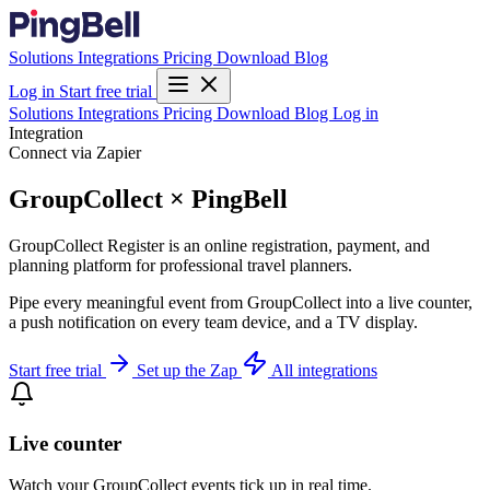
Solutions
Integrations
Pricing
Download
Blog
Log in
Start free trial
Solutions
Integrations
Pricing
Download
Blog
Log in
Integration
Connect via Zapier
GroupCollect × PingBell
GroupCollect Register is an online registration, payment, and
planning platform for professional travel planners.
Pipe every meaningful event from GroupCollect into a live counter,
a push notification on every team device, and a TV display.
Start free trial
Set up the Zap
All integrations
Live counter
Watch your GroupCollect events tick up in real time.