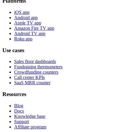
Platforms
iOS app
Android app
Apple TV app
Amazon Fire TV app
Android TV app
Roku app
Use cases
Sales floor dashboards
Fundraising thermometers
Crowdfunding counters
Call center KPIs
SaaS MRR counter
Resources
Blog
Docs
Knowledge base
Support
Affiliate program