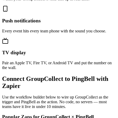
Push notifications
Every event hits every team phone with the sound you choose.
TV display
Pair an Apple TV, Fire TV, or Android TV and put the number on
the wall.
Connect GroupCollect to PingBell with
Zapier
Use the workflow builder below to wire up GroupCollect as the
trigger and PingBell as the action. No code, no servers — most
teams have it live in under 10 minutes.
Popular Zaps for GroupCollect
×
PingBell