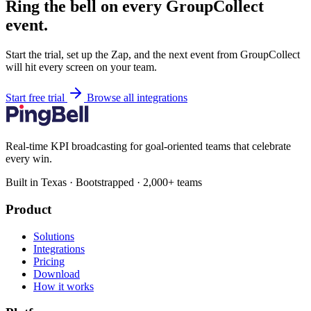
Ring the bell on every GroupCollect
event.
Start the trial, set up the Zap, and the next event from GroupCollect
will hit every screen on your team.
Start free trial
Browse all integrations
Real-time KPI broadcasting for goal-oriented teams that celebrate
every win.
Built in Texas · Bootstrapped · 2,000+ teams
Product
Solutions
Integrations
Pricing
Download
How it works