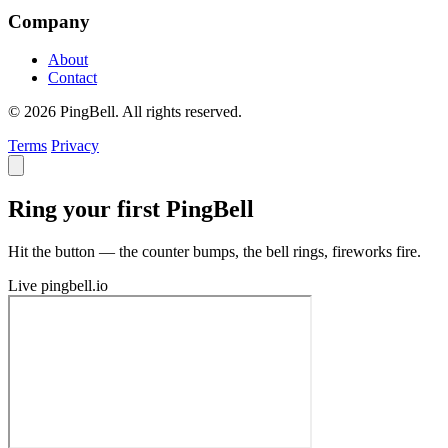
Company
About
Contact
© 2026 PingBell. All rights reserved.
Terms
Privacy
Ring your first PingBell
Hit the button — the counter bumps, the bell rings, fireworks fire.
Live
pingbell.io