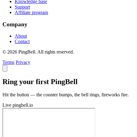
Knowledge base
Support
Affiliate program
Company
About
Contact
© 2026 PingBell. All rights reserved.
Terms
Privacy
Ring your first PingBell
Hit the button — the counter bumps, the bell rings, fireworks fire.
Live
pingbell.io