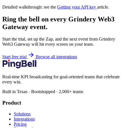
Detailed walkthrough: see the
Getting your API key
article.
Ring the bell on every Grindery Web3
Gateway event.
Start the trial, set up the Zap, and the next event from Grindery
Web3 Gateway will hit every screen on your team.
Start free trial
Browse all integrations
Real-time KPI broadcasting for goal-oriented teams that celebrate
every win.
Built in Texas · Bootstrapped · 2,000+ teams
Product
Solutions
Integrations
Pricing