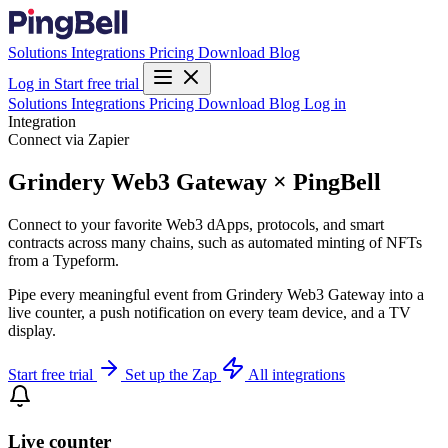
Solutions
Integrations
Pricing
Download
Blog
Log in
Start free trial
Solutions
Integrations
Pricing
Download
Blog
Log in
Integration
Connect via Zapier
Grindery Web3 Gateway × PingBell
Connect to your favorite Web3 dApps, protocols, and smart
contracts across many chains, such as automated minting of NFTs
from a Typeform.
Pipe every meaningful event from Grindery Web3 Gateway into a
live counter, a push notification on every team device, and a TV
display.
Start free trial
Set up the Zap
All integrations
Live counter