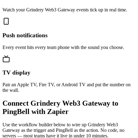
Watch your Grindery Web3 Gateway events tick up in real time.
Push notifications
Every event hits every team phone with the sound you choose.
TV display
Pair an Apple TV, Fire TV, or Android TV and put the number on
the wall.
Connect Grindery Web3 Gateway to
PingBell with Zapier
Use the workflow builder below to wire up Grindery Web3
Gateway as the trigger and PingBell as the action. No code, no
servers — most teams have it live in under 10 minutes.