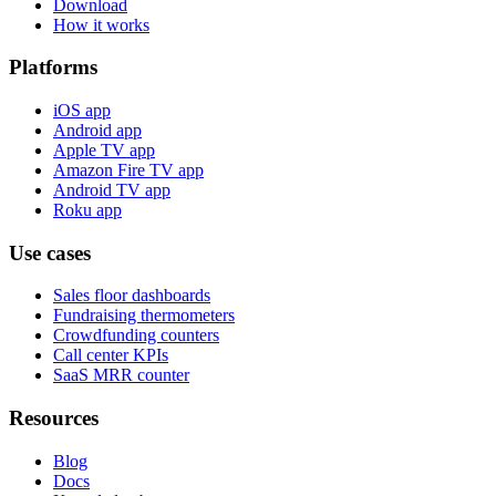
Download
How it works
Platforms
iOS app
Android app
Apple TV app
Amazon Fire TV app
Android TV app
Roku app
Use cases
Sales floor dashboards
Fundraising thermometers
Crowdfunding counters
Call center KPIs
SaaS MRR counter
Resources
Blog
Docs