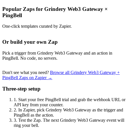
Popular Zaps for Grindery Web3 Gateway
×
PingBell
One-click templates curated by Zapier.
Or build your own Zap
Pick a trigger from Grindery Web3 Gateway and an action in
PingBell. No code, no servers.
Don't see what you need?
Browse all Grindery Web3 Gateway +
PingBell Zaps on Zapier →
Three-step setup
1.
Start your free PingBell trial and grab the webhook URL or
API key from your counter.
2.
In Zapier, pick Grindery Web3 Gateway as the trigger and
PingBell as the action.
3.
Test the Zap. The next Grindery Web3 Gateway event will
ring your bell.