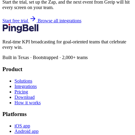
Start the trial, set up the Zap, and the next event from Greip will hit
every screen on your team.
Start free trial
Browse all integrations
Real-time KPI broadcasting for goal-oriented teams that celebrate
every win.
Built in Texas · Bootstrapped · 2,000+ teams
Product
Solutions
Integrations
Pricing
Download
How it works
Platforms
iOS app
Android app