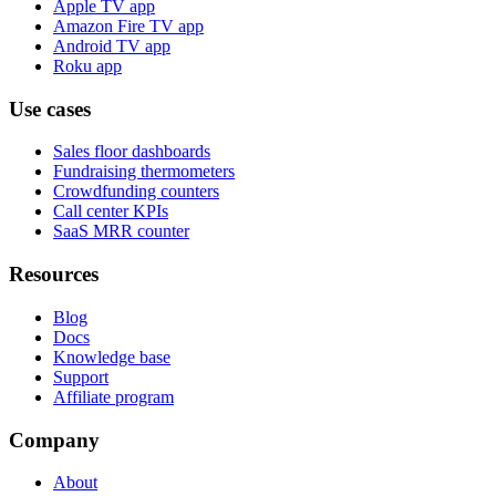
Apple TV app
Amazon Fire TV app
Android TV app
Roku app
Use cases
Sales floor dashboards
Fundraising thermometers
Crowdfunding counters
Call center KPIs
SaaS MRR counter
Resources
Blog
Docs
Knowledge base
Support
Affiliate program
Company
About