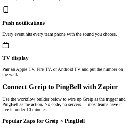
Push notifications
Every event hits every team phone with the sound you choose.
TV display
Pair an Apple TV, Fire TV, or Android TV and put the number on
the wall.
Connect Greip to PingBell with Zapier
Use the workflow builder below to wire up Greip as the trigger and
PingBell as the action. No code, no servers — most teams have it
live in under 10 minutes.
Popular Zaps for Greip
×
PingBell