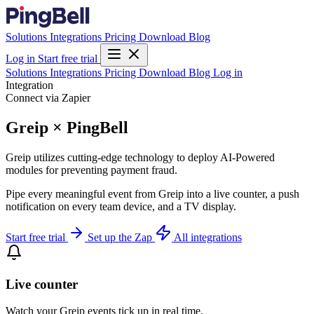
Solutions
Integrations
Pricing
Download
Blog
Log in
Start free trial
Solutions
Integrations
Pricing
Download
Blog
Log in
Integration
Connect via Zapier
Greip × PingBell
Greip utilizes cutting-edge technology to deploy AI-Powered
modules for preventing payment fraud.
Pipe every meaningful event from Greip into a live counter, a push
notification on every team device, and a TV display.
Start free trial
Set up the Zap
All integrations
Live counter
Watch your Greip events tick up in real time.