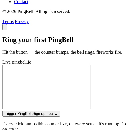
Contact
© 2026 PingBell. All rights reserved.
Terms
Privacy
Ring your first PingBell
Hit the button — the counter bumps, the bell rings, fireworks fire.
Live
pingbell.io
Trigger PingBell
Sign up free
→
Every click bumps this counter live, on every screen it's running. Go
on, try it.