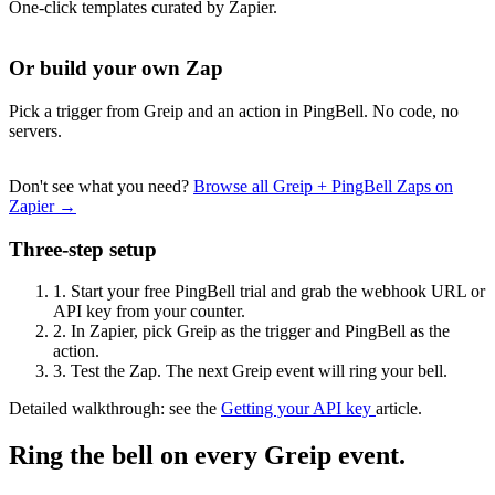
One-click templates curated by Zapier.
Or build your own Zap
Pick a trigger from Greip and an action in PingBell. No code, no
servers.
Don't see what you need?
Browse all Greip + PingBell Zaps on
Zapier →
Three-step setup
1.
Start your free PingBell trial and grab the webhook URL or
API key from your counter.
2.
In Zapier, pick Greip as the trigger and PingBell as the
action.
3.
Test the Zap. The next Greip event will ring your bell.
Detailed walkthrough: see the
Getting your API key
article.
Ring the bell on every Greip event.