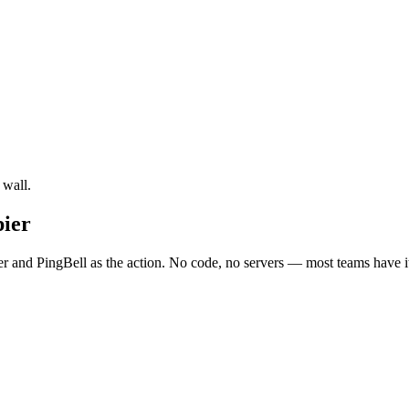
 wall.
pier
r and PingBell as the action. No code, no servers — most teams have it