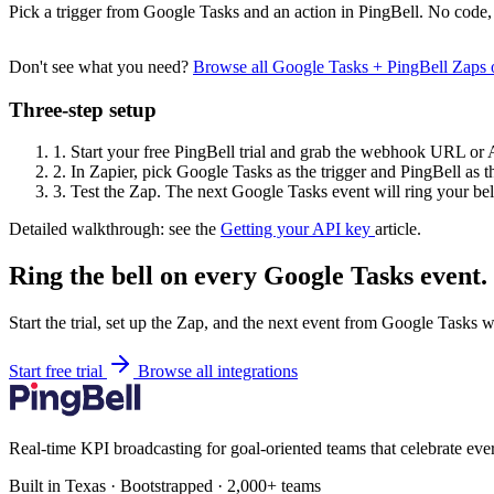
Pick a trigger from Google Tasks and an action in PingBell. No code, 
Don't see what you need?
Browse all Google Tasks + PingBell Zaps
Three-step setup
1.
Start your free PingBell trial and grab the webhook URL or 
2.
In Zapier, pick Google Tasks as the trigger and PingBell as th
3.
Test the Zap. The next Google Tasks event will ring your bel
Detailed walkthrough: see the
Getting your API key
article.
Ring the bell on every Google Tasks event.
Start the trial, set up the Zap, and the next event from Google Tasks w
Start free trial
Browse all integrations
Real-time KPI broadcasting for goal-oriented teams that celebrate eve
Built in Texas · Bootstrapped · 2,000+ teams