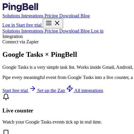
Solutions
Integrations
Pricing
Download
Blog
Log in
Start free trial
Solutions
Integrations
Pricing
Download
Blog
Log in
Integration
Connect via Zapier
Google Tasks × PingBell
Google Tasks is a very simple task list. Works inside Gmail, Android,
Pipe every meaningful event from Google Tasks into a live counter, a 
Start free trial
Set up the Zap
All integrations
Live counter
Watch your Google Tasks events tick up in real time.