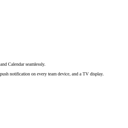
 and Calendar seamlessly.
push notification on every team device, and a TV display.