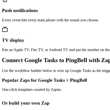
Push notifications
Every event hits every team phone with the sound you choose.
TV display
Pair an Apple TV, Fire TV, or Android TV and put the number on the
Connect Google Tasks to PingBell with Za
Use the workflow builder below to wire up Google Tasks as the trigge
Popular Zaps for Google Tasks
×
PingBell
One-click templates curated by Zapier.
Or build your own Zap