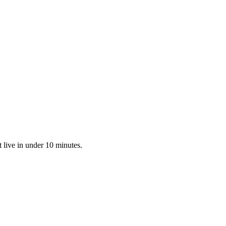
 live in under 10 minutes.