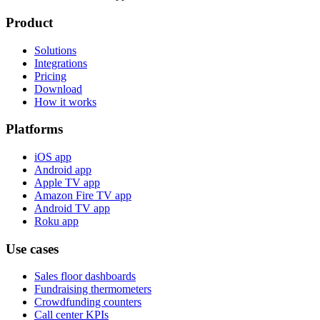
Product
Solutions
Integrations
Pricing
Download
How it works
Platforms
iOS app
Android app
Apple TV app
Amazon Fire TV app
Android TV app
Roku app
Use cases
Sales floor dashboards
Fundraising thermometers
Crowdfunding counters
Call center KPIs