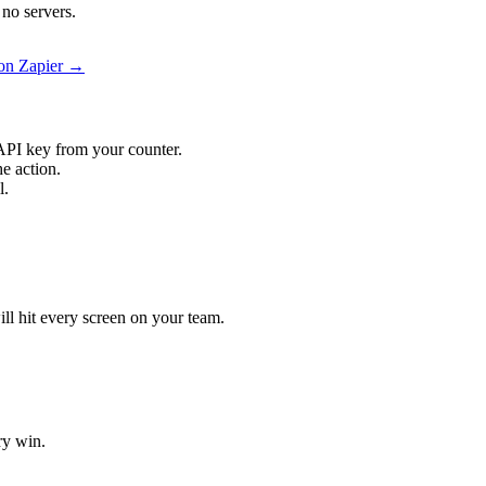
no servers.
 on Zapier →
API key from your counter.
e action.
l.
ill hit every screen on your team.
ry win.