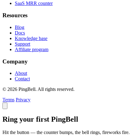
SaaS MRR counter
Resources
Blog
Docs
Knowledge base
Support
Affiliate program
Company
About
Contact
© 2026 PingBell. All rights reserved.
Terms
Privacy
Ring your first PingBell
Hit the button — the counter bumps, the bell rings, fireworks fire.