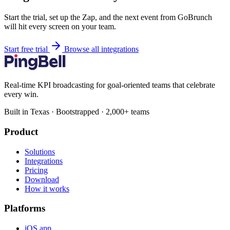
Start the trial, set up the Zap, and the next event from GoBrunch
will hit every screen on your team.
Start free trial
Browse all integrations
Real-time KPI broadcasting for goal-oriented teams that celebrate
every win.
Built in Texas · Bootstrapped · 2,000+ teams
Product
Solutions
Integrations
Pricing
Download
How it works
Platforms
iOS app