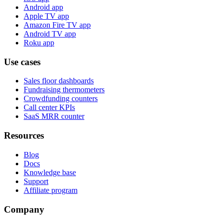
Android app
Apple TV app
Amazon Fire TV app
Android TV app
Roku app
Use cases
Sales floor dashboards
Fundraising thermometers
Crowdfunding counters
Call center KPIs
SaaS MRR counter
Resources
Blog
Docs
Knowledge base
Support
Affiliate program
Company