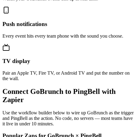
Push notifications
Every event hits every team phone with the sound you choose.
TV display
Pair an Apple TV, Fire TV, or Android TV and put the number on
the wall.
Connect GoBrunch to PingBell with
Zapier
Use the workflow builder below to wire up GoBrunch as the trigger
and PingBell as the action. No code, no servers — most teams have
it live in under 10 minutes.
Popular Zaps for GoBrunch
×
PingBell