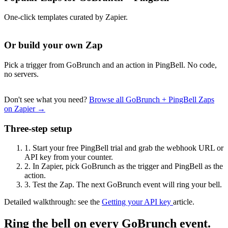
One-click templates curated by Zapier.
Or build your own Zap
Pick a trigger from GoBrunch and an action in PingBell. No code,
no servers.
Don't see what you need?
Browse all GoBrunch + PingBell Zaps
on Zapier →
Three-step setup
1.
Start your free PingBell trial and grab the webhook URL or
API key from your counter.
2.
In Zapier, pick GoBrunch as the trigger and PingBell as the
action.
3.
Test the Zap. The next GoBrunch event will ring your bell.
Detailed walkthrough: see the
Getting your API key
article.
Ring the bell on every GoBrunch event.