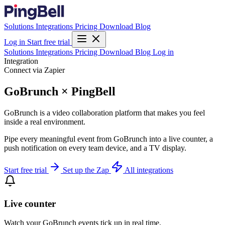
Solutions
Integrations
Pricing
Download
Blog
Log in
Start free trial
Solutions
Integrations
Pricing
Download
Blog
Log in
Integration
Connect via Zapier
GoBrunch × PingBell
GoBrunch is a video collaboration platform that makes you feel
inside a real environment.
Pipe every meaningful event from GoBrunch into a live counter, a
push notification on every team device, and a TV display.
Start free trial
Set up the Zap
All integrations
Live counter
Watch your GoBrunch events tick up in real time.