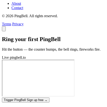
About
Contact
© 2026 PingBell. All rights reserved.
Terms
Privacy
Ring your first PingBell
Hit the button — the counter bumps, the bell rings, fireworks fire.
Live
pingbell.io
Trigger PingBell
Sign up free
→