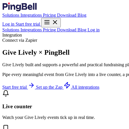
Solutions
Integrations
Pricing
Download
Blog
Log in
Start free trial
Solutions
Integrations
Pricing
Download
Blog
Log in
Integration
Connect via Zapier
Give Lively × PingBell
Give Lively built and supports a powerful and practical fundraising plat
Pipe every meaningful event from Give Lively into a live counter, a p
Start free trial
Set up the Zap
All integrations
Live counter
Watch your Give Lively events tick up in real time.