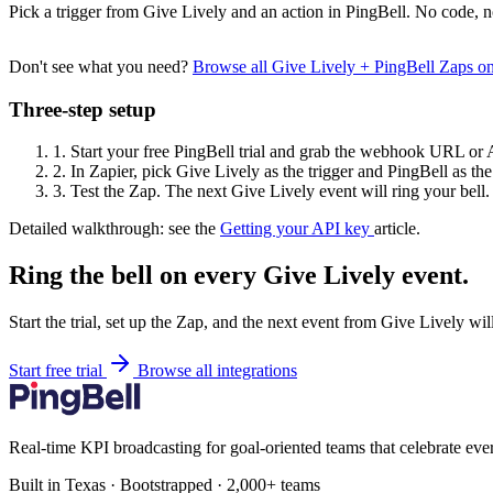
Pick a trigger from Give Lively and an action in PingBell. No code, n
Don't see what you need?
Browse all Give Lively + PingBell Zaps o
Three-step setup
1.
Start your free PingBell trial and grab the webhook URL or 
2.
In Zapier, pick Give Lively as the trigger and PingBell as the
3.
Test the Zap. The next Give Lively event will ring your bell.
Detailed walkthrough: see the
Getting your API key
article.
Ring the bell on every Give Lively event.
Start the trial, set up the Zap, and the next event from Give Lively wi
Start free trial
Browse all integrations
Real-time KPI broadcasting for goal-oriented teams that celebrate eve
Built in Texas · Bootstrapped · 2,000+ teams