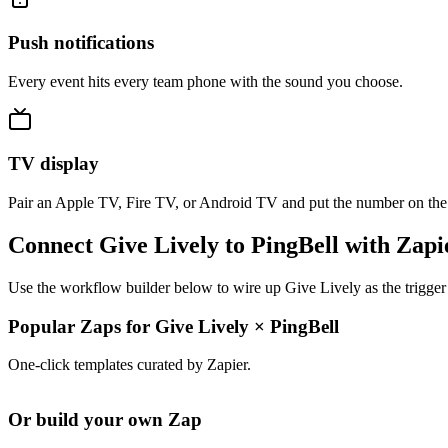
Push notifications
Every event hits every team phone with the sound you choose.
TV display
Pair an Apple TV, Fire TV, or Android TV and put the number on the
Connect Give Lively to PingBell with Zapi
Use the workflow builder below to wire up Give Lively as the trigger
Popular Zaps for Give Lively
×
PingBell
One-click templates curated by Zapier.
Or build your own Zap