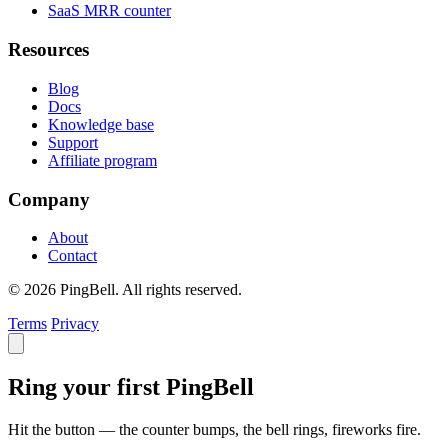
SaaS MRR counter
Resources
Blog
Docs
Knowledge base
Support
Affiliate program
Company
About
Contact
© 2026 PingBell. All rights reserved.
Terms
Privacy
Ring your first PingBell
Hit the button — the counter bumps, the bell rings, fireworks fire.