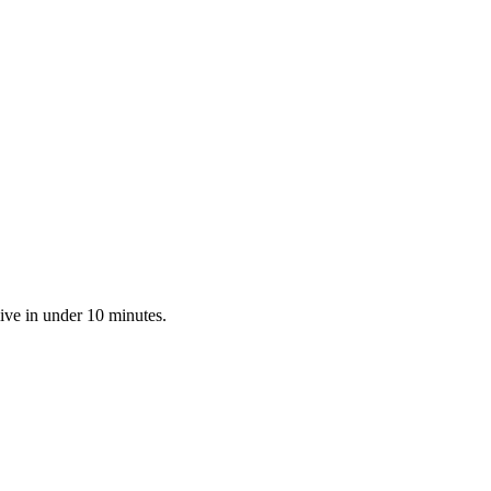
ive in under 10 minutes.