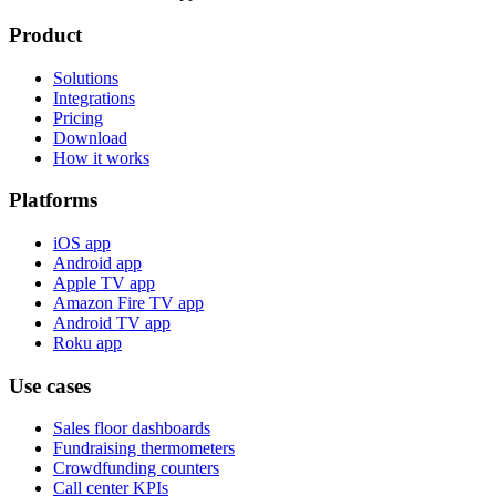
Product
Solutions
Integrations
Pricing
Download
How it works
Platforms
iOS app
Android app
Apple TV app
Amazon Fire TV app
Android TV app
Roku app
Use cases
Sales floor dashboards
Fundraising thermometers
Crowdfunding counters
Call center KPIs