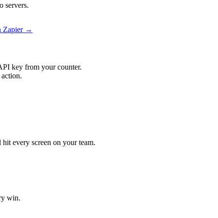
o servers.
n Zapier →
API key from your counter.
 action.
ll hit every screen on your team.
ry win.