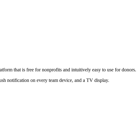
form that is free for nonprofits and intuitively easy to use for donors.
ush notification on every team device, and a TV display.