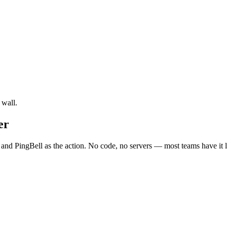
 wall.
er
 and PingBell as the action. No code, no servers — most teams have it l