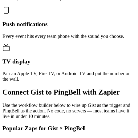
Push notifications
Every event hits every team phone with the sound you choose.
TV display
Pair an Apple TV, Fire TV, or Android TV and put the number on
the wall.
Connect Gist to PingBell with Zapier
Use the workflow builder below to wire up Gist as the trigger and
PingBell as the action. No code, no servers — most teams have it
live in under 10 minutes.
Popular Zaps for Gist
×
PingBell