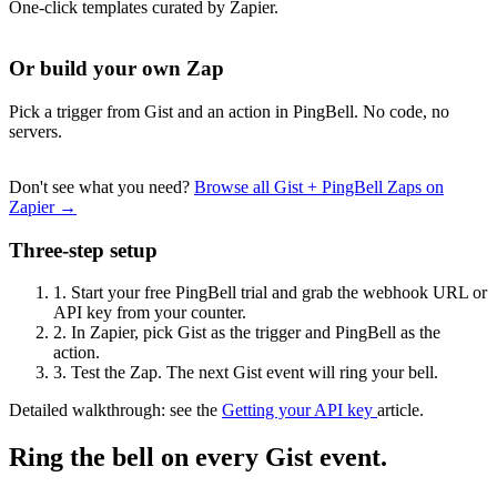
One-click templates curated by Zapier.
Or build your own Zap
Pick a trigger from Gist and an action in PingBell. No code, no
servers.
Don't see what you need?
Browse all Gist + PingBell Zaps on
Zapier →
Three-step setup
1.
Start your free PingBell trial and grab the webhook URL or
API key from your counter.
2.
In Zapier, pick Gist as the trigger and PingBell as the
action.
3.
Test the Zap. The next Gist event will ring your bell.
Detailed walkthrough: see the
Getting your API key
article.
Ring the bell on every Gist event.