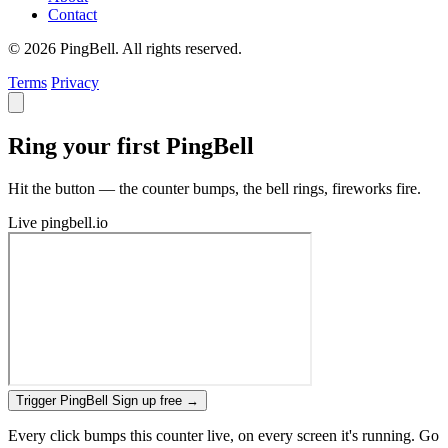
Contact
© 2026 PingBell. All rights reserved.
Terms
Privacy
Ring your first PingBell
Hit the button — the counter bumps, the bell rings, fireworks fire.
Live
pingbell.io
Trigger PingBell
Sign up free
→
Every click bumps this counter live, on every screen it's running. Go