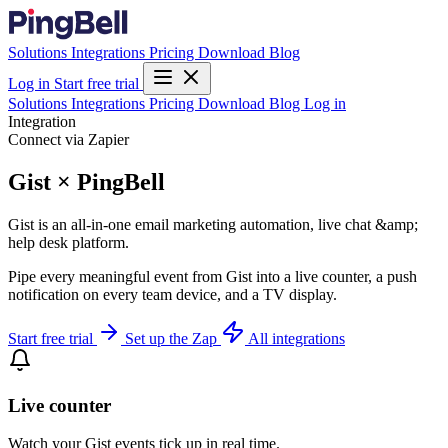
Solutions
Integrations
Pricing
Download
Blog
Log in
Start free trial
Solutions
Integrations
Pricing
Download
Blog
Log in
Integration
Connect via Zapier
Gist × PingBell
Gist is an all-in-one email marketing automation, live chat &amp;
help desk platform.
Pipe every meaningful event from Gist into a live counter, a push
notification on every team device, and a TV display.
Start free trial
Set up the Zap
All integrations
Live counter
Watch your Gist events tick up in real time.