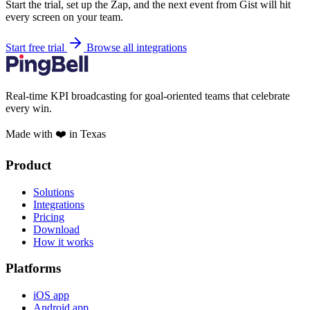
Start the trial, set up the Zap, and the next event from Gist will hit
every screen on your team.
Start free trial
Browse all integrations
Real-time KPI broadcasting for goal-oriented teams that celebrate
every win.
Made with ❤️ in Texas
Product
Solutions
Integrations
Pricing
Download
How it works
Platforms
iOS app
Android app