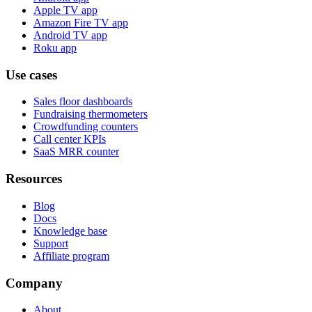
Apple TV app
Amazon Fire TV app
Android TV app
Roku app
Use cases
Sales floor dashboards
Fundraising thermometers
Crowdfunding counters
Call center KPIs
SaaS MRR counter
Resources
Blog
Docs
Knowledge base
Support
Affiliate program
Company
About