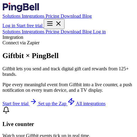
Solutions
Integrations
Pricing
Download
Blog
Log in
Start free trial
Solutions
Integrations
Pricing
Download
Blog
Log in
Integration
Connect via Zapier
Giftbit × PingBell
Giftbit lets you send and track digital gift card rewards from 125+
brands.
Pipe every meaningful event from Giftbit into a live counter, a push
notification on every team device, and a TV display.
Start free trial
Set up the Zap
All integrations
Live counter
Watch your Giftbit events tick up in real time.