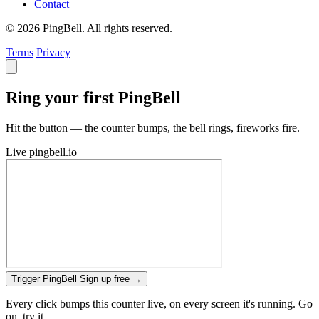
Contact
© 2026 PingBell. All rights reserved.
Terms
Privacy
Ring your first PingBell
Hit the button — the counter bumps, the bell rings, fireworks fire.
Live
pingbell.io
Trigger PingBell
Sign up free
→
Every click bumps this counter live, on every screen it's running. Go
on, try it.