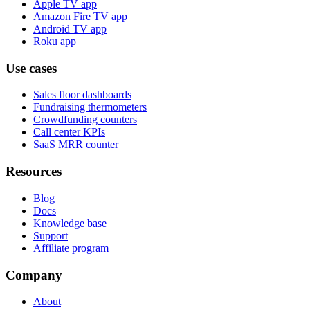
Apple TV app
Amazon Fire TV app
Android TV app
Roku app
Use cases
Sales floor dashboards
Fundraising thermometers
Crowdfunding counters
Call center KPIs
SaaS MRR counter
Resources
Blog
Docs
Knowledge base
Support
Affiliate program
Company
About