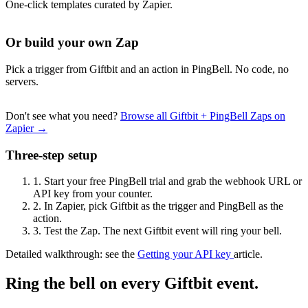
One-click templates curated by Zapier.
Or build your own Zap
Pick a trigger from Giftbit and an action in PingBell. No code, no
servers.
Don't see what you need?
Browse all Giftbit + PingBell Zaps on
Zapier →
Three-step setup
1.
Start your free PingBell trial and grab the webhook URL or
API key from your counter.
2.
In Zapier, pick Giftbit as the trigger and PingBell as the
action.
3.
Test the Zap. The next Giftbit event will ring your bell.
Detailed walkthrough: see the
Getting your API key
article.
Ring the bell on every Giftbit event.