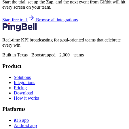
Start the trial, set up the Zap, and the next event from Giftbit will hit
every screen on your team.
Start free trial
Browse all integrations
Real-time KPI broadcasting for goal-oriented teams that celebrate
every win.
Built in Texas · Bootstrapped · 2,000+ teams
Product
Solutions
Integrations
Pricing
Download
How it works
Platforms
iOS app
Android app