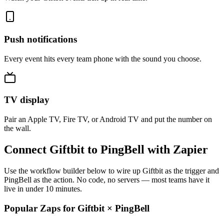
Push notifications
Every event hits every team phone with the sound you choose.
TV display
Pair an Apple TV, Fire TV, or Android TV and put the number on
the wall.
Connect Giftbit to PingBell with Zapier
Use the workflow builder below to wire up Giftbit as the trigger and
PingBell as the action. No code, no servers — most teams have it
live in under 10 minutes.
Popular Zaps for Giftbit
×
PingBell