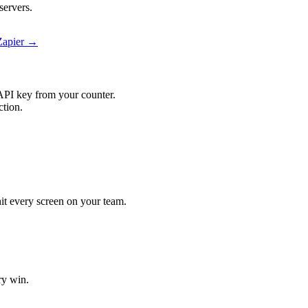
servers.
Zapier →
API key from your counter.
ction.
hit every screen on your team.
ry win.