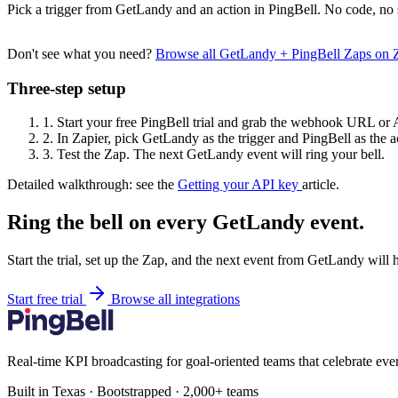
Pick a trigger from GetLandy and an action in PingBell. No code, no 
Don't see what you need?
Browse all GetLandy + PingBell Zaps on 
Three-step setup
1.
Start your free PingBell trial and grab the webhook URL or 
2.
In Zapier, pick GetLandy as the trigger and PingBell as the a
3.
Test the Zap. The next GetLandy event will ring your bell.
Detailed walkthrough: see the
Getting your API key
article.
Ring the bell on every GetLandy event.
Start the trial, set up the Zap, and the next event from GetLandy will 
Start free trial
Browse all integrations
Real-time KPI broadcasting for goal-oriented teams that celebrate eve
Built in Texas · Bootstrapped · 2,000+ teams