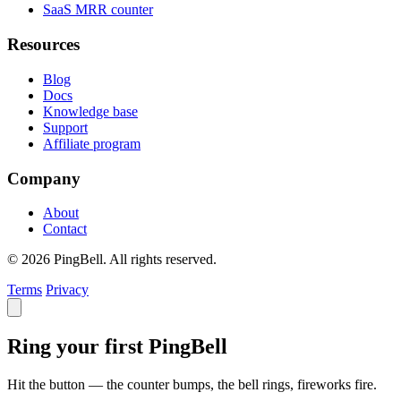
SaaS MRR counter
Resources
Blog
Docs
Knowledge base
Support
Affiliate program
Company
About
Contact
© 2026 PingBell. All rights reserved.
Terms
Privacy
Ring your first PingBell
Hit the button — the counter bumps, the bell rings, fireworks fire.