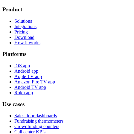
Product
Solutions
Integrations
Pricing
Download
How it works
Platforms
iOS app
Android app
Apple TV app
Amazon Fire TV app
Android TV app
Roku app
Use cases
Sales floor dashboards
Fundraising thermometers
Crowdfunding counters
Call center KPIs