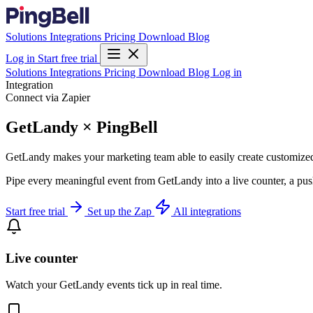
Solutions
Integrations
Pricing
Download
Blog
Log in
Start free trial
Solutions
Integrations
Pricing
Download
Blog
Log in
Integration
Connect via Zapier
GetLandy × PingBell
GetLandy makes your marketing team able to easily create customized 
Pipe every meaningful event from GetLandy into a live counter, a pus
Start free trial
Set up the Zap
All integrations
Live counter
Watch your GetLandy events tick up in real time.