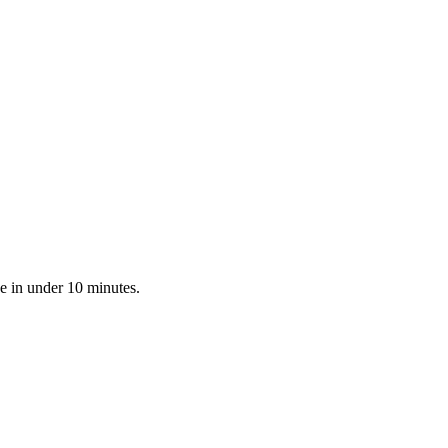
e in under 10 minutes.