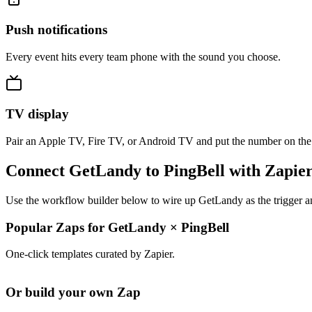
Push notifications
Every event hits every team phone with the sound you choose.
TV display
Pair an Apple TV, Fire TV, or Android TV and put the number on the
Connect GetLandy to PingBell with Zapie
Use the workflow builder below to wire up GetLandy as the trigger an
Popular Zaps for GetLandy
×
PingBell
One-click templates curated by Zapier.
Or build your own Zap