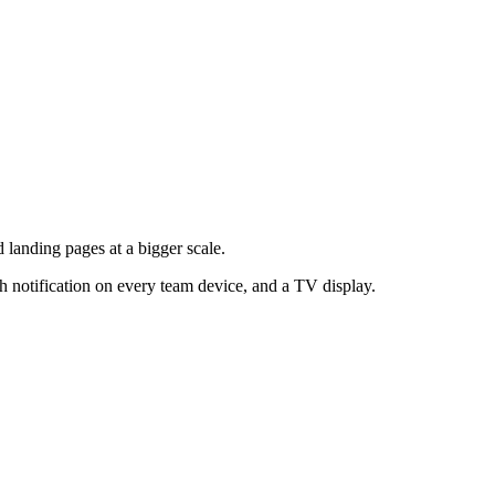
landing pages at a bigger scale.
h notification on every team device, and a TV display.