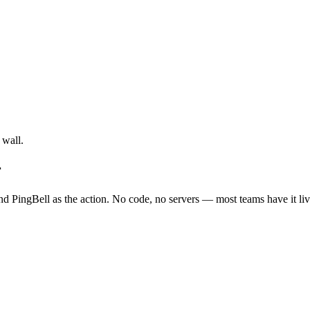
 wall.
r
d PingBell as the action. No code, no servers — most teams have it liv