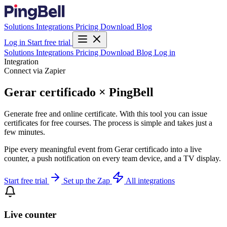
Solutions
Integrations
Pricing
Download
Blog
Log in
Start free trial
Solutions
Integrations
Pricing
Download
Blog
Log in
Integration
Connect via Zapier
Gerar certificado × PingBell
Generate free and online certificate. With this tool you can issue
certificates for free courses. The process is simple and takes just a
few minutes.
Pipe every meaningful event from Gerar certificado into a live
counter, a push notification on every team device, and a TV display.
Start free trial
Set up the Zap
All integrations
Live counter