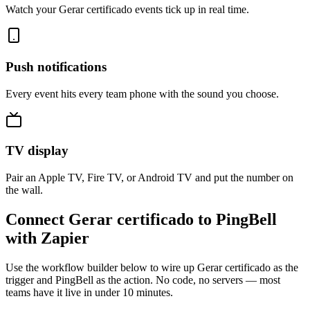
Watch your Gerar certificado events tick up in real time.
Push notifications
Every event hits every team phone with the sound you choose.
TV display
Pair an Apple TV, Fire TV, or Android TV and put the number on
the wall.
Connect Gerar certificado to PingBell
with Zapier
Use the workflow builder below to wire up Gerar certificado as the
trigger and PingBell as the action. No code, no servers — most
teams have it live in under 10 minutes.