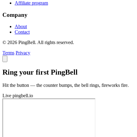
Affiliate program
Company
About
Contact
© 2026 PingBell. All rights reserved.
Terms
Privacy
Ring your first PingBell
Hit the button — the counter bumps, the bell rings, fireworks fire.
Live
pingbell.io