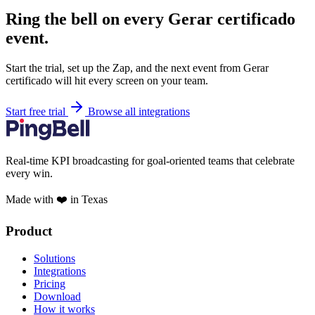
Ring the bell on every Gerar certificado
event.
Start the trial, set up the Zap, and the next event from Gerar
certificado will hit every screen on your team.
Start free trial
Browse all integrations
Real-time KPI broadcasting for goal-oriented teams that celebrate
every win.
Made with ❤️ in Texas
Product
Solutions
Integrations
Pricing
Download
How it works