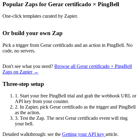
Popular Zaps for Gerar certificado
×
PingBell
One-click templates curated by Zapier.
Or build your own Zap
Pick a trigger from Gerar certificado and an action in PingBell. No
code, no servers.
Don't see what you need?
Browse all Gerar certificado + PingBell
Zaps on Zapier →
Three-step setup
1.
Start your free PingBell trial and grab the webhook URL or
API key from your counter.
2.
In Zapier, pick Gerar certificado as the trigger and PingBell
as the action.
3.
Test the Zap. The next Gerar certificado event will ring
your bell.
Detailed walkthrough: see the
Getting your API key
article.