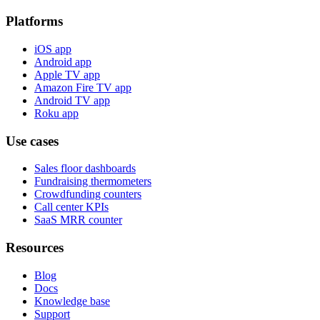
Platforms
iOS app
Android app
Apple TV app
Amazon Fire TV app
Android TV app
Roku app
Use cases
Sales floor dashboards
Fundraising thermometers
Crowdfunding counters
Call center KPIs
SaaS MRR counter
Resources
Blog
Docs
Knowledge base
Support