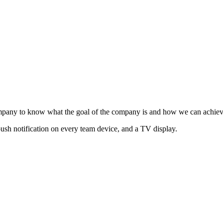
mpany to know what the goal of the company is and how we can achieve
ush notification on every team device, and a TV display.