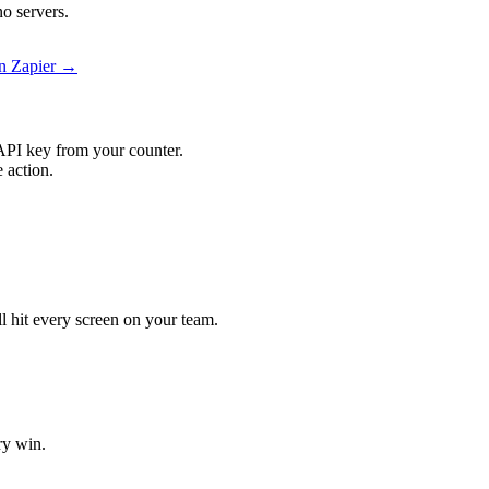
o servers.
on Zapier →
API key from your counter.
 action.
.
ll hit every screen on your team.
ry win.