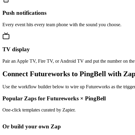
Push notifications
Every event hits every team phone with the sound you choose.
TV display
Pair an Apple TV, Fire TV, or Android TV and put the number on the
Connect Futureworks to PingBell with Zap
Use the workflow builder below to wire up Futureworks as the trigger
Popular Zaps for Futureworks
×
PingBell
One-click templates curated by Zapier.
Or build your own Zap