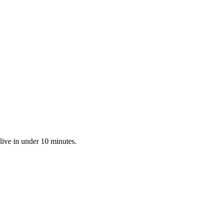
live in under 10 minutes.