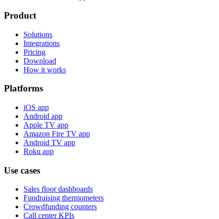
Product
Solutions
Integrations
Pricing
Download
How it works
Platforms
iOS app
Android app
Apple TV app
Amazon Fire TV app
Android TV app
Roku app
Use cases
Sales floor dashboards
Fundraising thermometers
Crowdfunding counters
Call center KPIs