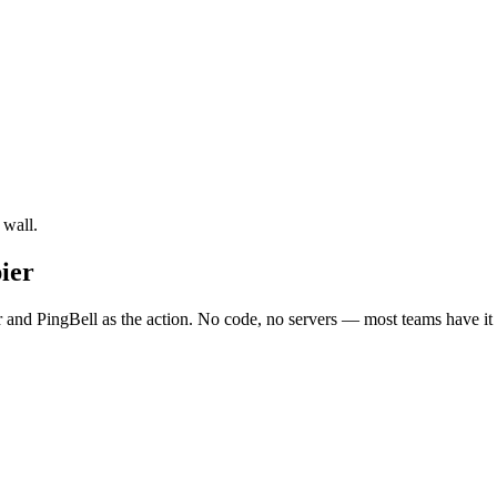
 wall.
ier
 and PingBell as the action. No code, no servers — most teams have it 