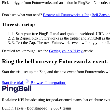
Pick a trigger from Futureworks and an action in PingBell. No code, n
Don't see what you need?
Browse all Futureworks + PingBell Zaps 
Three-step setup
1.
Start your free PingBell trial and grab the webhook URL or 
2.
In Zapier, pick Futureworks as the trigger and PingBell as the
3.
Test the Zap. The next Futureworks event will ring your bell
Detailed walkthrough: see the
Getting your API key
article.
Ring the bell on every Futureworks event.
Start the trial, set up the Zap, and the next event from Futureworks wi
Start free trial
Browse all integrations
Real-time KPI broadcasting for goal-oriented teams that celebrate eve
Built in Texas · Bootstrapped · 2,000+ teams