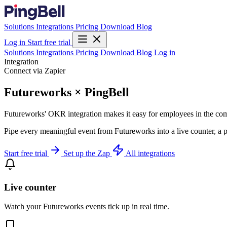
Solutions
Integrations
Pricing
Download
Blog
Log in
Start free trial
Solutions
Integrations
Pricing
Download
Blog
Log in
Integration
Connect via Zapier
Futureworks × PingBell
Futureworks' OKR integration makes it easy for employees in the co
Pipe every meaningful event from Futureworks into a live counter, a p
Start free trial
Set up the Zap
All integrations
Live counter
Watch your Futureworks events tick up in real time.