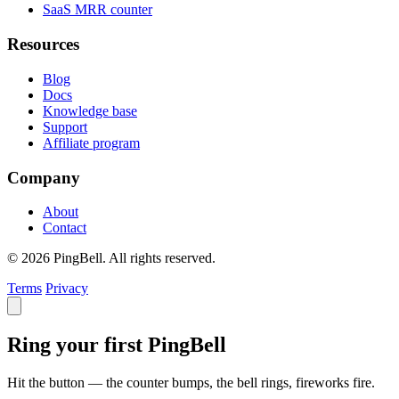
SaaS MRR counter
Resources
Blog
Docs
Knowledge base
Support
Affiliate program
Company
About
Contact
© 2026 PingBell. All rights reserved.
Terms
Privacy
Ring your first PingBell
Hit the button — the counter bumps, the bell rings, fireworks fire.