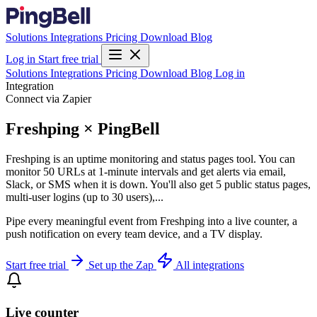
Solutions
Integrations
Pricing
Download
Blog
Log in
Start free trial
Solutions
Integrations
Pricing
Download
Blog
Log in
Integration
Connect via Zapier
Freshping × PingBell
Freshping is an uptime monitoring and status pages tool. You can
monitor 50 URLs at 1-minute intervals and get alerts via email,
Slack, or SMS when it is down. You'll also get 5 public status pages,
multi-user logins (up to 30 users),...
Pipe every meaningful event from Freshping into a live counter, a
push notification on every team device, and a TV display.
Start free trial
Set up the Zap
All integrations
Live counter