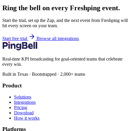
Ring the bell on every Freshping event.
Start the trial, set up the Zap, and the next event from Freshping will
hit every screen on your team.
Start free trial
Browse all integrations
Real-time KPI broadcasting for goal-oriented teams that celebrate
every win.
Built in Texas · Bootstrapped · 2,000+ teams
Product
Solutions
Integrations
Pricing
Download
How it works
Platforms