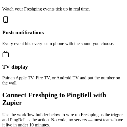
Watch your Freshping events tick up in real time.
Push notifications
Every event hits every team phone with the sound you choose.
TV display
Pair an Apple TV, Fire TV, or Android TV and put the number on
the wall.
Connect Freshping to PingBell with
Zapier
Use the workflow builder below to wire up Freshping as the trigger
and PingBell as the action. No code, no servers — most teams have
it live in under 10 minutes.