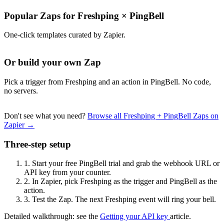
Popular Zaps for Freshping
×
PingBell
One-click templates curated by Zapier.
Or build your own Zap
Pick a trigger from Freshping and an action in PingBell. No code,
no servers.
Don't see what you need?
Browse all Freshping + PingBell Zaps on
Zapier →
Three-step setup
1.
Start your free PingBell trial and grab the webhook URL or
API key from your counter.
2.
In Zapier, pick Freshping as the trigger and PingBell as the
action.
3.
Test the Zap. The next Freshping event will ring your bell.
Detailed walkthrough: see the
Getting your API key
article.