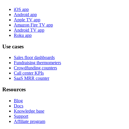
iOS app
Android app
Apple TV app
Amazon Fire TV app
Android TV app
Roku app
Use cases
Sales floor dashboards
Fundraising thermometers
Crowdfunding counters
Call center KPIs
SaaS MRR counter
Resources
Blog
Docs
Knowledge base
Support
Affiliate program