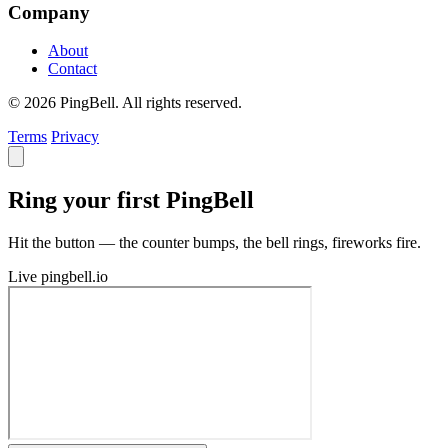
Company
About
Contact
© 2026 PingBell. All rights reserved.
Terms
Privacy
Ring your first PingBell
Hit the button — the counter bumps, the bell rings, fireworks fire.
Live
pingbell.io