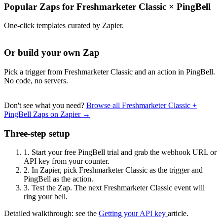
Popular Zaps for Freshmarketer Classic
×
PingBell
One-click templates curated by Zapier.
Or build your own Zap
Pick a trigger from Freshmarketer Classic and an action in PingBell.
No code, no servers.
Don't see what you need?
Browse all Freshmarketer Classic +
PingBell Zaps on Zapier →
Three-step setup
1.
Start your free PingBell trial and grab the webhook URL or
API key from your counter.
2.
In Zapier, pick Freshmarketer Classic as the trigger and
PingBell as the action.
3.
Test the Zap. The next Freshmarketer Classic event will
ring your bell.
Detailed walkthrough: see the
Getting your API key
article.