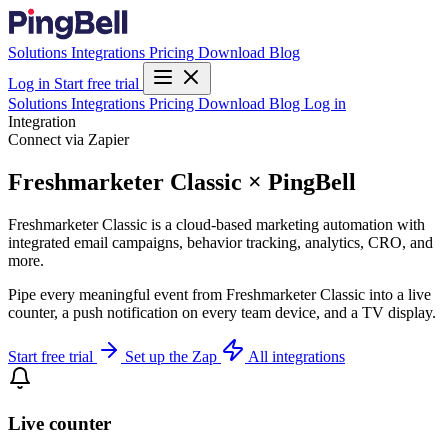
Solutions
Integrations
Pricing
Download
Blog
Log in
Start free trial
Solutions
Integrations
Pricing
Download
Blog
Log in
Integration
Connect via Zapier
Freshmarketer Classic × PingBell
Freshmarketer Classic is a cloud-based marketing automation with
integrated email campaigns, behavior tracking, analytics, CRO, and
more.
Pipe every meaningful event from Freshmarketer Classic into a live
counter, a push notification on every team device, and a TV display.
Start free trial
Set up the Zap
All integrations
Live counter