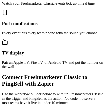
Watch your Freshmarketer Classic events tick up in real time.
Push notifications
Every event hits every team phone with the sound you choose.
TV display
Pair an Apple TV, Fire TV, or Android TV and put the number on
the wall.
Connect Freshmarketer Classic to
PingBell with Zapier
Use the workflow builder below to wire up Freshmarketer Classic
as the trigger and PingBell as the action. No code, no servers —
most teams have it live in under 10 minutes.