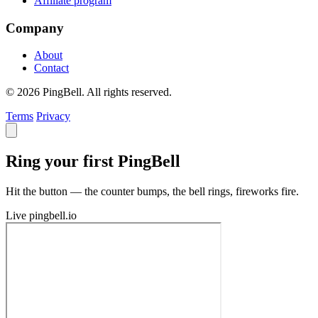
Affiliate program
Company
About
Contact
© 2026 PingBell. All rights reserved.
Terms
Privacy
Ring your first PingBell
Hit the button — the counter bumps, the bell rings, fireworks fire.
Live
pingbell.io