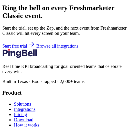
Ring the bell on every Freshmarketer
Classic event.
Start the trial, set up the Zap, and the next event from Freshmarketer
Classic will hit every screen on your team.
Start free trial
Browse all integrations
Real-time KPI broadcasting for goal-oriented teams that celebrate
every win.
Built in Texas · Bootstrapped · 2,000+ teams
Product
Solutions
Integrations
Pricing
Download
How it works