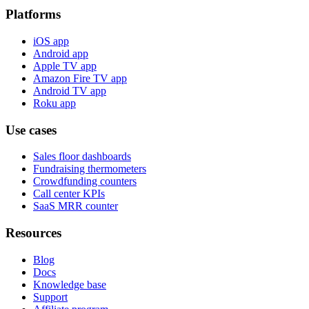
Platforms
iOS app
Android app
Apple TV app
Amazon Fire TV app
Android TV app
Roku app
Use cases
Sales floor dashboards
Fundraising thermometers
Crowdfunding counters
Call center KPIs
SaaS MRR counter
Resources
Blog
Docs
Knowledge base
Support