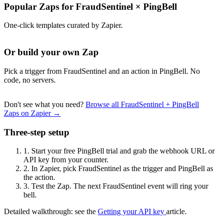
Popular Zaps for FraudSentinel
×
PingBell
One-click templates curated by Zapier.
Or build your own Zap
Pick a trigger from FraudSentinel and an action in PingBell. No
code, no servers.
Don't see what you need?
Browse all FraudSentinel + PingBell
Zaps on Zapier →
Three-step setup
1.
Start your free PingBell trial and grab the webhook URL or
API key from your counter.
2.
In Zapier, pick FraudSentinel as the trigger and PingBell as
the action.
3.
Test the Zap. The next FraudSentinel event will ring your
bell.
Detailed walkthrough: see the
Getting your API key
article.