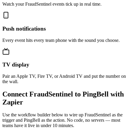
Watch your FraudSentinel events tick up in real time.
Push notifications
Every event hits every team phone with the sound you choose.
TV display
Pair an Apple TV, Fire TV, or Android TV and put the number on
the wall.
Connect FraudSentinel to PingBell with
Zapier
Use the workflow builder below to wire up FraudSentinel as the
trigger and PingBell as the action. No code, no servers — most
teams have it live in under 10 minutes.