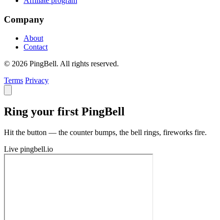
Affiliate program
Company
About
Contact
© 2026 PingBell. All rights reserved.
Terms
Privacy
Ring your first PingBell
Hit the button — the counter bumps, the bell rings, fireworks fire.
Live
pingbell.io