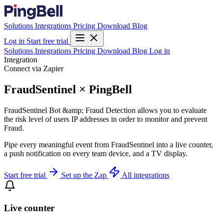
Solutions
Integrations
Pricing
Download
Blog
Log in
Start free trial
Solutions
Integrations
Pricing
Download
Blog
Log in
Integration
Connect via Zapier
FraudSentinel × PingBell
FraudSentinel Bot &amp; Fraud Detection allows you to evaluate
the risk level of users IP addresses in order to monitor and prevent
Fraud.
Pipe every meaningful event from FraudSentinel into a live counter,
a push notification on every team device, and a TV display.
Start free trial
Set up the Zap
All integrations
Live counter