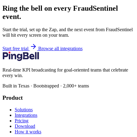
Ring the bell on every FraudSentinel
event.
Start the trial, set up the Zap, and the next event from FraudSentinel
will hit every screen on your team.
Start free trial
Browse all integrations
Real-time KPI broadcasting for goal-oriented teams that celebrate
every win.
Built in Texas · Bootstrapped · 2,000+ teams
Product
Solutions
Integrations
Pricing
Download
How it works