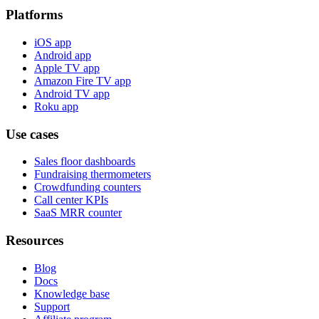
Platforms
iOS app
Android app
Apple TV app
Amazon Fire TV app
Android TV app
Roku app
Use cases
Sales floor dashboards
Fundraising thermometers
Crowdfunding counters
Call center KPIs
SaaS MRR counter
Resources
Blog
Docs
Knowledge base
Support